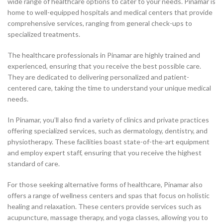
wide range of healthcare options to cater to your needs. Pinamar is
home to well-equipped hospitals and medical centers that provide
comprehensive services, ranging from general check-ups to
specialized treatments.
The healthcare professionals in Pinamar are highly trained and
experienced, ensuring that you receive the best possible care.
They are dedicated to delivering personalized and patient-
centered care, taking the time to understand your unique medical
needs.
In Pinamar, you’ll also find a variety of clinics and private practices
offering specialized services, such as dermatology, dentistry, and
physiotherapy. These facilities boast state-of-the-art equipment
and employ expert staff, ensuring that you receive the highest
standard of care.
For those seeking alternative forms of healthcare, Pinamar also
offers a range of wellness centers and spas that focus on holistic
healing and relaxation. These centers provide services such as
acupuncture, massage therapy, and yoga classes, allowing you to