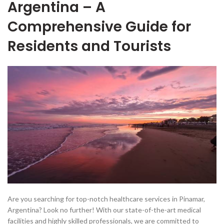
Argentina – A
Comprehensive Guide for
Residents and Tourists
Are you searching for top-notch healthcare services in Pinamar,
Argentina? Look no further! With our state-of-the-art medical
facilities and highly skilled professionals, we are committed to