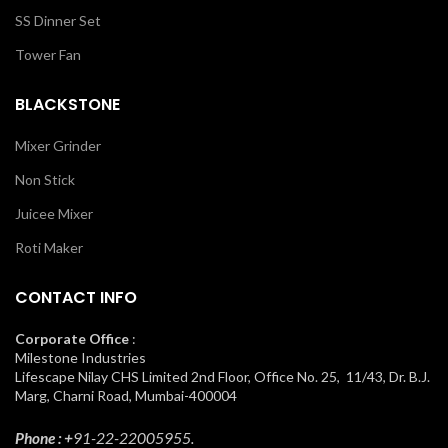
SS Dinner Set
Tower Fan
BLACKSTONE
Mixer Grinder
Non Stick
Juicee Mixer
Roti Maker
CONTACT INFO
Corporate Office
:
Milestone Industries
Lifescape Nilay CHS Limited 2nd Floor, Office No. 25, 11/43, Dr. B.J.
Marg, Charni Road, Mumbai-400004
Phone : +
91-22-22005955.