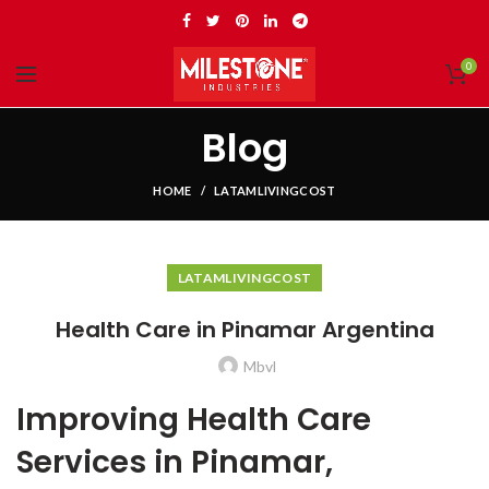
0
Blog
HOME
LATAMLIVINGCOST
LATAMLIVINGCOST
Health Care in Pinamar Argentina
Mbvl
Improving Health Care
Services in Pinamar,