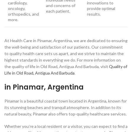
cardiology,
innovations to
and concerns of
oncology,
provide optimal
each patient.
orthopedics, and
results.
more.
At Health Care in Pinamar, Argentina, we are dedicated to ensuring
the well-being and satisfaction of our patients. Our commitment
to quality health care sets us apart, and we strive to maintain the
highest standards in everything we do. For more information on
the quality of life in Old Road, Antigua And Barbuda, visit
Quality of
Life in Old Road, Antigua And Barbuda
.
in Pinamar, Argentina
Pinamar is a beautiful coastal town located in Argentina, known for
its stunning beaches and tranquil atmosphere. In addition to its
natural beauty, Pinamar also offers top-quality healthcare services.
Whether you’re a local resident or a visitor, you can expect to find a