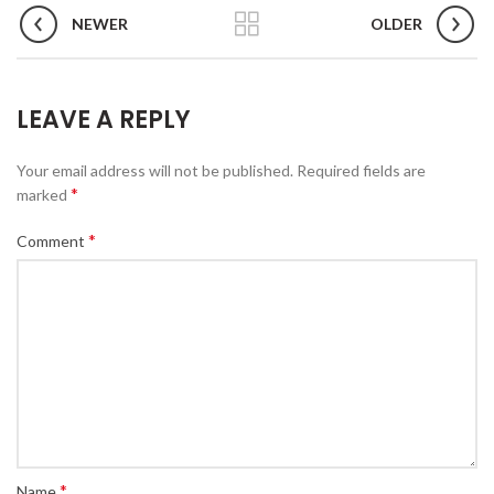
NEWER
OLDER
LEAVE A REPLY
Your email address will not be published.
Required fields are
*
marked
*
Comment
*
Name