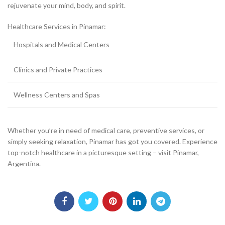
rejuvenate your mind, body, and spirit.
Healthcare Services in Pinamar:
Hospitals and Medical Centers
Clinics and Private Practices
Wellness Centers and Spas
Whether you’re in need of medical care, preventive services, or
simply seeking relaxation, Pinamar has got you covered. Experience
top-notch healthcare in a picturesque setting – visit Pinamar,
Argentina.