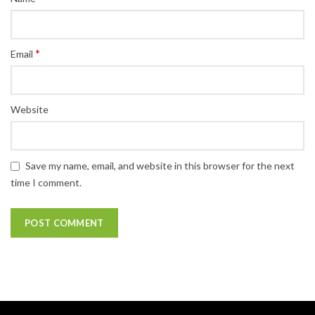
*
Email
Website
Save my name, email, and website in this browser for the next
time I comment.