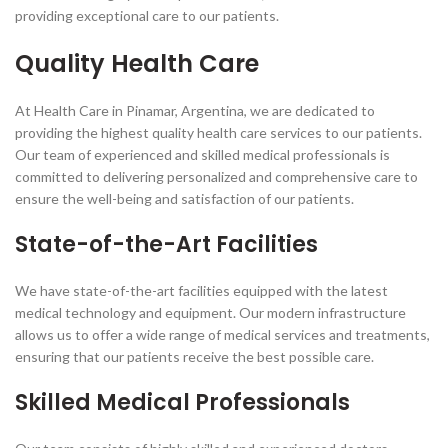
providing exceptional care to our patients.
Quality Health Care
At Health Care in Pinamar, Argentina, we are dedicated to
providing the highest quality health care services to our patients.
Our team of experienced and skilled medical professionals is
committed to delivering personalized and comprehensive care to
ensure the well-being and satisfaction of our patients.
State-of-the-Art Facilities
We have state-of-the-art facilities equipped with the latest
medical technology and equipment. Our modern infrastructure
allows us to offer a wide range of medical services and treatments,
ensuring that our patients receive the best possible care.
Skilled Medical Professionals