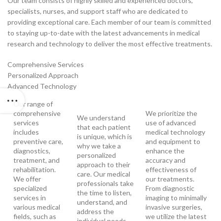
Our team consists of highly skilled and experienced doctors,
specialists, nurses, and support staff who are dedicated to
providing exceptional care. Each member of our team is committed
to staying up-to-date with the latest advancements in medical
research and technology to deliver the most effective treatments.
Comprehensive Services
Personalized Approach
Advanced Technology
Our range of
comprehensive
We prioritize the
We understand
services
use of advanced
that each patient
includes
medical technology
is unique, which is
preventive care,
and equipment to
why we take a
diagnostics,
enhance the
personalized
treatment, and
accuracy and
approach to their
rehabilitation.
effectiveness of
care. Our medical
We offer
our treatments.
professionals take
specialized
From diagnostic
the time to listen,
services in
imaging to minimally
understand, and
various medical
invasive surgeries,
address the
fields, such as
we utilize the latest
individual needs