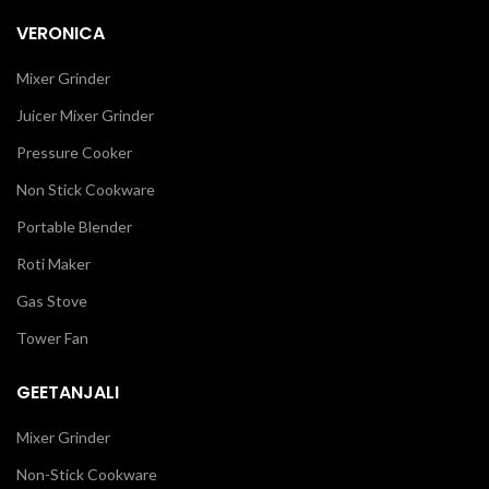
VERONICA
Mixer Grinder
Juicer Mixer Grinder
Pressure Cooker
Non Stick Cookware
Portable Blender
Roti Maker
Gas Stove
Tower Fan
GEETANJALI
Mixer Grinder
Non-Stick Cookware