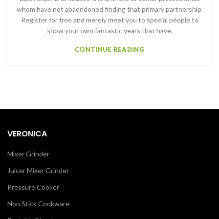
whom have not abadndoned finding that primary partnership.
Register for free and merely meet you to special people to
show your own fantastic years that have.
CONTINUE READING
VERONICA
Mixer Grinder
Juicer Mixer Grinder
Pressure Cooker
Non Stick Cookware