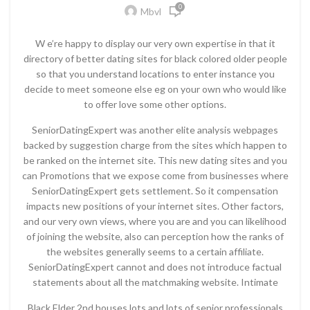
0
Mbvl
W e’re happy to display our very own expertise in that it
directory of better dating sites for black colored older people
so that you understand locations to enter instance you
decide to meet someone else eg on your own who would like
to offer love some other options.
SeniorDatingExpert was another elite analysis webpages
backed by suggestion charge from the sites which happen to
be ranked on the internet site. This new dating sites and you
can Promotions that we expose come from businesses where
SeniorDatingExpert gets settlement. So it compensation
impacts new positions of your internet sites. Other factors,
and our very own views, where you are and you can likelihood
of joining the website, also can perception how the ranks of
the websites generally seems to a certain affiliate.
SeniorDatingExpert cannot and does not introduce factual
statements about all the matchmaking website. Intimate
Black Elder 2nd houses lots and lots of senior professionals