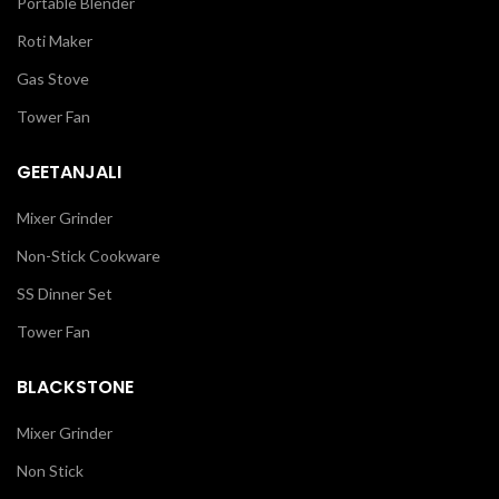
Portable Blender
Roti Maker
Gas Stove
Tower Fan
GEETANJALI
Mixer Grinder
Non-Stick Cookware
SS Dinner Set
Tower Fan
BLACKSTONE
Mixer Grinder
Non Stick