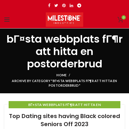
0
bГ¤sta webbplats fГ¶r
att hitta en
postorderbrud
HOME
ARCHIVE BY CATEGORY "BГ¤STA WEBBPLATS FГ¶R ATT HITTA EN
POSTORDERBRUD"
BГ¤STA WEBBPLATS FГ¶R ATT HITTA EN
POSTORDERBRUD
Top Dating sites having Black colored
Seniors Off 2023