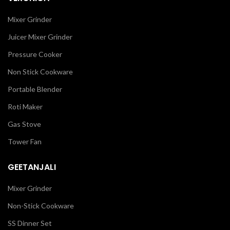
Mixer Grinder
Juicer Mixer Grinder
Pressure Cooker
Non Stick Cookware
Portable Blender
Roti Maker
Gas Stove
Tower Fan
GEETANJALI
Mixer Grinder
Non-Stick Cookware
SS Dinner Set