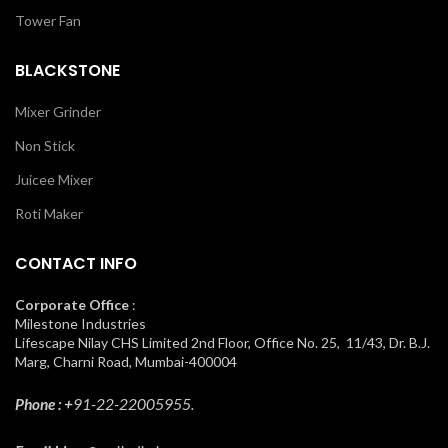
Tower Fan
BLACKSTONE
Mixer Grinder
Non Stick
Juicee Mixer
Roti Maker
CONTACT INFO
Corporate Office
:
Milestone Industries
Lifescape Nilay CHS Limited 2nd Floor, Office No. 25, 11/43, Dr. B.J.
Marg, Charni Road, Mumbai-400004
Phone : +
91-22-22005955.