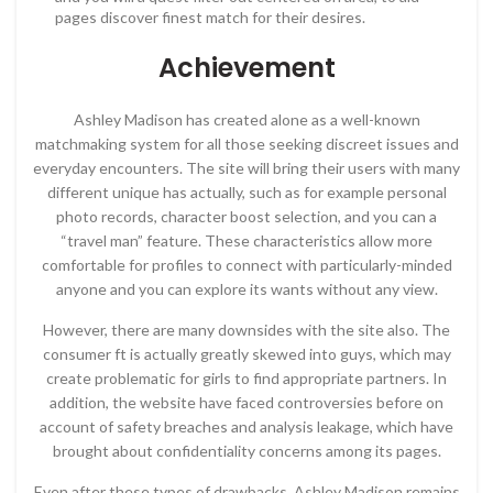
pages discover finest match for their desires.
Achievement
Ashley Madison has created alone as a well-known
matchmaking system for all those seeking discreet issues and
everyday encounters. The site will bring their users with many
different unique has actually, such as for example personal
photo records, character boost selection, and you can a
“travel man” feature. These characteristics allow more
comfortable for profiles to connect with particularly-minded
anyone and you can explore its wants without any view.
However, there are many downsides with the site also. The
consumer ft is actually greatly skewed into guys, which may
create problematic for girls to find appropriate partners. In
addition, the website have faced controversies before on
account of safety breaches and analysis leakage, which have
brought about confidentiality concerns among its pages.
Even after these types of drawbacks, Ashley Madison remains