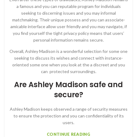
a famous and you can reputable program for individuals
seeking to discerning issues and you may informal
matchmaking. Their unique possess and you can associate-
amicable interface allow user friendly and you may navigate, if
you find yourself the tight privacy policy means that users’
personal information remains secure.
Overall, Ashley Madison is a wonderful selection for some one
seeking to discuss its wishes and connect with instance-
oriented some one when you look at the a discreet and you
can
protected surroundings.
Are Ashley Madison safe and
secure?
Ashley Madison keeps observed a range of security measures
to ensure the protection and you can confidentiality of its
users.
CONTINUE READING