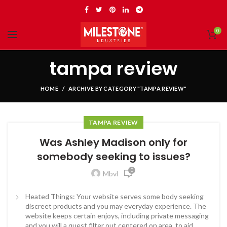
0
tampa review
HOME
ARCHIVE BY CATEGORY "TAMPA REVIEW"
TAMPA REVIEW
Was Ashley Madison only for
somebody seeking to issues?
0
Mbvl
Heated Things: Your website serves some body seeking
discreet products and you may everyday experience. The
website keeps certain enjoys, including private messaging
and you will a quest filter out centered on area, to aid