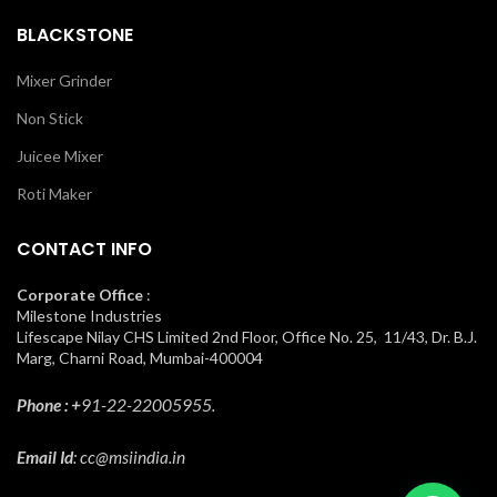
BLACKSTONE
Mixer Grinder
Non Stick
Juicee Mixer
Roti Maker
CONTACT INFO
Corporate Office
:
Milestone Industries
Lifescape Nilay CHS Limited 2nd Floor, Office No. 25, 11/43, Dr. B.J.
Marg, Charni Road, Mumbai-400004
Phone : +
91-22-22005955.
Email Id
: cc@msiindia.in