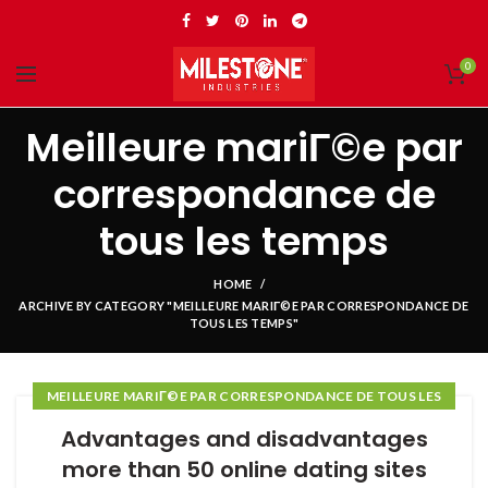
0
Meilleure mariГ©e par
correspondance de
tous les temps
HOME
ARCHIVE BY CATEGORY "MEILLEURE MARIГ©E PAR CORRESPONDANCE DE
TOUS LES TEMPS"
MEILLEURE MARIГ©E PAR CORRESPONDANCE DE TOUS LES
TEMPS
Advantages and disadvantages
more than 50 online dating sites