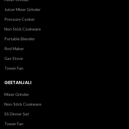
Juicer Mixer Grinder
Pressure Cooker
Non Stick Cookware
Portable Blender
Roti Maker
Gas Stove
Tower Fan
GEETANJALI
Mixer Grinder
Non-Stick Cookware
SS Dinner Set
Tower Fan