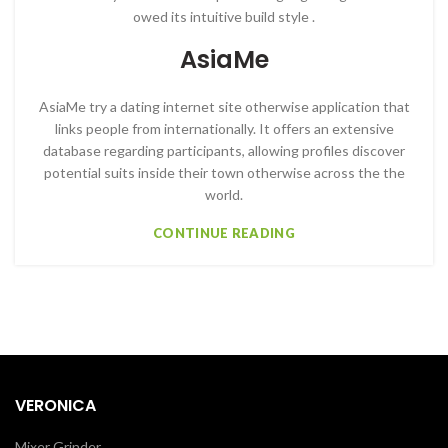
owed its intuitive build style .
AsiaMe
AsiaMe try a dating internet site otherwise application that
links people from internationally. It offers an extensive
database regarding participants, allowing profiles discover
potential suits inside their town otherwise across the the
world.
CONTINUE READING
VERONICA
Mixer Grinder