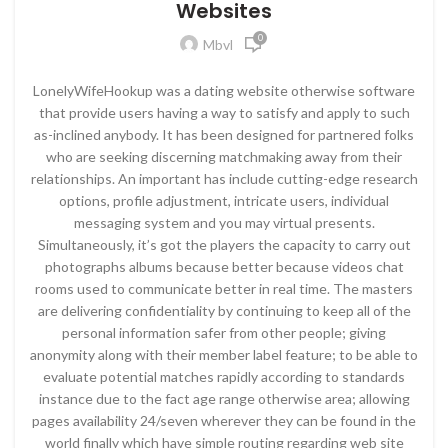
Websites
0
Mbvl
LonelyWifeHookup was a dating website otherwise software
that provide users having a way to satisfy and apply to such
as-inclined anybody. It has been designed for partnered folks
who are seeking discerning matchmaking away from their
relationships. An important has include cutting-edge research
options, profile adjustment, intricate users, individual
messaging system and you may virtual presents.
Simultaneously, it’s got the players the capacity to carry out
photographs albums because better because videos chat
rooms used to communicate better in real time. The masters
are delivering confidentiality by continuing to keep all of the
personal information safer from other people; giving
anonymity along with their member label feature; to be able to
evaluate potential matches rapidly according to standards
instance due to the fact age range otherwise area; allowing
pages availability 24/seven wherever they can be found in the
world finally which have simple routing regarding web site