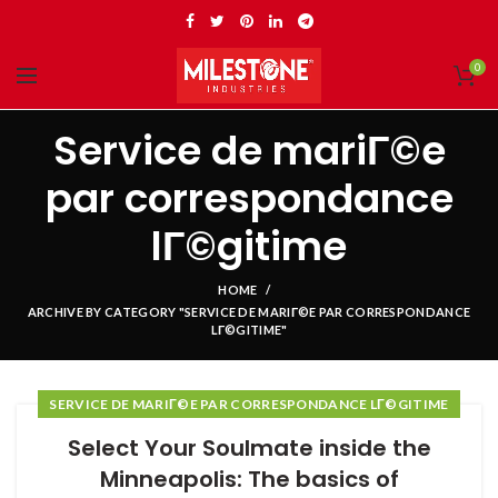
0
Service de mariГ©e
par correspondance
lГ©gitime
HOME
ARCHIVE BY CATEGORY "SERVICE DE MARIГ©E PAR CORRESPONDANCE
LГ©GITIME"
SERVICE DE MARIГ©E PAR CORRESPONDANCE LГ©GITIME
Select Your Soulmate inside the
Minneapolis: The basics of