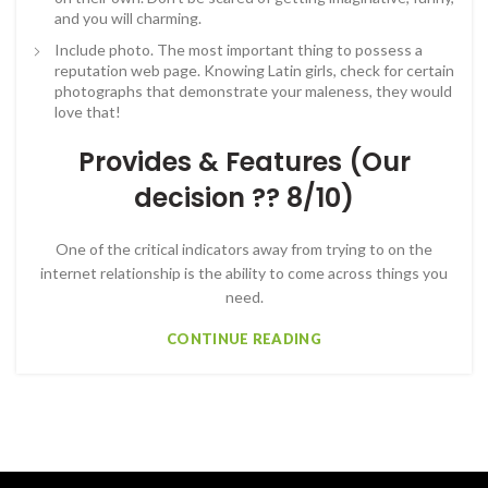
and you will charming.
Include photo. The most important thing to possess a
reputation web page. Knowing Latin girls, check for certain
photographs that demonstrate your maleness, they would
love that!
Provides & Features (Our
decision ?? 8/10)
One of the critical indicators away from trying to on the
internet relationship is the ability to come across things you
need.
CONTINUE READING