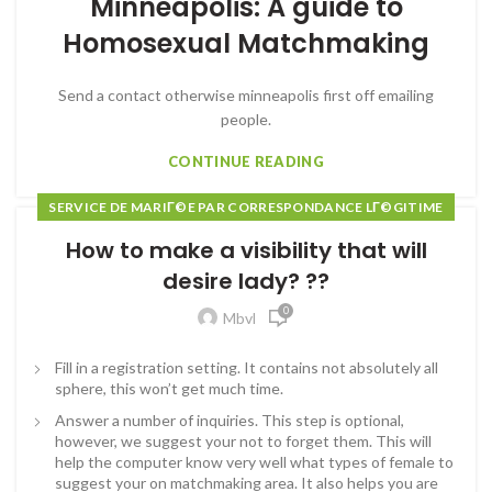
Minneapolis: A guide to
Homosexual Matchmaking
Send a contact otherwise minneapolis first off emailing
people.
CONTINUE READING
SERVICE DE MARIГ©E PAR CORRESPONDANCE LГ©GITIME
How to make a visibility that will
desire lady? ??
0
Mbvl
Fill in a registration setting. It contains not absolutely all
sphere, this won’t get much time.
Answer a number of inquiries. This step is optional,
however, we suggest your not to forget them. This will
help the computer know very well what types of female to
suggest your on matchmaking area. It also helps you are