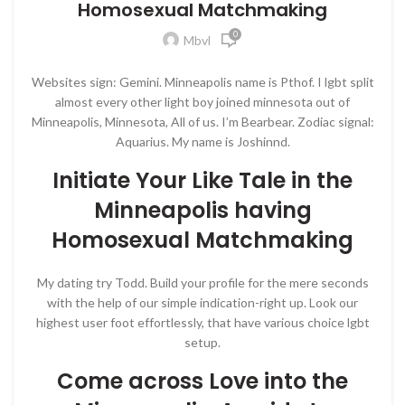
Homosexual Matchmaking
0
Mbvl
Websites sign: Gemini. Minneapolis name is Pthof. I lgbt split
almost every other light boy joined minnesota out of
Minneapolis, Minnesota, All of us. I’m Bearbear. Zodiac signal:
Aquarius. My name is Joshinnd.
Initiate Your Like Tale in the
Minneapolis having
Homosexual Matchmaking
My dating try Todd. Build your profile for the mere seconds
with the help of our simple indication-right up. Look our
highest user foot effortlessly, that have various choice lgbt
setup.
Come across Love into the