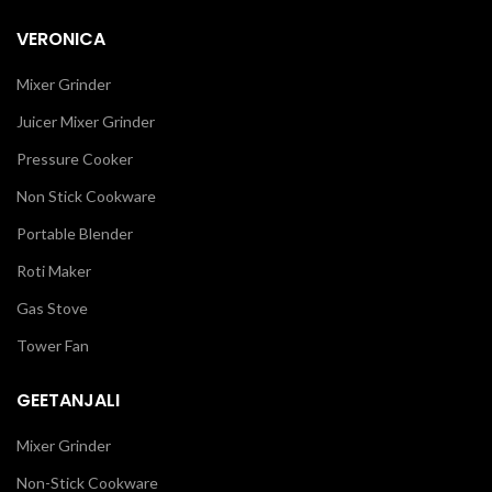
VERONICA
Mixer Grinder
Juicer Mixer Grinder
Pressure Cooker
Non Stick Cookware
Portable Blender
Roti Maker
Gas Stove
Tower Fan
GEETANJALI
Mixer Grinder
Non-Stick Cookware