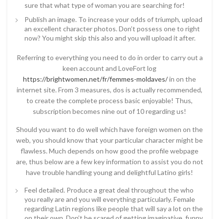
sure that what type of woman you are searching for!
Publish an image. To increase your odds of triumph, upload
an excellent character photos. Don’t possess one to right
now? You might skip this also and you will upload it after.
Referring to everything you need to do in order to carry out a
keen account and LoveFort log
https://brightwomen.net/fr/femmes-moldaves/
in on the
internet site. From 3 measures, dos is actually recommended,
to create the complete process basic enjoyable! Thus,
subscription becomes nine out of 10 regarding us!
Should you want to do well which have foreign women on the
web, you should know that your particular character might be
flawless. Much depends on how good the profile webpage
are, thus below are a few key information to assist you do not
have trouble handling young and delightful Latino girls!
Feel detailed. Produce a great deal throughout the who
you really are and you will everything particularly. Female
regarding Latin regions like people that will say a lot on the
on their own. Don’t be scared of getting imaginative, funny,