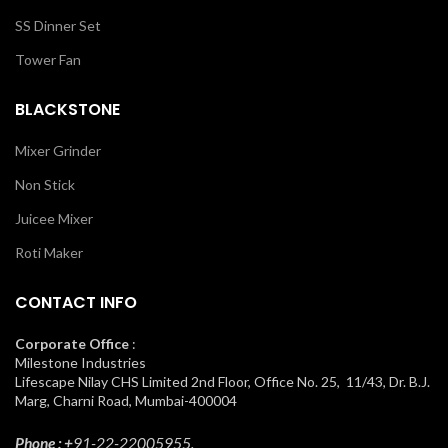
SS Dinner Set
Tower Fan
BLACKSTONE
Mixer Grinder
Non Stick
Juicee Mixer
Roti Maker
CONTACT INFO
Corporate Office
:
Milestone Industries
Lifescape Nilay CHS Limited 2nd Floor, Office No. 25, 11/43, Dr. B.J.
Marg, Charni Road, Mumbai-400004
Phone : +
91-22-22005955.