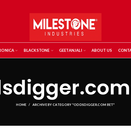
RONICA
BLACKSTONE
GEETANJALI
ABOUT US
CONTA
sdigger.com
HOME
ARCHIVE BY CATEGORY "ODDSDIGGER.COM BET"