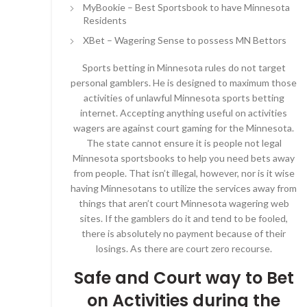
MyBookie – Best Sportsbook to have Minnesota
Residents
XBet – Wagering Sense to possess MN Bettors
Sports betting in Minnesota rules do not target
personal gamblers. He is designed to maximum those
activities of unlawful Minnesota sports betting
internet. Accepting anything useful on activities
wagers are against court gaming for the Minnesota.
The state cannot ensure it is people not legal
Minnesota sportsbooks to help you need bets away
from people. That isn’t illegal, however, nor is it wise
having Minnesotans to utilize the services away from
things that aren’t court Minnesota wagering web
sites. If the gamblers do it and tend to be fooled,
there is absolutely no payment because of their
losings. As there are court zero recourse.
Safe and Court way to Bet
on Activities during the