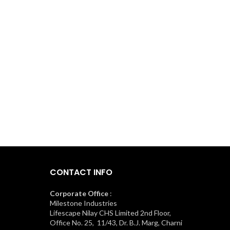
CONTACT INFO
Corporate Office
:
Milestone Industries
Lifescape Nilay CHS Limited 2nd Floor,
Office No. 25, 11/43, Dr. B.J. Marg, Charni