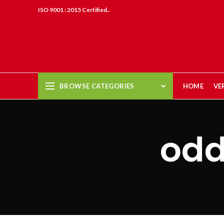
ISO 9001 : 2015 Certified..
BROWSE CATEGORIES
HOME
VE
odd