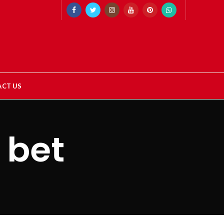
CT US
 bet