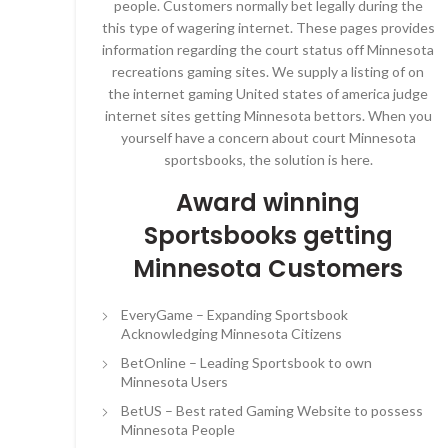
people. Customers normally bet legally during the
this type of wagering internet. These pages provides
information regarding the court status off Minnesota
recreations gaming sites. We supply a listing of on
the internet gaming United states of america judge
internet sites getting Minnesota bettors. When you
yourself have a concern about court Minnesota
sportsbooks, the solution is here.
Award winning
Sportsbooks getting
Minnesota Customers
EveryGame – Expanding Sportsbook
Acknowledging Minnesota Citizens
BetOnline – Leading Sportsbook to own
Minnesota Users
BetUS – Best rated Gaming Website to possess
Minnesota People