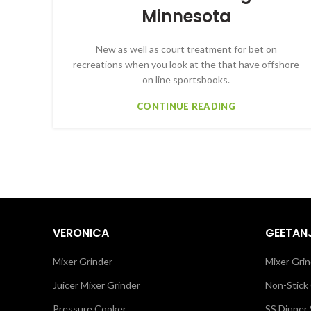
Minnesota
New as well as court treatment for bet on
recreations when you look at the that have offshore
on line sportsbooks.
CONTINUE READING
VERONICA
GEETANJ
Mixer Grinder
Mixer Grin
Juicer Mixer Grinder
Non-Stick
Pressure Cooker
SS Dinner 