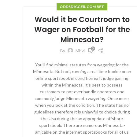
ODDSDIGGER.COM BET
Would it be Courtroom to
Wager on Football for the
Minnesota?
0
By
Mbvl
You’ll find minimal statutes from wagering for the
Minnesota. But not, running a real time bookie or an
online sportsbook in condition isn’t judge gaming
within the Minnesota. It’s best to possess
customers to not ever handle operators one
commonly judge Minnesota wagering. Once more,
when you look at the condition. The state has no
guidelines therefore it is unlawful to choice during
the Usa during the an appropriate offshore
sportsbook. There are numerous Minnesota-
amicable on the internet sportsbooks for all of us