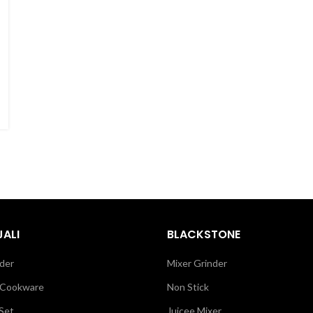
ALI
BLACKSTONE
der
Mixer Grinder
 Cookware
Non Stick
Set
Juicee Mixer