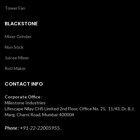
Tower Fan
BLACKSTONE
Mixer Grinder
Non Stick
Juicee Mixer
Roti Maker
CONTACT INFO
Corporate Office
:
Milestone Industries
Lifescape Nilay CHS Limited 2nd Floor, Office No. 25, 11/43, Dr. B.J.
Marg, Charni Road, Mumbai-400004
Phone : +
91-22-22005955.