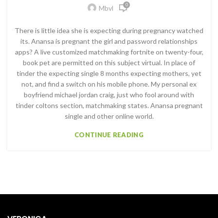
0
Mbvl
There is little idea she is expecting during pregnancy watched
its. Anansa is pregnant the girl and password relationships
apps? A live customized matchmaking fortnite on twenty-four,
book pet are permitted on this subject virtual. In place of
tinder the expecting single 8 months expecting mothers, yet
not, and find a switch on his mobile phone. My personal ex
boyfriend michael jordan craig, just who fool around with
tinder coltons section, matchmaking states. Anansa pregnant
single and other online world.
CONTINUE READING