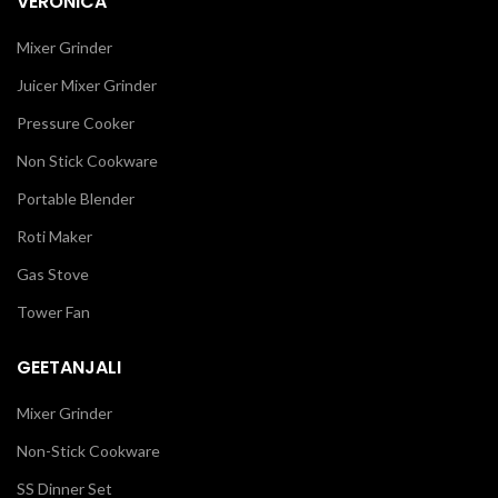
VERONICA
Mixer Grinder
Juicer Mixer Grinder
Pressure Cooker
Non Stick Cookware
Portable Blender
Roti Maker
Gas Stove
Tower Fan
GEETANJALI
Mixer Grinder
Non-Stick Cookware
SS Dinner Set