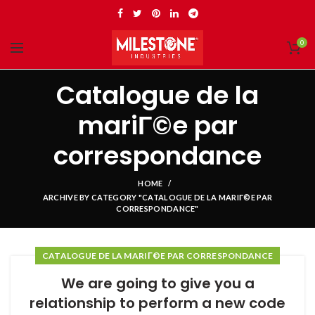
0
Catalogue de la
mariГ©e par
correspondance
HOME
ARCHIVE BY CATEGORY "CATALOGUE DE LA MARIГ©E PAR
CORRESPONDANCE"
CATALOGUE DE LA MARIГ©E PAR CORRESPONDANCE
We are going to give you a
relationship to perform a new code