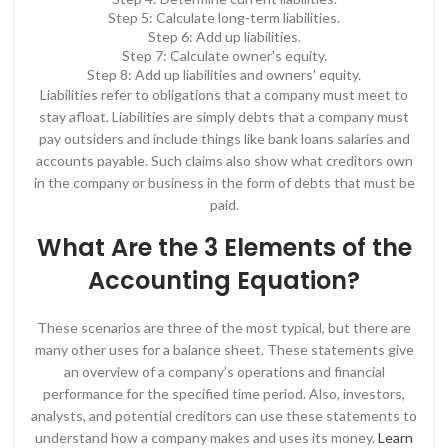
Step 5: Calculate long-term liabilities.
Step 6: Add up liabilities.
Step 7: Calculate owner's equity.
Step 8: Add up liabilities and owners' equity.
Liabilities refer to obligations that a company must meet to
stay afloat. Liabilities are simply debts that a company must
pay outsiders and include things like bank loans salaries and
accounts payable. Such claims also show what creditors own
in the company or business in the form of debts that must be
paid.
What Are the 3 Elements of the
Accounting Equation?
These scenarios are three of the most typical, but there are
many other uses for a balance sheet. These statements give
an overview of a company’s operations and financial
performance for the specified time period. Also, investors,
analysts, and potential creditors can use these statements to
understand how a company makes and uses its money.
Learn