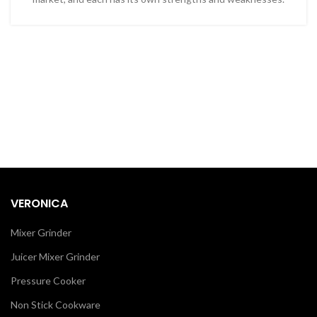
VERONICA
Mixer Grinder
Juicer Mixer Grinder
Pressure Cooker
Non Stick Cookware