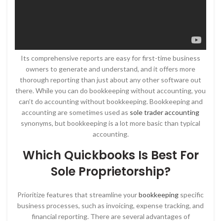
Its comprehensive reports are easy for first-time business
owners to generate and understand, and it offers more
thorough reporting than just about any other software out
there. While you can do bookkeeping without accounting, you
can’t do accounting without bookkeeping. Bookkeeping and
accounting are sometimes used as
sole trader accounting
synonyms, but bookkeeping is a lot more basic than typical
accounting.
Which Quickbooks Is Best For
Sole Proprietorship?
Prioritize features that streamline your
bookkeeping
specific
business processes, such as invoicing, expense tracking, and
financial reporting. There are several advantages of