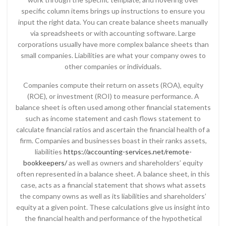
specific column items brings up instructions to ensure you
input the right data. You can create balance sheets manually
via spreadsheets or with accounting software. Large
corporations usually have more complex balance sheets than
small companies. Liabilities are what your company owes to
other companies or individuals.
Companies compute their return on assets (ROA), equity
(ROE), or investment (ROI) to measure performance. A
balance sheet is often used among other financial statements
such as income statement and cash flows statement to
calculate financial ratios and ascertain the financial health of a
firm. Companies and businesses boast in their ranks assets,
liabilities
https://accounting-services.net/remote-
bookkeepers/
as well as owners and shareholders’ equity
often represented in a balance sheet. A balance sheet, in this
case, acts as a financial statement that shows what assets
the company owns as well as its liabilities and shareholders’
equity at a given point. These calculations give us insight into
the financial health and performance of the hypothetical