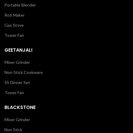
Portable Blender
Roti Maker
Gas Stove
Tower Fan
GEETANJALI
Mixer Grinder
Non-Stick Cookware
SS Dinner Set
Tower Fan
BLACKSTONE
Mixer Grinder
Non Stick