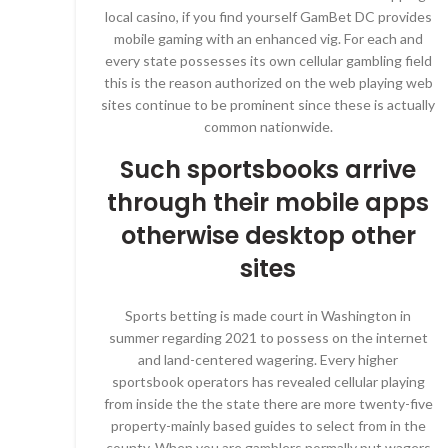
local casino, if you find yourself GamBet DC provides
mobile gaming with an enhanced vig. For each and
every state possesses its own cellular gambling field
this is the reason authorized on the web playing web
sites continue to be prominent since these is actually
common nationwide.
Such sportsbooks arrive
through their mobile apps
otherwise desktop other
sites
Sports betting is made court in Washington in
summer regarding 2021 to possess on the internet
and land-centered wagering. Every higher
sportsbook operators has revealed cellular playing
from inside the the state there are more twenty-five
property-mainly based guides to select from in the
county. When you are gamblers normally put wagers