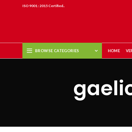
ISO 9001 : 2015 Certified..
BROWSE CATEGORIES
HOME
VE
gaeli