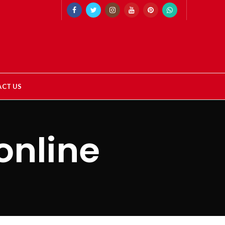
CT US
online