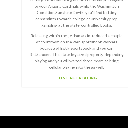
to your Arizona Cardinals while the Washington
Condition Sunshine Devils, you’ll find betting
constraints towards college or university prop
gambling at the state-controlled books.
Releasing within the , Arkansas introduced a couple
of courtroom on the web sportsbook workers
because of Betly Sportsbook and you can
BetSaracen. The state legalized property-depending
playing and you will waited three-years to bring
cellular playing into the as well.
CONTINUE READING