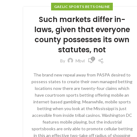
GAELIC SPORTS BETS ONLINE
Such markets differ in-
laws, given that everyone
county possesses its own
statutes, not
0
By
Mbvl
The brand new repeal away from PASPA desired to
possess states to create their own managed betting
locations now there are twenty-four claims which
have courtroom sports betting offering mobile an
internet-based gambling. Meanwhile, mobile sports
betting when you look at the Mississippi is just
accessible from inside tribal casinos. Washington DC
features mobile playing, but the industrial
sportsbooks are only able to promote cellular betting
in this an effective two-take off radius of shopping