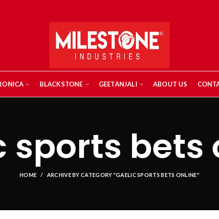
RONICA
BLACKSTONE
GEETANJALI
ABOUT US
CONTA
c sports bets 
HOME
ARCHIVE BY CATEGORY "GAELIC SPORTS BETS ONLINE"