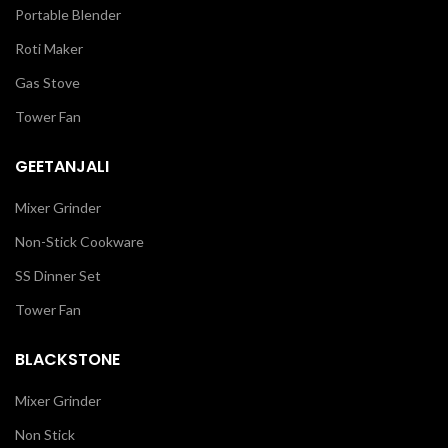
Portable Blender
Roti Maker
Gas Stove
Tower Fan
GEETANJALI
Mixer Grinder
Non-Stick Cookware
SS Dinner Set
Tower Fan
BLACKSTONE
Mixer Grinder
Non Stick