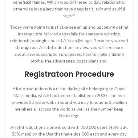
beneficial flames. Which wouldn’t need to day, relationship,
otherwise love a lady that have deep facial skin and soulful
sight?
Today we’re going to just take see an up and upcoming dating
internet site tailored especially for someone wanting
relationships singles out of African lineage. Because you read
through our AfroIntroductions review, you will see more
about new subscription processes, how to make a dating
profile, the advantages, costs plans and.
Registratoon Procedure
AfroIntroductions is a niche dating site belonging to Cupid
Mass media, which had been established in 2000. The firm
provides 35 niche websites and you may functions 2.5 billion
members all across the world as well as the number keep
increasing.
AfroIntroductions alone is sold with 350,000 users (45% lady,
55% male) on the Usa that have dos,000 each and every day