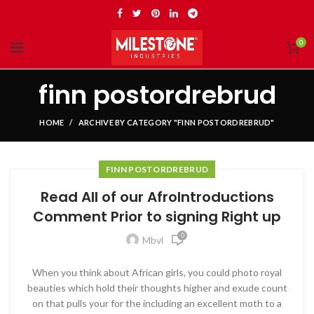
0
finn postordrebrud
HOME
ARCHIVE BY CATEGORY "FINN POSTORDREBRUD"
FINN POSTORDREBRUD
Read All of our AfroIntroductions
Comment Prior to signing Right up
0
Mbvl
When you think about African girls, you could photo royal
beauties which hold their thoughts higher and exude count
on that pulls your for the including an excellent moth to a