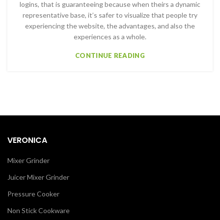
logins, that is guaranteeing because when theirs a dynamic
representative base, it’s safer to visualize that people try
experiencing the website, the advantages, and also the
experiences as a whole.
CONTINUE READING
VERONICA
Mixer Grinder
Juicer Mixer Grinder
Pressure Cooker
Non Stick Cookware