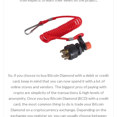
from experts to learn their views on the project.
So, if you choose to buy Bitcoin Diamond with a debit or credit
card, keep in mind that you can now spend it with a lot of
online stores and vendors. The biggest pros of paying with
crypto are simplicity of the transactions & high levels of
anonymity. Once you buy Bitcoin Diamond (BCD) with a credit
card, the most common thing to do is trade your Bitcoin
Diamond on a cryptocurrency exchange. Depending on the
exchange you register on, you can usually choose between