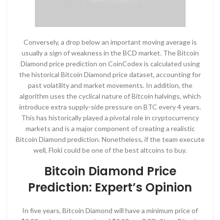
Conversely, a drop below an important moving average is
usually a sign of weakness in the BCD market. The Bitcoin
Diamond price prediction on CoinCodex is calculated using
the historical Bitcoin Diamond price dataset, accounting for
past volatility and market movements. In addition, the
algorithm uses the cyclical nature of Bitcoin halvings, which
introduce extra supply-side pressure on BTC every 4 years.
This has historically played a pivotal role in cryptocurrency
markets and is a major component of creating a realistic
Bitcoin Diamond prediction. Nonetheless, if the team execute
well, Floki could be one of the best altcoins to buy.
Bitcoin Diamond Price
Prediction: Expert’s Opinion
In five years, Bitcoin Diamond will have a minimum price of