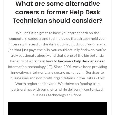
What are some alternative
careers a former Help Desk
Technician should consider?
Wouldn’t it be great to base your career path on the
computers, gadgets and technologies that already hold your
interest? Instead of the daily clock-in, clock-out routine at a
job that just pays the bills, you could actually find work you’re
truly passionate about—and that’s one of the big potential
benefits of working in
how to become a help desk engineer
information technology (IT). Since 2001, we’ve been providing
innovative, intelligent, and secure managed IT Services to
businesses and non-profit organizations in the Dallas / Fort
Worth region and beyond. We thrive on forming true
partnerships with our clients while delivering customized,
business technology solutions.