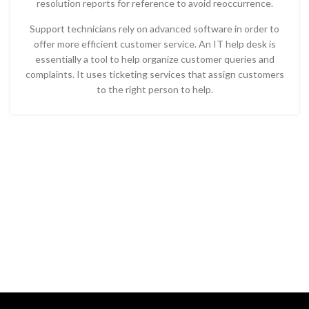
resolution reports for reference to avoid reoccurrence.
Support technicians rely on advanced software in order to
offer more efficient customer service. An IT help desk is
essentially a tool to help organize customer queries and
complaints. It uses ticketing services that assign customers
to the right person to help.