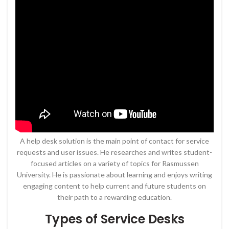
A help desk solution is the main point of contact for service
requests and user issues. He researches and writes student-
focused articles on a variety of topics for Rasmussen
University. He is passionate about learning and enjoys writing
engaging content to help current and future students on
their path to a rewarding education.
Types of Service Desks