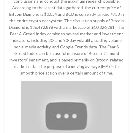
conclusions and conduct the maximum research possible.
According to the latest data gathered, the current price of
Bitcoin Diamond is $0.054 and BCD is currently ranked #753 in
the entire crypto ecosystem. The circulation supply of Bitcoin
Diamond is 186,492,898 with a marketcap of $10,026,281. The
Fear & Greed Index combines several market and investment
indicators, including 30- and 90-day volatility, trading volume,
social media activity, and Google Trends data. The Fear &
Greed Index can be a useful measure of Bitcoin Diamond
investors’ sentiment, and is based primarily on Bitcoin-related
market data. The purpose of a moving average (MA) is to
smooth price action over a certain amount of time.