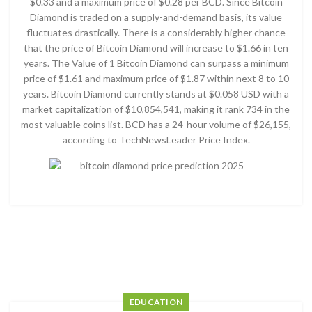
$0.33 and a maximum price of $0.28 per BCD. Since Bitcoin
Diamond is traded on a supply-and-demand basis, its value
fluctuates drastically. There is a considerably higher chance
that the price of Bitcoin Diamond will increase to $1.66 in ten
years. The Value of 1 Bitcoin Diamond can surpass a minimum
price of $1.61 and maximum price of $1.87 within next 8 to 10
years. Bitcoin Diamond currently stands at $0.058 USD with a
market capitalization of $10,854,541, making it rank 734 in the
most valuable coins list. BCD has a 24-hour volume of $26,155,
according to TechNewsLeader Price Index.
EDUCATION