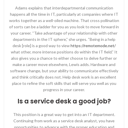
Adams explains that interdepartmental communication
happens all the time in IT, particularly at companies where IT
works together as a well-oiled machine. That cross pollination
of sorts can be a ladder for you as you look to move forward in
your career. “Take advantage of your relationship with other
departments in the IT sphere,” she urges. “Being in a help
desk [role] is a good way to view
https://remotemode.net/
what other, more intense positions do within the IT field.” It
also gives you a chance to either choose to delve further or
make a career move elsewhere, Lewis adds. Hardware and
software change, but your ability to communicate effectively
and think critically does not. Help desk work is an excellent
place to refine the soft skills that will serve you well as you
progress in your career.
Is a service desk a good job?
This position is a great way to get into an IT department.
Continuing from work as a service desk analyst, you have
opportunities to advance with the proper education and