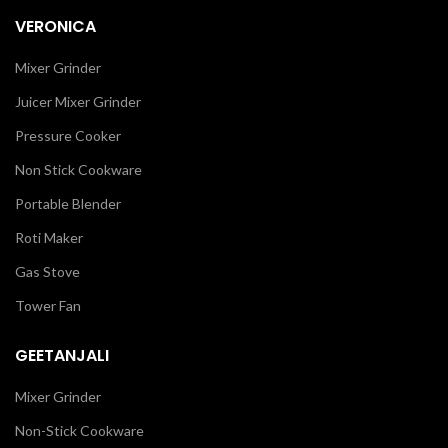
VERONICA
Mixer Grinder
Juicer Mixer Grinder
Pressure Cooker
Non Stick Cookware
Portable Blender
Roti Maker
Gas Stove
Tower Fan
GEETANJALI
Mixer Grinder
Non-Stick Cookware