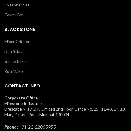
SS Dinner Set
Tower Fan
BLACKSTONE
Mixer Grinder
Non Stick
Juicee Mixer
Roti Maker
CONTACT INFO
Corporate Office
:
Milestone Industries
Lifescape Nilay CHS Limited 2nd Floor, Office No. 25, 11/43, Dr. B.J.
Marg, Charni Road, Mumbai-400004
Phone : +
91-22-22005955.