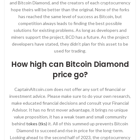
and Bitcoin Diamond, and the creators of each cryptocurrency
hope theirs will be better than the original. None of the forks
has reached the same level of success as Bitcoin, but
competition always leads to finding the best possible
solutions for existing problems. As long as developers and
miners support the project, BCD has a future. As the project
developers have stated, they didn’t plan for this asset to be
used for trading.
How high can Bitcoin Diamond
price go?
CaptainAltcoin.com does not offer any sort of financial or
investment advice. Please make sure to do your own research,
make educated financial decisions and consult your Financial
Advisor. It has no first mover advantage, it brings no unique
value proposition, it has a weak team and small community
behind
tokes (tks)
it. All of this summed up prevents Bitcoin
Diamond to succeed and rise in price for the long-term.
Looking ahead to the second half of 2023, the cryptocurrency