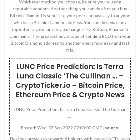
Whichever method you choose, be sure you’re using
reputable vendors. Another thing you can do after you buy
Bitcoin Diamond is send it to your peers or basically to anyone
who has a Bitcoin Diamond address. You can do it via many
top-rated cryptocurrency exchanges like KuCoin, Binance &
Coinmama. The greatest advantage of sending BCD from your
Bitcoin Diamond address to another one is how easy and fast
it is.
LUNC Price Prediction: Is Terra
Luna Classic ‘The Cullinan … –
CryptoTicker.io – Bitcoin Price,
Ethereum Price & Crypto News
LUNC Price Prediction: Is Terra Luna Classic ‘The Cullinan
….
Posted: Wed, 07 Sep 2022 07:00:00 GMT [
source
]
Floki has previously rewarded holders with various NFTs, such