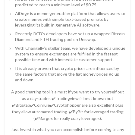
predicted to reach a minimum level of $0.75.
AiDoge is a meme generation platform that allows users to
create memes with simple text-based prompts by
leveraging its built-in generative AI software.
Recently, BCD’s developers have set up a wrapped Bitcoin
Diamond and ETH trading pool on Uniswap.
With Changelly’s stellar team, we have developed a unique
system to ensure exchanges are fulfilled in the fastest
possible time and with immediate customer support.
It is already proven that crypto prices are influenced by
the same factors that move the fiat money prices go up
and down.
A good charting tool is a must if you want to try yourself out
as a day-trader. ✔️Tradingview is best known but
✔️Bitsgap✔️Coinrule✔️Cryptohopper are also excellent plus
they allow automated trading. ✔️ByBit for leveraged trading
(✔️Margex for really crazy leverages).
Just invest in what you can accomplish before coming to any