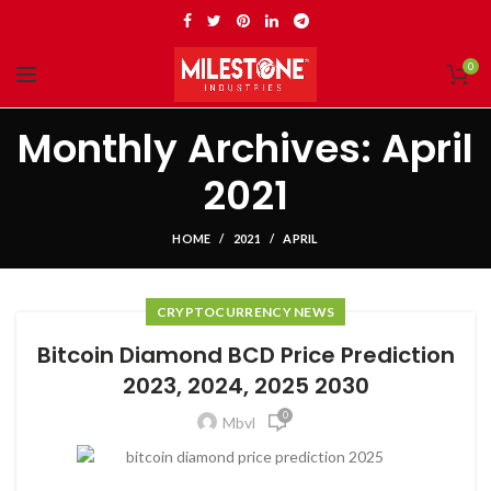
0
Monthly Archives: April
2021
HOME
2021
APRIL
CRYPTOCURRENCY NEWS
Bitcoin Diamond BCD Price Prediction
2023, 2024, 2025 2030
0
Mbvl