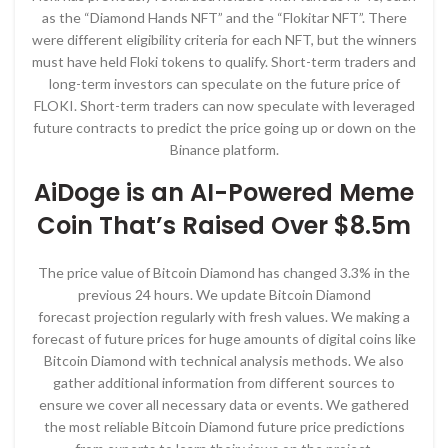
as the “Diamond Hands NFT” and the “Flokitar NFT”. There
were different eligibility criteria for each NFT, but the winners
must have held Floki tokens to qualify. Short-term traders and
long-term investors can speculate on the future price of
FLOKI. Short-term traders can now speculate with leveraged
future contracts to predict the price going up or down on the
Binance platform.
AiDoge is an AI-Powered Meme
Coin That’s Raised Over $8.5m
The price value of Bitcoin Diamond has changed 3.3% in the
previous 24 hours. We update Bitcoin Diamond
forecast projection regularly with fresh values. We making a
forecast of future prices for huge amounts of digital coins like
Bitcoin Diamond with technical analysis methods. We also
gather additional information from different sources to
ensure we cover all necessary data or events. We gathered
the most reliable Bitcoin Diamond future price predictions