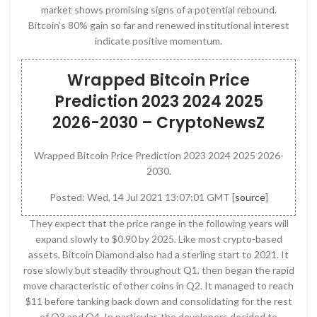
market shows promising signs of a potential rebound.
Bitcoin’s 80% gain so far and renewed institutional interest
indicate positive momentum.
Wrapped Bitcoin Price
Prediction 2023 2024 2025
2026-2030 – CryptoNewsZ
Wrapped Bitcoin Price Prediction 2023 2024 2025 2026-
2030.
Posted: Wed, 14 Jul 2021 13:07:01 GMT [
source
]
They expect that the price range in the following years will
expand slowly to $0.90 by 2025. Like most crypto-based
assets, Bitcoin Diamond also had a sterling start to 2021. It
rose slowly but steadily throughout Q1, then began the rapid
move characteristic of other coins in Q2. It managed to reach
$11 before tanking back down and consolidating for the rest
of Q3 and Q4. In particular, the developers decided to