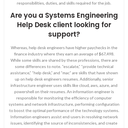
responsibilities, duties, and skills required for the job.
Are you a Systems Engineering
Help Desk client looking for
support?
Whereas, help desk engineers have higher paychecks in the
finance industry where they earn an average of $67,498.
While some skills are shared by these professions, there are
some differences to note. “escalate,” “provide technical
assistance,” “help desk,” and “mac” are skills that have shown
up on help desk engineers resumes. Additionally, senior
infrastructure engineer uses skills like cloud, aws, azure, and
powershell on their resumes. An information engineer is
responsible for monitoring the efficiency of computer
systems and network infrastructure, performing configuration
to boost the optimal performance of the technology systems.
Information engineers assist end-users in resolving network
issues, identifying the source of inconsistencies, and create