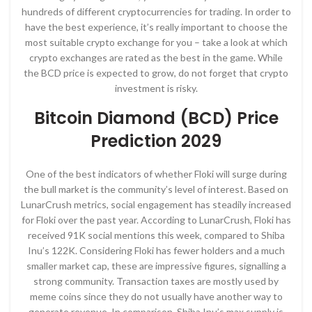
hundreds of different cryptocurrencies for trading. In order to
have the best experience, it’s really important to choose the
most suitable crypto exchange for you – take a look at which
crypto exchanges are rated as the best in the game. While
the BCD price is expected to grow, do not forget that crypto
investment is risky.
Bitcoin Diamond (BCD) Price
Prediction 2029
One of the best indicators of whether Floki will surge during
the bull market is the community’s level of interest. Based on
LunarCrush metrics, social engagement has steadily increased
for Floki over the past year. According to LunarCrush, Floki has
received 91K social mentions this week, compared to Shiba
Inu’s 122K. Considering Floki has fewer holders and a much
smaller market cap, these are impressive figures, signalling a
strong community. Transaction taxes are mostly used by
meme coins since they do not usually have another way to
generate revenue. In comparison, Shiba Inu’s max supply is