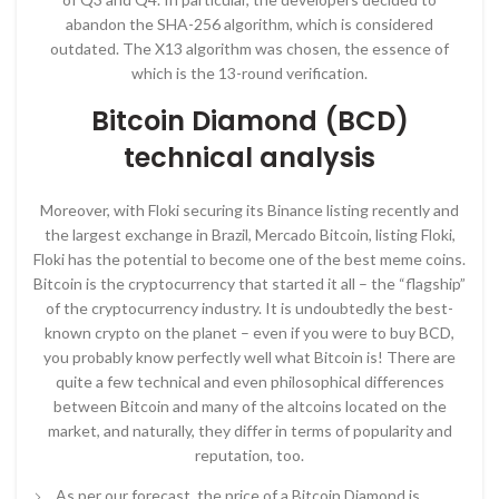
abandon the SHA-256 algorithm, which is considered
outdated. The X13 algorithm was chosen, the essence of
which is the 13-round verification.
Bitcoin Diamond (BCD)
technical analysis
Moreover, with Floki securing its Binance listing recently and
the largest exchange in Brazil, Mercado Bitcoin, listing Floki,
Floki has the potential to become one of the best meme coins.
Bitcoin is the cryptocurrency that started it all – the “flagship”
of the cryptocurrency industry. It is undoubtedly the best-
known crypto on the planet – even if you were to buy BCD,
you probably know perfectly well what Bitcoin is! There are
quite a few technical and even philosophical differences
between Bitcoin and many of the altcoins located on the
market, and naturally, they differ in terms of popularity and
reputation, too.
As per our forecast, the price of a Bitcoin Diamond is