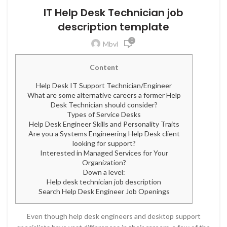
IT Help Desk Technician job
description template
0
Mbvl
Content
Help Desk IT Support Technician/Engineer
What are some alternative careers a former Help
Desk Technician should consider?
Types of Service Desks
Help Desk Engineer Skills and Personality Traits
Are you a Systems Engineering Help Desk client
looking for support?
Interested in Managed Services for Your
Organization?
Down a level:
Help desk technician job description
Search Help Desk Engineer Job Openings
Even though help desk engineers and desktop support