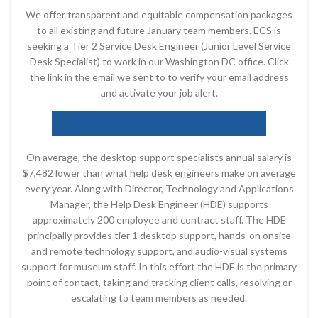
We offer transparent and equitable compensation packages
to all existing and future January team members. ECS is
seeking a Tier 2 Service Desk Engineer (Junior Level Service
Desk Specialist) to work in our Washington DC office. Click
the link in the email we sent to to verify your email address
and activate your job alert.
On average, the desktop support specialists annual salary is
$7,482 lower than what help desk engineers make on average
every year. Along with Director, Technology and Applications
Manager, the Help Desk Engineer (HDE) supports
approximately 200 employee and contract staff. The HDE
principally provides tier 1 desktop support, hands-on onsite
and remote technology support, and audio-visual systems
support for museum staff. In this effort the HDE is the primary
point of contact, taking and tracking client calls, resolving or
escalating to team members as needed.