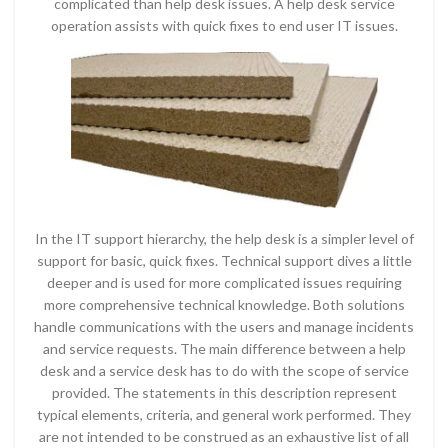
complicated than help desk issues. A help desk service
operation assists with quick fixes to end user IT issues.
In the IT support hierarchy, the help desk is a simpler level of
support for basic, quick fixes. Technical support dives a little
deeper and is used for more complicated issues requiring
more comprehensive technical knowledge. Both solutions
handle communications with the users and manage incidents
and service requests. The main difference between a help
desk and a service desk has to do with the scope of service
provided. The statements in this description represent
typical elements, criteria, and general work performed. They
are not intended to be construed as an exhaustive list of all