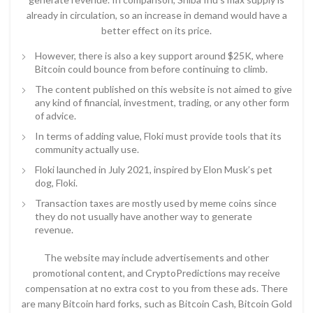
already in circulation, so an increase in demand would have a
better effect on its price.
However, there is also a key support around $25K, where
Bitcoin could bounce from before continuing to climb.
The content published on this website is not aimed to give
any kind of financial, investment, trading, or any other form
of advice.
In terms of adding value, Floki must provide tools that its
community actually use.
Floki launched in July 2021, inspired by Elon Musk’s pet
dog, Floki.
Transaction taxes are mostly used by meme coins since
they do not usually have another way to generate
revenue.
The website may include advertisements and other
promotional content, and CryptoPredictions may receive
compensation at no extra cost to you from these ads. There
are many Bitcoin hard forks, such as Bitcoin Cash, Bitcoin Gold