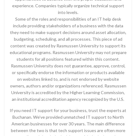
experience. Companies typically organize technical support
into levels.
Some of the roles and responsibilities of an IT help desk
include providing stakeholders of a business with the data
they need to make support decisions around asset allocation,
budgeting, scheduling, and all processes. This piece of ad
content was created by Rasmussen University to support its
educational programs. Rasmussen University may not prepare
students for all positions featured within this content.
Rasmussen University does not guarantee, approve, control,
or specifically endorse the information or products available
on websites linked to, and is not endorsed by website
owners, authors and/or organizations referenced. Rasmussen
University is accredited by the Higher Learning Commission,
an institutional accreditation agency recognized by the U.S.
If you need IT support for your business, trust the experts at
Buchanan. We’ve provided unmatched IT support to North
American businesses for over 30 years. The main difference
between the two is that tech support issues are often more