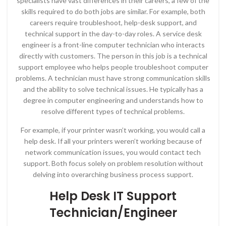
specialists have vast differences in their careers, a few of the
skills required to do both jobs are similar. For example, both
careers require troubleshoot, help-desk support, and
technical support in the day-to-day roles. A service desk
engineer is a front-line computer technician who interacts
directly with customers. The person in this job is a technical
support employee who helps people troubleshoot computer
problems. A technician must have strong communication skills
and the ability to solve technical issues. He typically has a
degree in computer engineering and understands how to
resolve different types of technical problems.
For example, if your printer wasn’t working, you would call a
help desk. If all your printers weren’t working because of
network communication issues, you would contact tech
support. Both focus solely on problem resolution without
delving into overarching business process support.
Help Desk IT Support
Technician/Engineer