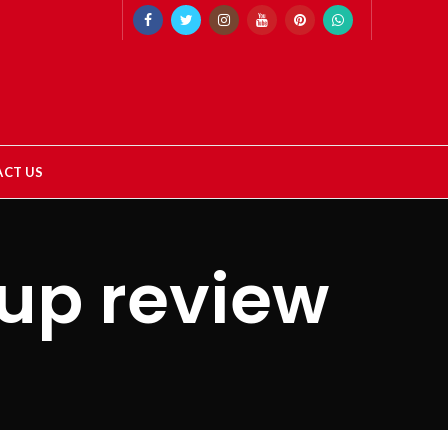
CT US
up review