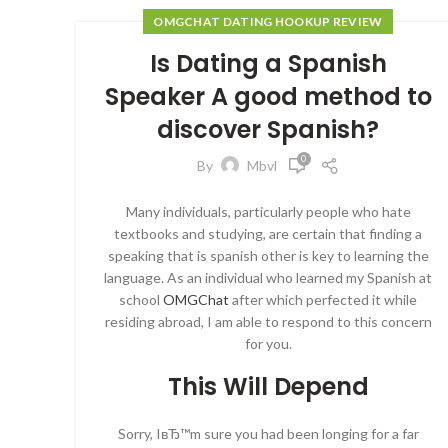
OMGCHAT DATING HOOKUP REVIEW
Is Dating a Spanish
Speaker A good method to
discover Spanish?
0
By
Mbvl
Many individuals, particularly people who hate
textbooks and studying, are certain that finding a
speaking that is spanish other is key to learning the
language. As an individual who learned my Spanish at
school
OMGChat
after which perfected it while
residing abroad, I am able to respond to this concern
for you.
This Will Depend
Sorry, IвЂ™m sure you had been longing for a far