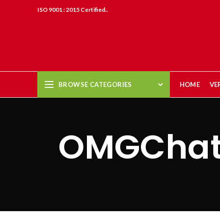
ISO 9001 : 2015 Certified..
BROWSE CATEGORIES
HOME
VE
OMGChat 