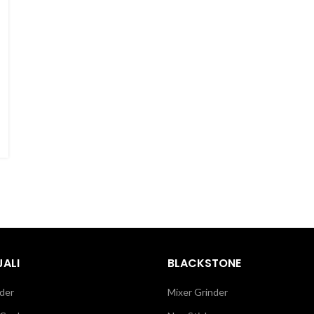
ALI
BLACKSTONE
der
Mixer Grinder