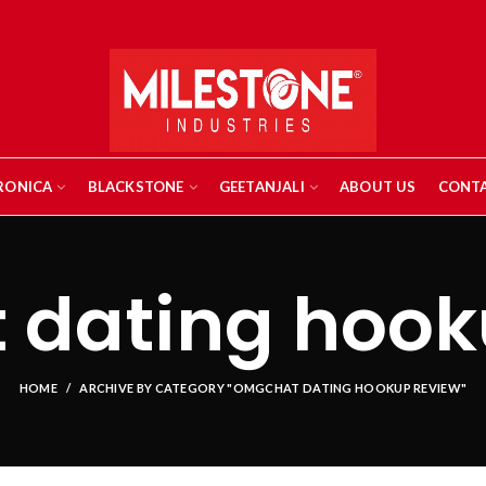
RONICA
BLACKSTONE
GEETANJALI
ABOUT US
CONTA
dating hook
HOME
ARCHIVE BY CATEGORY "OMGCHAT DATING HOOKUP REVIEW"