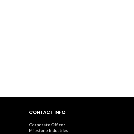
CONTACT INFO
Corporate Office
:
Milestone Industries