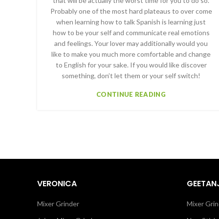
that will be actually the worst time for you to do so.
Probably one of the most hard plateaus to over come
when learning how to talk Spanish is learning just
how to be your self and communicate real emotions
and feelings. Your lover may additionally would you
like to make you much more comfortable and change
to English for your sake. If you would like discover
something, don’t let them or your self switch!
CONTINUE READING
VERONICA
GEETANJ
Mixer Grinder
Mixer Grin