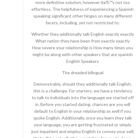
more definitive solution, however itвЂ™s not too
effortless. The helpfulness of experiencing a Spanish
speaking significant other hinges on many different
facets, including, yet not restricted to:
Whether they additionally talk English exactly exactly
What nation they have been from exactly exactly
How severe your relationship is How many times you
might be along with other speakers that are spanish
English Speakers
The dreaded bilingual
Demonstrably, should they additionally talk English,
this is a challenge. For starters, we have a tendency
to talk to individuals into the language we started off
in. Before you started dating, chances are you will
default to English in your relationship as well if you
spoke English. Additionally, once you learn they talk
your language, you are getting frustrated or simply
just impatient and employ English to convey your self,