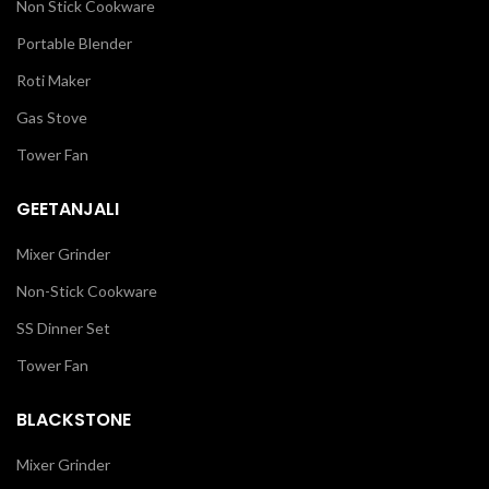
Non Stick Cookware
Portable Blender
Roti Maker
Gas Stove
Tower Fan
GEETANJALI
Mixer Grinder
Non-Stick Cookware
SS Dinner Set
Tower Fan
BLACKSTONE
Mixer Grinder