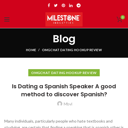
0
Blog
HOME
OMGCHAT DATING HOOKUP REVIEW
OMGCHAT DATING HOOKUP REVIEW
Is Dating a Spanish Speaker A good
method to discover Spanish?
Mbvl
Many individuals, particularly people who hate textbooks and
studying, are certain that finding a speaking that is spanish other is