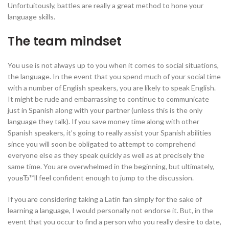
Unfortuitously, battles are really a great method to hone your
language skills.
The team mindset
You use is not always up to you when it comes to social situations,
the language. In the event that you spend much of your social time
with a number of English speakers, you are likely to speak English.
It might be rude and embarrassing to continue to communicate
just in Spanish along with your partner (unless this is the only
language they talk). If you save money time along with other
Spanish speakers, it’s going to really assist your Spanish abilities
since you will soon be obligated to attempt to comprehend
everyone else as they speak quickly as well as at precisely the
same time. You are overwhelmed in the beginning, but ultimately,
youвЂ™ll feel confident enough to jump to the discussion.
If you are considering taking a Latin fan simply for the sake of
learning a language, I would personally not endorse it. But, in the
event that you occur to find a person who you really desire to date,