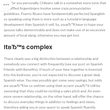
hard for you personally. Chileans talk in a somewhat more tone that
is muffled Argentinians involve some crazy pronunciation
guidelines. Puerto Ricans have fundamentally perfected Spanglish
so speaking using them is more such as a tutorial in language
development than Spanish it self. So, youвЂ™ll have to hope your
spouse talks demonstrably and does not make use of an excessive
amount of local slang, otherwise you may get lost.
ItвЂ™s complex
There clearly was a big distinction between a relationship and
somebody you connect with frequently (see our post on Spanish
Friends with Benefits). If much of your time together is invested
into the bedroom, you’re not expected to discover a great deal,
Spanish-wise. You may possibly get some sexy sayings, but odds
are youвЂ™ll be so smitten using their accent youвЂ™d still be
swooning that they could be reciting a sales pitch and. An even
more severe relationship, on the other hand, will offer the chance
to discuss everyday things in addition to feelings and views,
therefore aiding you in your quest to speak Spanish fluently.