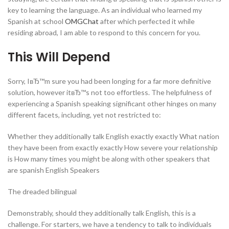
key to learning the language. As an individual who learned my
Spanish at school
OMGChat
after which perfected it while
residing abroad, I am able to respond to this concern for you.
This Will Depend
Sorry, IвЂ™m sure you had been longing for a far more definitive
solution, however itвЂ™s not too effortless. The helpfulness of
experiencing a Spanish speaking significant other hinges on many
different facets, including, yet not restricted to:
Whether they additionally talk English exactly exactly What nation
they have been from exactly exactly How severe your relationship
is How many times you might be along with other speakers that
are spanish English Speakers
The dreaded bilingual
Demonstrably, should they additionally talk English, this is a
challenge. For starters, we have a tendency to talk to individuals