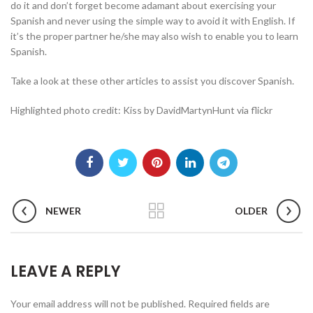
do it and don’t forget become adamant about exercising your
Spanish and never using the simple way to avoid it with English. If
it’s the proper partner he/she may also wish to enable you to learn
Spanish.
Take a look at these other articles to assist you discover Spanish.
Highlighted photo credit: Kiss by DavidMartynHunt via flickr
NEWER
OLDER
LEAVE A REPLY
Your email address will not be published.
Required fields are