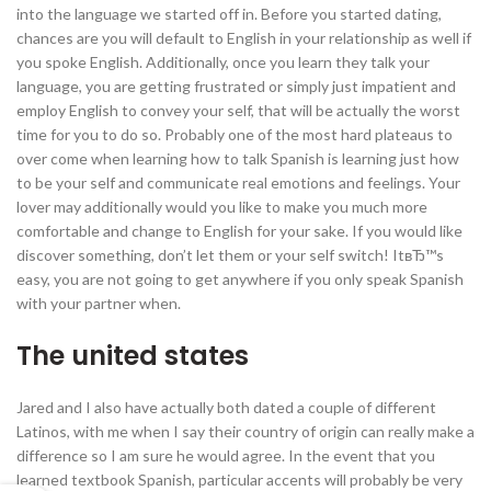
into the language we started off in. Before you started dating,
chances are you will default to English in your relationship as well if
you spoke English. Additionally, once you learn they talk your
language, you are getting frustrated or simply just impatient and
employ English to convey your self, that will be actually the worst
time for you to do so. Probably one of the most hard plateaus to
over come when learning how to talk Spanish is learning just how
to be your self and communicate real emotions and feelings. Your
lover may additionally would you like to make you much more
comfortable and change to English for your sake. If you would like
discover something, don’t let them or your self switch!
ItвЂ™s
easy, you are not going to get anywhere if you only speak Spanish
with your partner when.
The united states
Jared and I also have actually both dated a couple of different
Latinos, with me when I say their country of origin can really make a
difference so I am sure he would agree. In the event that you
learned textbook Spanish, particular accents will probably be very