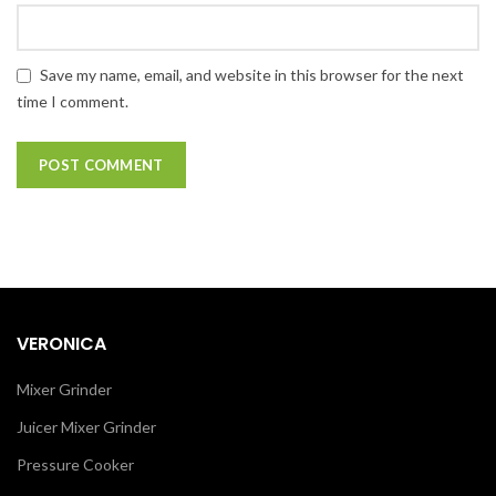
Save my name, email, and website in this browser for the next
time I comment.
VERONICA
Mixer Grinder
Juicer Mixer Grinder
Pressure Cooker