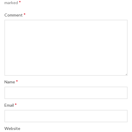
*
marked
*
Comment
*
Name
*
Email
Website