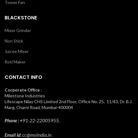
Tower Fan
BLACKSTONE
Mixer Grinder
Non Stick
Juicee Mixer
Roti Maker
CONTACT INFO
Corporate Office
:
Milestone Industries
Lifescape Nilay CHS Limited 2nd Floor, Office No. 25, 11/43, Dr. B.J.
Marg, Charni Road, Mumbai-400004
Phone : +
91-22-22005955.
Email Id
: cc@msiindia.in