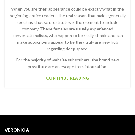
When you are their appearance could be exactly what in the
beginning entice readers, the real reason that males generally
speaking choose prostitutes is the element to include
company. These females are usually experienced
conversationalists, who happen to be really affable and can
make subscribers appear to be they truly are new hub
regarding deep space.
For the majority of website subscribers, the brand new
prostitute are an escape from information.
CONTINUE READING
VERONICA