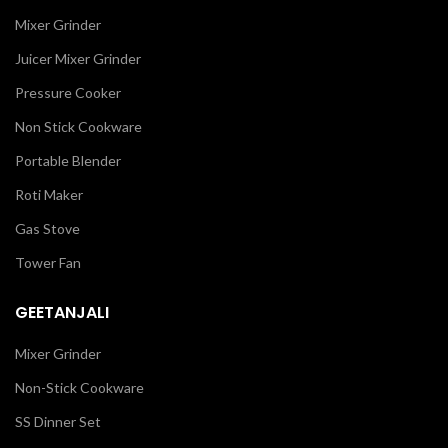
Mixer Grinder
Juicer Mixer Grinder
Pressure Cooker
Non Stick Cookware
Portable Blender
Roti Maker
Gas Stove
Tower Fan
GEETANJALI
Mixer Grinder
Non-Stick Cookware
SS Dinner Set