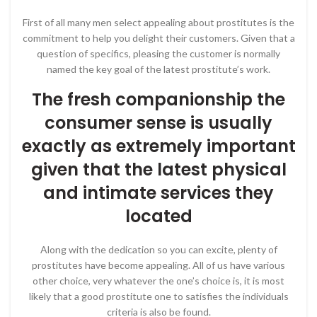
First of all many men select appealing about prostitutes is the
commitment to help you delight their customers. Given that a
question of specifics, pleasing the customer is normally
named the key goal of the latest prostitute’s work.
The fresh companionship the
consumer sense is usually
exactly as extremely important
given that the latest physical
and intimate services they
located
Along with the dedication so you can excite, plenty of
prostitutes have become appealing. All of us have various
other choice, very whatever the one’s choice is, it is most
likely that a good prostitute one to satisfies the individuals
criteria is also be found.