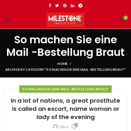
0
So machen Sie eine
Mail -Bestellung Braut
HOME
ARCHIVE BY CATEGORY "SO MACHEN SIE EINE MAIL -BESTELLUNG BRAUT"
SO MACHEN SIE EINE MAIL -BESTELLUNG BRAUT
In a lot of nations, a great prostitute
is called an escort, name woman or
lady of the evening
0
Mbvl