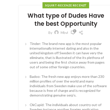
SQUIRT-RECENZE RECENZГ­
What type of Dudes Have
the best Opportunity
0
By
Mbvl
Tinder: The brand new app is the most popular
internationally internet dating and also in the
united kingdom off Sweden it can have very the
eliminate, that is illustrated of the its plethora of
users and being the first choice away from pages
out of some other foreign countries.
Badoo: The fresh new app enjoys more than 230
million profiles of over the world and many
individuals from Sweden make use of the software
because is free of charge and is recognized for
demonstrating genuine serp’s.
OkCupid: The individuals about country out-of
Sweden instance another foreign application