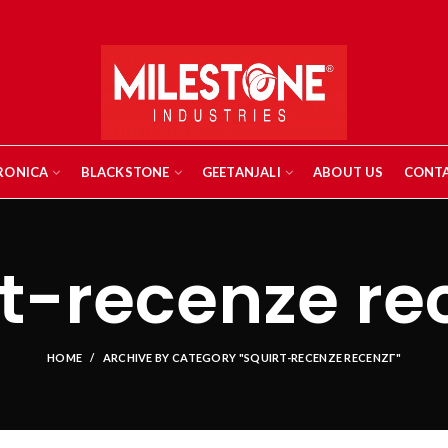
RONICA
BLACKSTONE
GEETANJALI
ABOUT US
CONTA
t-recenze re
HOME
ARCHIVE BY CATEGORY "SQUIRT-RECENZE RECENZГ­"