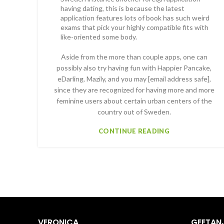
having dating, this is because the latest
application features lots of book has such weird
exams that pick your highly compatible fits with
like-oriented some body.
Aside from the more than couple apps, one can
possibly also try having fun with Happier Pancake,
eDarling, Mazily, and you may [email address safe],
since they are recognized for having more and more
feminine users about certain urban centers of the
country out of Sweden.
CONTINUE READING
VERONICA
GEETANJ