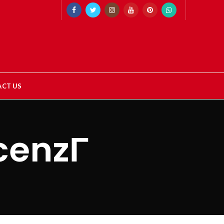
CT US
cenzГ­