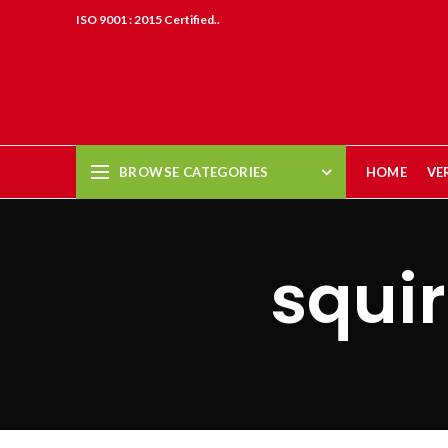
ISO 9001 : 2015 Certified..
BROWSE CATEGORIES
HOME
VE
squir