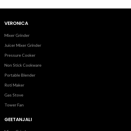
VERONICA
Mixer Grinder
Juicer Mixer Grinder
Pressure Cooker
Non Stick Cookware
Portable Blender
Roti Maker
Gas Stove
Tower Fan
GEETANJALI