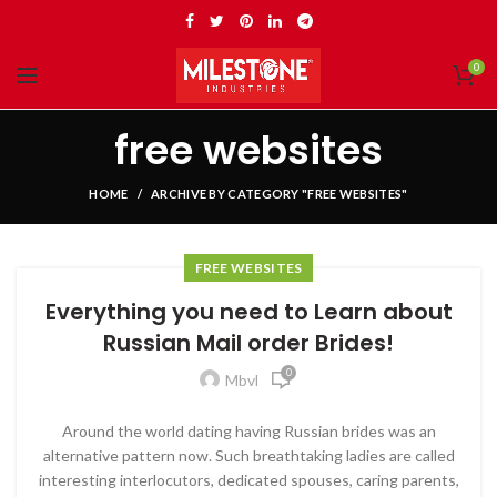
0
free websites
HOME
ARCHIVE BY CATEGORY "FREE WEBSITES"
FREE WEBSITES
Everything you need to Learn about
Russian Mail order Brides!
0
Mbvl
Around the world dating having Russian brides was an
alternative pattern now. Such breathtaking ladies are called
interesting interlocutors, dedicated spouses, caring parents,