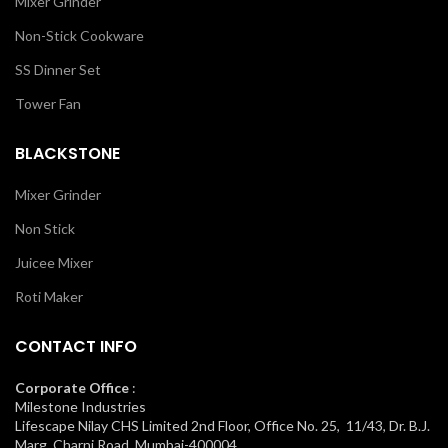
Mixer Grinder
Non-Stick Cookware
SS Dinner Set
Tower Fan
BLACKSTONE
Mixer Grinder
Non Stick
Juicee Mixer
Roti Maker
CONTACT INFO
Corporate Office
:
Milestone Industries
Lifescape Nilay CHS Limited 2nd Floor, Office No. 25, 11/43, Dr. B.J.
Marg, Charni Road, Mumbai-400004