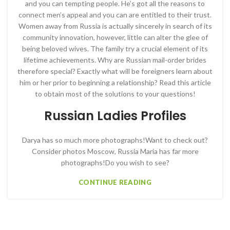
and you can tempting people. He’s got all the reasons to
connect men’s appeal and you can are entitled to their trust.
Women away from Russia is actually sincerely in search of its
community innovation, however, little can alter the glee of
being beloved wives. The family try a crucial element of its
lifetime achievements. Why are Russian mail-order brides
therefore special? Exactly what will be foreigners learn about
him or her prior to beginning a relationship? Read this article
to obtain most of the solutions to your questions!
Russian Ladies Profiles
Darya has so much more photographs!Want to check out?
Consider photos Moscow, Russia Maria has far more
photographs!Do you wish to see?
CONTINUE READING