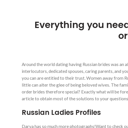
Everything you need
or
Around the world dating having Russian brides was an al
interlocutors, dedicated spouses, caring parents, and yo
you can are entitled to their trust. Women away from Ru
little can alter the glee of being beloved wives. The fam
order brides therefore special? Exactly what will be fore
article to obtain most of the solutions to your questions
Russian Ladies Profiles
Darya has so much more photographs!Want to check ou