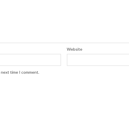
Website
e next time I comment.