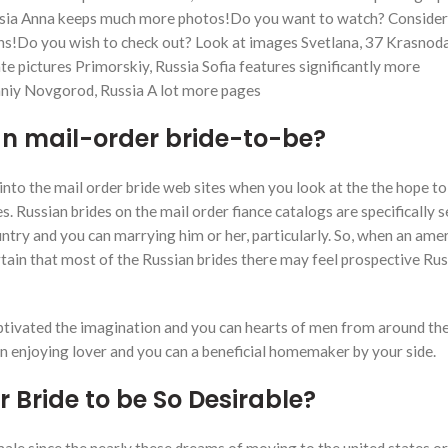
ussia Anna keeps much more photos!Do you want to watch? Conside
s!Do you wish to check out? Look at images Svetlana, 37 Krasnoda
 pictures Primorskiy, Russia Sofia features significantly more
hniy Novgorod, Russia A lot more pages
an mail-order bride-to-be?
nto the mail order bride web sites when you look at the the hope to
s. Russian brides on the mail order fiance catalogs are specifically 
ntry and you can marrying him or her, particularly. So, when an ame
rtain that most of the Russian brides there may feel prospective Rus
aptivated the imagination and you can hearts of men from around the
 an enjoying lover and you can a beneficial homemaker by your side.
Bride to be So Desirable?