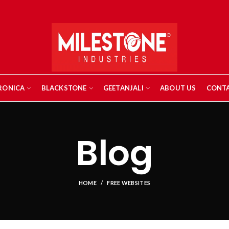
RONICA
BLACKSTONE
GEETANJALI
ABOUT US
CONTA
Blog
HOME
FREE WEBSITES