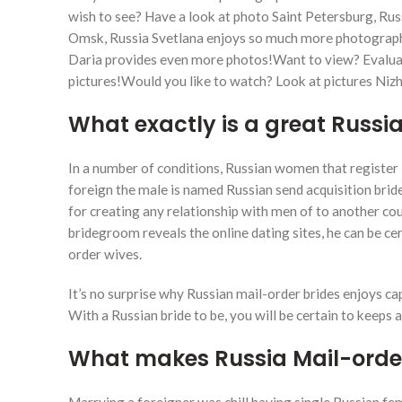
wish to see?
Have a look at photo Saint Petersburg, R
Omsk, Russia Svetlana enjoys so much more photograph
Daria provides even more photos!Want to view? Evaluate
pictures!Would you like to watch? Look at pictures Niz
What exactly is a great Russi
In a number of conditions, Russian women that register i
foreign the male is named Russian send acquisition bride
for creating any relationship with men of to another cou
bridegroom reveals the online dating sites, he can be ce
order wives.
It’s no surprise why Russian mail-order brides enjoys c
With a Russian bride to be, you will be certain to keeps
What makes Russia Mail-order 