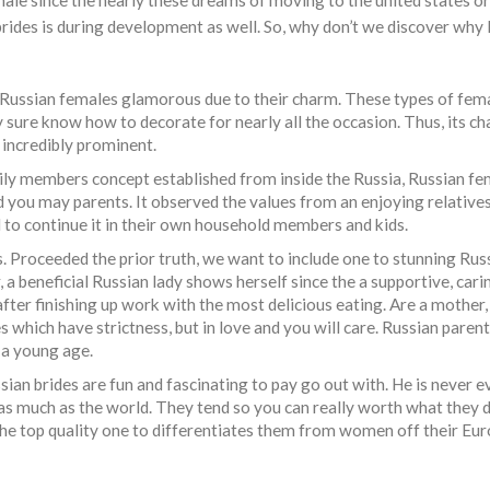
male since the nearly these dreams of moving to the united states or
ides is during development as well. So, why don’t we discover why 
d Russian females glamorous due to their charm. These types of fem
 sure know how to decorate for nearly all the occasion. Thus, its ch
incredibly prominent.
ly members concept established from inside the Russia, Russian fem
and you may parents. It observed the values from an enjoying relative
d to continue it in their own household members and kids.
roceeded the prior truth, we want to include one to stunning Rus
 a beneficial Russian lady shows herself since the a supportive, cari
 after finishing up work with the most delicious eating. Are a mother
ich have strictness, but in love and you will care. Russian parent
 a young age.
ian brides are fun and fascinating to pay go out with. He is never ev
as much as the world. They tend so you can really worth what they 
 the top quality one to differentiates them from women off their Eur