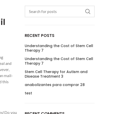
il
RECENT POSTS
Understanding the Cost of Stem Cell
Therapy 7
ng
Understanding the Cost of Stem Cell
Therapy 7
eal and
wever,
Stem Cell Therapy for Autism and
an mail-
Disease Treatment 3
d this
anabolizantes para comprar 28
test
phs!Do you
RECENT COMMENTS