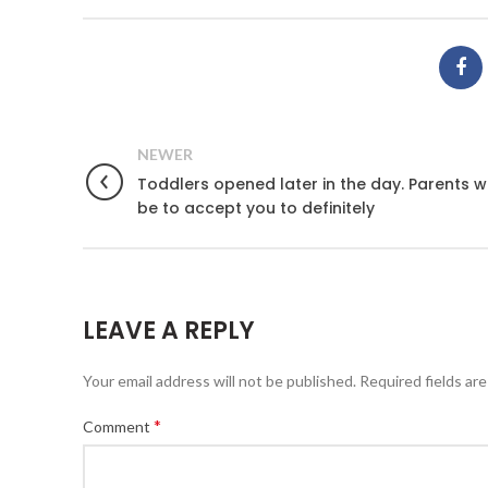
NEWER
Toddlers opened later in the day. Parents 
be to accept you to definitely
LEAVE A REPLY
Your email address will not be published.
Required fields ar
*
Comment