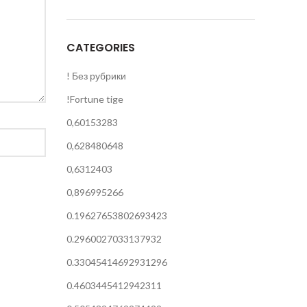
CATEGORIES
! Без рубрики
!Fortune tige
0,60153283
0,628480648
0,6312403
0,896995266
0.19627653802693423
0.2960027033137932
0.33045414692931296
0.4603445412942311