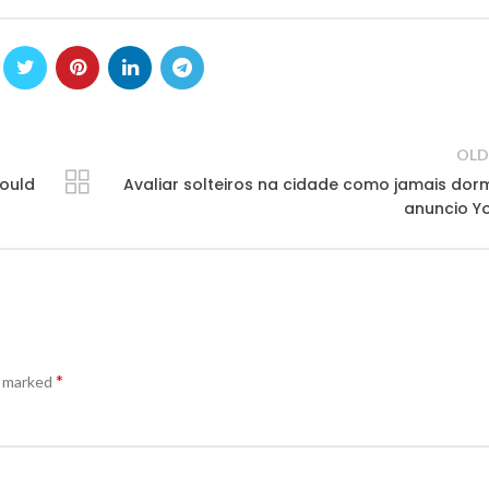
OLD
would
Avaliar solteiros na cidade como jamais dor
anuncio Y
*
e marked