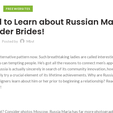
FREE WEBSITES
 to Learn about Russian Ma
der Brides!
Posted by
Mbvl
ternative pattern now. Such breathtaking ladies are called interesti
u can tempting people. He’s got all the reasons to connect men’s app
ssia is actually sincerely in search of its community innovation, ho
ily try a crucial element of its lifetime achievements. Why are Russi
igners learn about him or her prior to beginning a relationship? Rea
!
t? Consider photos Moscow, Russia Maria has far more photogra