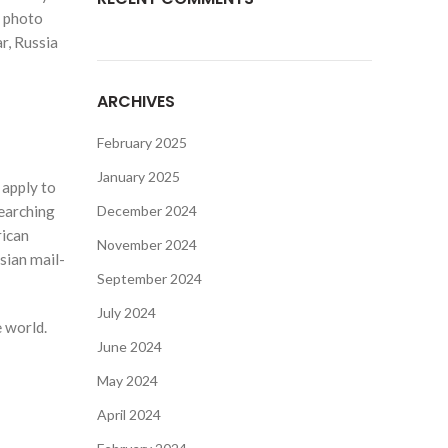
r photo
r, Russia
ARCHIVES
February 2025
January 2025
 apply to
searching
December 2024
rican
November 2024
sian mail-
September 2024
July 2024
 world.
June 2024
May 2024
April 2024