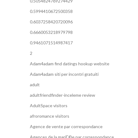
0.5054824769274429
0.5994410672500358
0.6037258420720096
0.6660053218979798
0.9461071514987417
2
Adam4adam find datings hookup website
Adam4adam siti per incontri gratuiti
adult
adultfriendfinder-inceleme review
AdultSpace visitors
afroromance visitors
Agence de vente par correspondance
Agences de la mariГ©e par correspondance