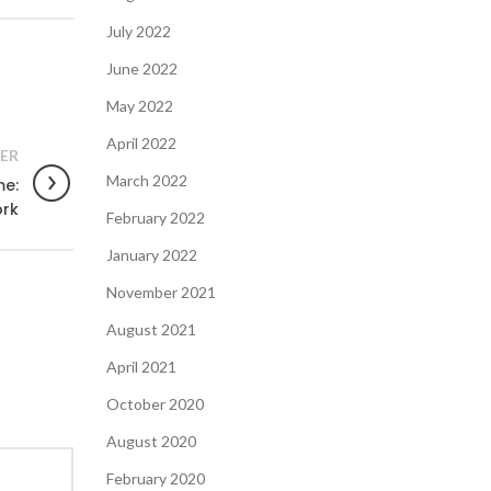
July 2022
June 2022
May 2022
April 2022
ER
March 2022
me:
ork
February 2022
January 2022
November 2021
August 2021
April 2021
October 2020
August 2020
February 2020