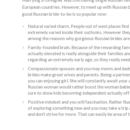
Marrying a foreigner was chill having single Russian fe
European countries. However, to meet up with Russian br
good Russian bride-to-be is so popular now:
Natural varied charm. People out of west places fin
extremely varied inside their outlooks. However they
among the reasons why gorgeous Russian brides are 
Family-founded brain. Because of the rewarding fami
actually elevated is really alongside their families 
regarding an extremely early age, so they really nee
Compassionate spouses and you may moms and dads. P
brides make great wives and parents. Being a partner,
you can enjoying girl. She will constantly await your
Russian woman would rather boost the woman babies wh
sure to show kids becoming independent actually off
Positive mindset and you will fascination. Rather Russ
of exploring something new and you may take a trip 
and don’t strive for more. That can easily be area of