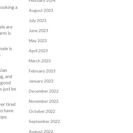
February 2024
looking a
August 2023
July 2023
ale are
June 2023
arm is
May 2023
ale is
April 2023
s
March 2023
sian
February 2023
ng, and
January 2023
, good
s just be
December 2022
November 2022
er tired
do have
October 2022
ope.
September 2022
August 2022