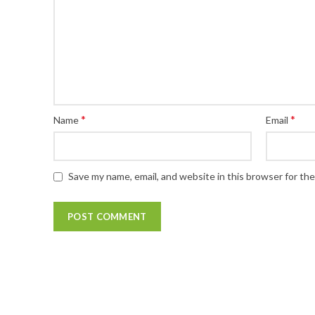
*
*
Name
Email
Save my name, email, and website in this browser for th