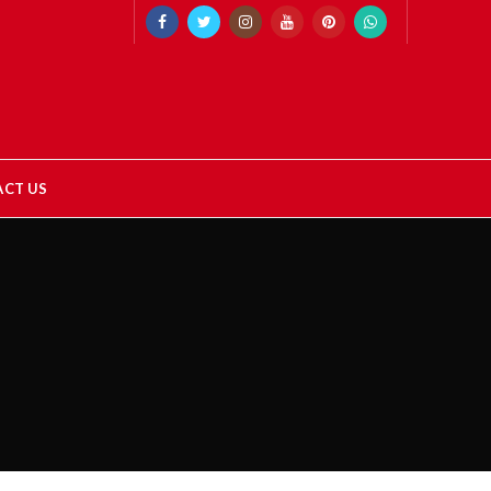
CT US