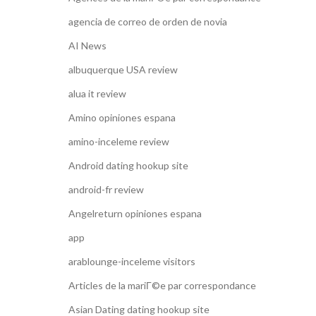
agencia de correo de orden de novia
AI News
albuquerque USA review
alua it review
Amino opiniones espana
amino-inceleme review
Android dating hookup site
android-fr review
Angelreturn opiniones espana
app
arablounge-inceleme visitors
Articles de la mariГ©e par correspondance
Asian Dating dating hookup site