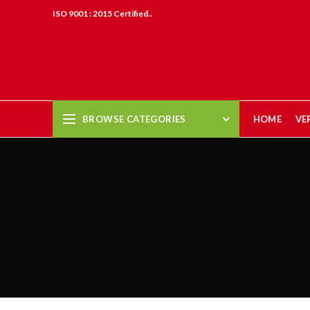
ISO 9001 : 2015 Certified..
BROWSE CATEGORIES
HOME
VE