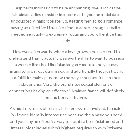
Despite its inclination to have enchanting love, a lot of the
Ukrainian ladies consider intercourse to your an initial date
undoubtedly inappropriate. So, getting men to go a romance
having an effective Ukrainian time to another stage, it will be
needed seriously to extremely focus and you will entice this
lady.
However, afterwards, when a love grows, the man tend to
understand that it actually was worthwhile to wait to possess
a woman like this. Ukrainian lady, are mental and you may
intimate, are great during sex, and additionally they just want
to fulfill its males plus know the way important it is on their
relationship. Very, the brand new sexual element of
connections having an effective Ukrainian fiance will definitely
end up being satisfying.
As much as areas of physical closeness are involved, feamales
in Ukraine identify intercourse because the a basic you need
and you may an effective way to obtain a beneficial mood and
fitness. Most ladies submit highest requires to own intimate