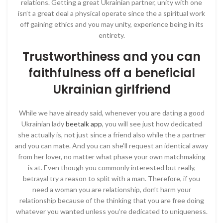
relations. Getting a great Ukrainian partner, unity with one
isn’t a great deal a physical operate since the a spiritual work
off gaining ethics and you may unity, experience being in its
entirety.
Trustworthiness and you can
faithfulness off a beneficial
Ukrainian girlfriend
While we have already said, whenever you are dating a good
Ukrainian lady
beetalk app
, you will see just how dedicated
she actually is, not just since a friend also while the a partner
and you can mate. And you can she’ll request an identical away
from her lover, no matter what phase your own matchmaking
is at. Even though you commonly interested but really,
betrayal try a reason to split with a man. Therefore, if you
need a woman you are relationship, don’t harm your
relationship because of the thinking that you are free doing
whatever you wanted unless you’re dedicated to uniqueness.