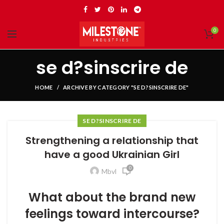
0
se d?sinscrire de
HOME
ARCHIVE BY CATEGORY "SE D?SINSCRIRE DE"
SE D?SINSCRIRE DE
Strengthening a relationship that
have a good Ukrainian Girl
0
Mbvl
What about the brand new
feelings toward intercourse?