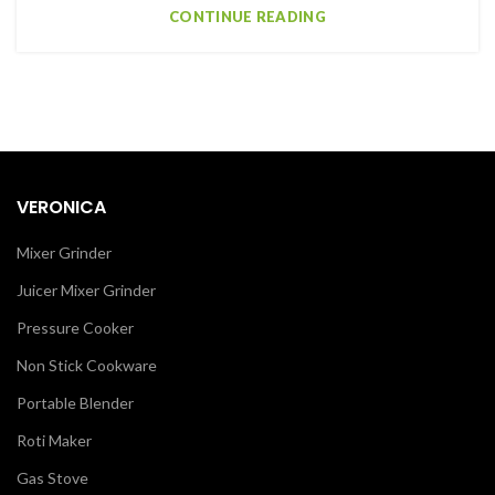
CONTINUE READING
VERONICA
Mixer Grinder
Juicer Mixer Grinder
Pressure Cooker
Non Stick Cookware
Portable Blender
Roti Maker
Gas Stove