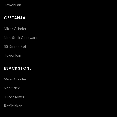
Tower Fan
GEETANJALI
Mixer Grinder
Non-Stick Cookware
SS Dinner Set
Tower Fan
BLACKSTONE
Mixer Grinder
Non Stick
Juicee Mixer
Roti Maker