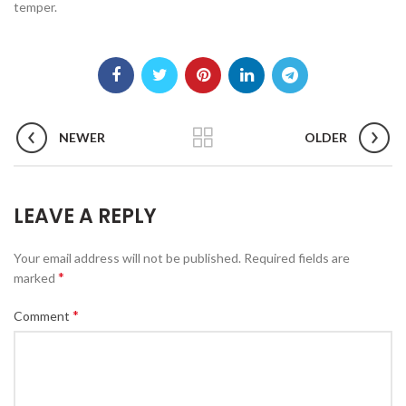
temper.
NEWER
OLDER
LEAVE A REPLY
Your email address will not be published.
Required fields are
*
marked
*
Comment