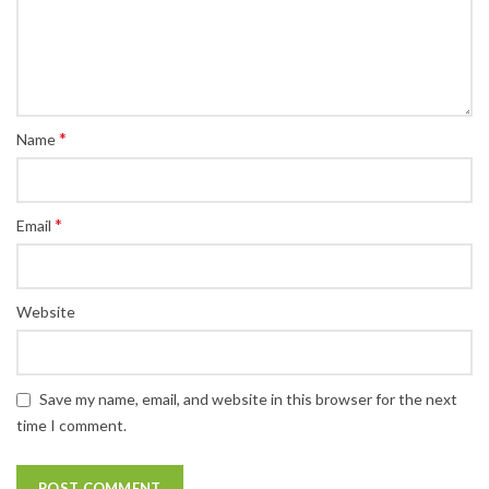
*
Name
*
Email
Website
Save my name, email, and website in this browser for the next
time I comment.