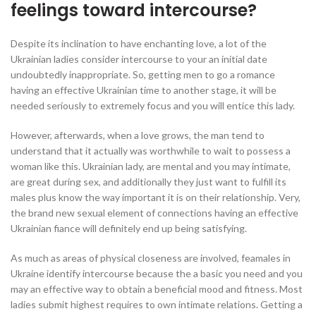
feelings toward intercourse?
Despite its inclination to have enchanting love, a lot of the
Ukrainian ladies consider intercourse to your an initial date
undoubtedly inappropriate. So, getting men to go a romance
having an effective Ukrainian time to another stage, it will be
needed seriously to extremely focus and you will entice this lady.
However, afterwards, when a love grows, the man tend to
understand that it actually was worthwhile to wait to possess a
woman like this. Ukrainian lady, are mental and you may intimate,
are great during sex, and additionally they just want to fulfill its
males plus know the way important it is on their relationship. Very,
the brand new sexual element of connections having an effective
Ukrainian fiance will definitely end up being satisfying.
As much as areas of physical closeness are involved, feamales in
Ukraine identify intercourse because the a basic you need and you
may an effective way to obtain a beneficial mood and fitness. Most
ladies submit highest requires to own intimate relations. Getting a