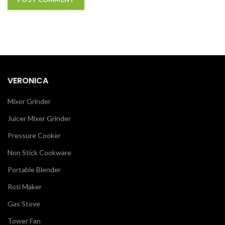
VERONICA
Mixer Grinder
Juicer Mixer Grinder
Pressure Cooker
Non Stick Cookware
Portable Blender
Roti Maker
Gas Stove
Tower Fan