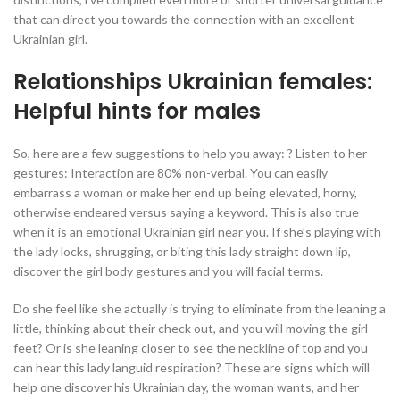
that can direct you towards the connection with an excellent
Ukrainian girl.
Relationships Ukrainian females:
Helpful hints for males
So, here are a few suggestions to help you away: ? Listen to her
gestures: Interaction are 80% non-verbal. You can easily
embarrass a woman or make her end up being elevated, horny,
otherwise endeared versus saying a keyword. This is also true
when it is an emotional Ukrainian girl near you. If she’s playing with
the lady locks, shrugging, or biting this lady straight down lip,
discover the girl body gestures and you will facial terms.
Do she feel like she actually is trying to eliminate from the leaning a
little, thinking about their check out, and you will moving the girl
feet? Or is she leaning closer to see the neckline of top and you
can hear this lady languid respiration? These are signs which will
help one discover his Ukrainian day, the woman wants, and her