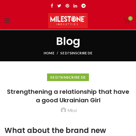
0
Blog
HOME
SE D?SINSCRIRE DE
SE D?SINSCRIRE DE
Strengthening a relationship that have
a good Ukrainian Girl
Mbvl
What about the brand new