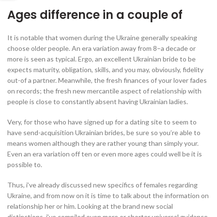
Ages difference in a couple of
It is notable that women during the Ukraine generally speaking
choose older people. An era variation away from 8–a decade or
more is seen as typical. Ergo, an excellent Ukrainian bride to be
expects maturity, obligation, skills, and you may, obviously, fidelity
out-of a partner. Meanwhile, the fresh finances of your lover fades
on records; the fresh new mercantile aspect of relationship with
people is close to constantly absent having Ukrainian ladies.
Very, for those who have signed up for a dating site to seem to
have send-acquisition Ukrainian brides, be sure so you’re able to
means women although they are rather young than simply your.
Even an era variation off ten or even more ages could well be it is
possible to.
Thus, i’ve already discussed new specifics of females regarding
Ukraine, and from now on it is time to talk about the information on
relationship her or him. Looking at the brand new social
distinctions, i’ve compiled even more or shorter universal guidance