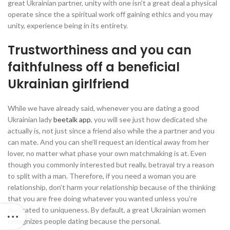
great Ukrainian partner, unity with one isn’t a great deal a physical
operate since the a spiritual work off gaining ethics and you may
unity, experience being in its entirety.
Trustworthiness and you can
faithfulness off a beneficial
Ukrainian girlfriend
While we have already said, whenever you are dating a good
Ukrainian lady
beetalk app
, you will see just how dedicated she
actually is, not just since a friend also while the a partner and you
can mate. And you can she’ll request an identical away from her
lover, no matter what phase your own matchmaking is at. Even
though you commonly interested but really, betrayal try a reason
to split with a man. Therefore, if you need a woman you are
relationship, don’t harm your relationship because of the thinking
that you are free doing whatever you wanted unless you’re
dedicated to uniqueness.
By default, a great Ukrainian women
recognizes people dating because the personal.