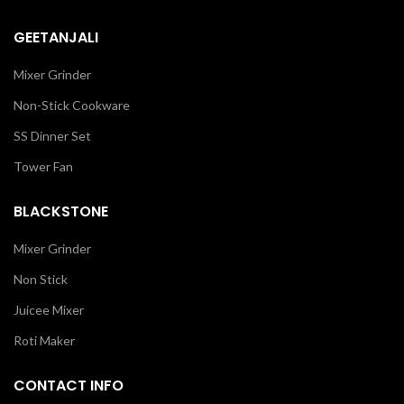
GEETANJALI
Mixer Grinder
Non-Stick Cookware
SS Dinner Set
Tower Fan
BLACKSTONE
Mixer Grinder
Non Stick
Juicee Mixer
Roti Maker
CONTACT INFO