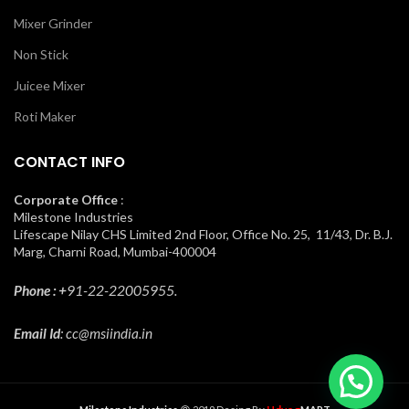
Mixer Grinder
Non Stick
Juicee Mixer
Roti Maker
CONTACT INFO
Corporate Office
:
Milestone Industries
Lifescape Nilay CHS Limited 2nd Floor, Office No. 25, 11/43, Dr. B.J.
Marg, Charni Road, Mumbai-400004
Phone : +
91-22-22005955.
Email Id
: cc@msiindia.in