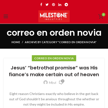
0
correo en orden novia
HOME
ARCHIVE BY CATEGORY "CORREO EN ORDEN NOVIA"
CORREO EN ORDEN NOVIA
Jesus’ “betrothal promise” was His
fiance’s make certain out of heaven
0
Mbvl
Eight reason Christians exactly who believe in the get back
out of God shouldn’t be anxious throughout the whether or
not they might be included in His empire.