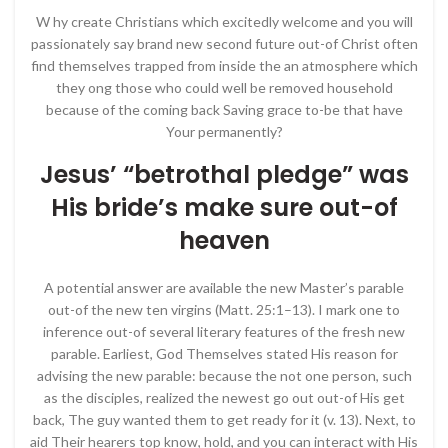
W hy create Christians which excitedly welcome and you will
passionately say brand new second future out-of Christ often
find themselves trapped from inside the an atmosphere which
they ong those who could well be removed household
because of the coming back Saving grace to-be that have
Your permanently?
Jesus’ “betrothal pledge” was
His bride’s make sure out-of
heaven
A potential answer are available the new Master’s parable
out-of the new ten virgins (Matt. 25:1–13). I mark one to
infer­ence out-of several literary features of the fresh new
parable. Earliest, God Themselves stated His reason for
advising the new parable: because the not one person, such
as the disciples, realized the newest go out out-of His get
back, The guy wanted them to get ready for it (v. 13). Next, to
aid Their hearers top know, hold, and you can interact with His