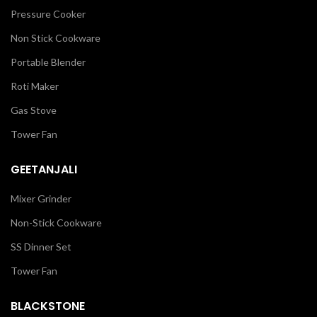
Pressure Cooker
Non Stick Cookware
Portable Blender
Roti Maker
Gas Stove
Tower Fan
GEETANJALI
Mixer Grinder
Non-Stick Cookware
SS Dinner Set
Tower Fan
BLACKSTONE