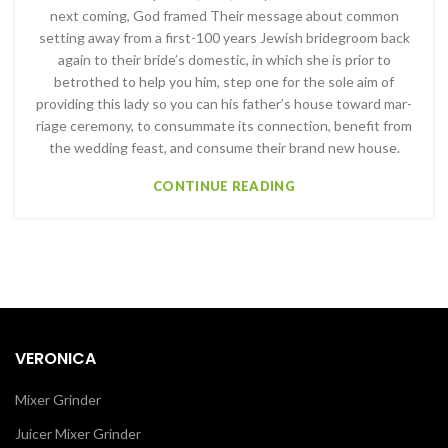
next com­ing, God framed Their message about common
setting away from a first-100 years Jewish bridegroom back
again to their bride’s domestic, in which she is prior to
betrothed to help you him, step one for the sole aim of
providing this lady so you can his father’s house toward mar­
riage ceremony, to consummate its connection, benefit from
the wedding feast, and consume their brand new house.
CONTINUE READING
VERONICA
Mixer Grinder
Juicer Mixer Grinder