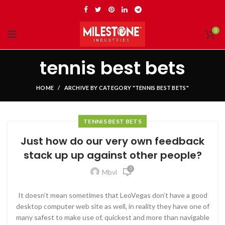
0
tennis best bets
HOME
ARCHIVE BY CATEGORY "TENNIS BEST BETS"
TENNIS BEST BETS
Just how do our very own feedback
stack up up against other people?
0
Mbvl
It doesn’t mean sometimes that LeoVegas don’t have a good
desktop computer web site as well, in reality they have one of
many safest to make use of, quickest and more than navigable