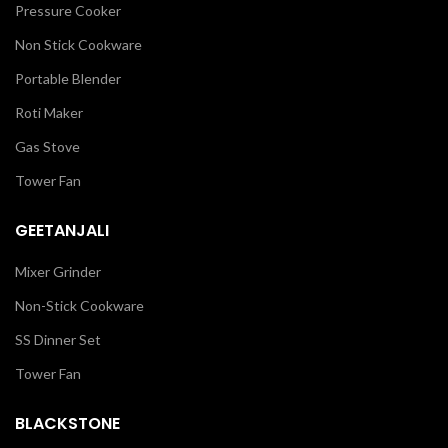
Pressure Cooker
Non Stick Cookware
Portable Blender
Roti Maker
Gas Stove
Tower Fan
GEETANJALI
Mixer Grinder
Non-Stick Cookware
SS Dinner Set
Tower Fan
BLACKSTONE