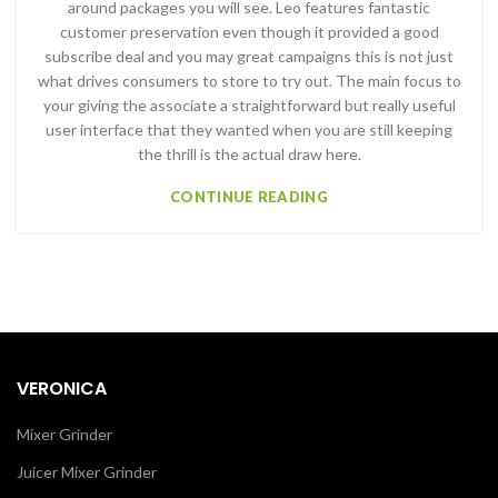
around packages you will see. Leo features fantastic
customer preservation even though it provided a good
subscribe deal and you may great campaigns this is not just
what drives consumers to store to try out. The main focus to
your giving the associate a straightforward but really useful
user interface that they wanted when you are still keeping
the thrill is the actual draw here.
CONTINUE READING
VERONICA
Mixer Grinder
Juicer Mixer Grinder