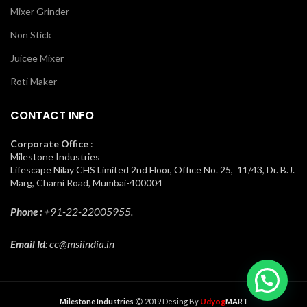
Mixer Grinder
Non Stick
Juicee Mixer
Roti Maker
CONTACT INFO
Corporate Office
:
Milestone Industries
Lifescape Nilay CHS Limited 2nd Floor, Office No. 25, 11/43, Dr. B.J.
Marg, Charni Road, Mumbai-400004
Phone : +
91-22-22005955.
Email Id
: cc@msiindia.in
Udyog
Milestone Industries
2019 Desing By
MART