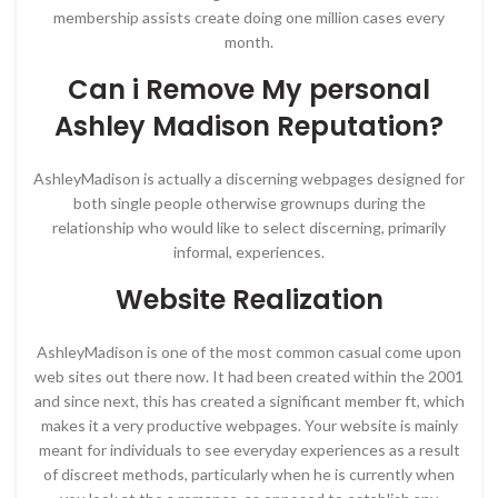
membership assists create doing one million cases every
month.
Can i Remove My personal
Ashley Madison Reputation?
AshleyMadison is actually a discerning webpages designed for
both single people otherwise grownups during the
relationship who would like to select discerning, primarily
informal, experiences.
Website Realization
AshleyMadison is one of the most common casual come upon
web sites out there now. It had been created within the 2001
and since next, this has created a significant member ft, which
makes it a very productive webpages. Your website is mainly
meant for individuals to see everyday experiences as a result
of discreet methods, particularly when he is currently when