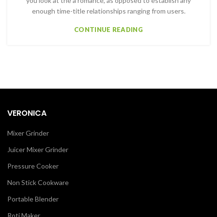
you look at the a romance, as opposed to establish any
enough time-title relationships ranging from users.
CONTINUE READING
VERONICA
Mixer Grinder
Juicer Mixer Grinder
Pressure Cooker
Non Stick Cookware
Portable Blender
Roti Maker