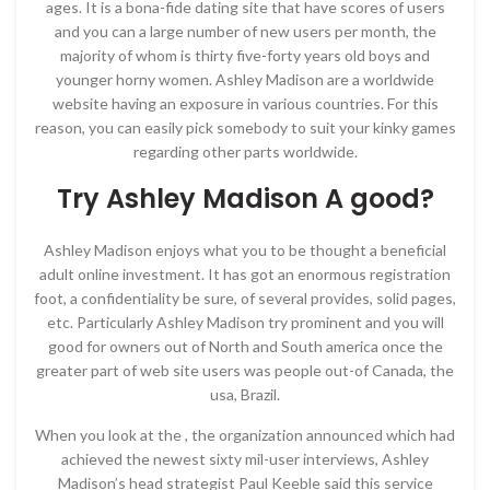
ages. It is a bona-fide dating site that have scores of users
and you can a large number of new users per month, the
majority of whom is thirty five-forty years old boys and
younger horny women. Ashley Madison are a worldwide
website having an exposure in various countries. For this
reason, you can easily pick somebody to suit your kinky games
regarding other parts worldwide.
Try Ashley Madison A good?
Ashley Madison enjoys what you to be thought a beneficial
adult online investment. It has got an enormous registration
foot, a confidentiality be sure, of several provides, solid pages,
etc. Particularly Ashley Madison try prominent and you will
good for owners out of North and South america once the
greater part of web site users was people out-of Canada, the
usa, Brazil.
When you look at the , the organization announced which had
achieved the newest sixty mil-user interviews, Ashley
Madison’s head strategist Paul Keeble said this service