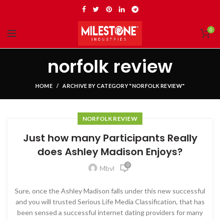
0
norfolk review
HOME
ARCHIVE BY CATEGORY "NORFOLK REVIEW"
NORFOLK REVIEW
Just how many Participants Really
does Ashley Madison Enjoys?
0
Mbvl
Sure, once the Ashley Madison falls under this new successful
and you will trusted Serious Life Media Classification, that has
been sensed a successful internet dating providers for many