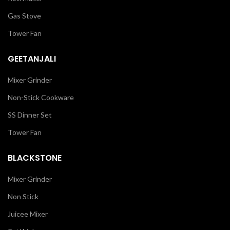
Gas Stove
Tower Fan
GEETANJALI
Mixer Grinder
Non-Stick Cookware
SS Dinner Set
Tower Fan
BLACKSTONE
Mixer Grinder
Non Stick
Juicee Mixer