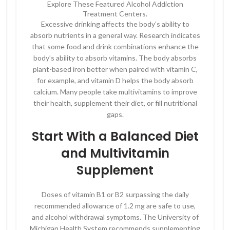
Explore These Featured Alcohol Addiction
Treatment Centers.
Excessive drinking affects the body’s ability to
absorb nutrients in a general way. Research indicates
that some food and drink combinations enhance the
body’s ability to absorb vitamins. The body absorbs
plant-based iron better when paired with vitamin C,
for example, and vitamin D helps the body absorb
calcium. Many people take multivitamins to improve
their health, supplement their diet, or fill nutritional
gaps.
Start With a Balanced Diet
and Multivitamin
Supplement
Doses of vitamin B1 or B2 surpassing the daily
recommended allowance of 1.2 mg are safe to use,
and alcohol withdrawal symptoms. The University of
Michigan Health System recommends supplementing