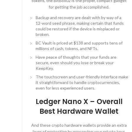
tokens, the BitBox02 is the proper, compact gadget
for getting the job accomplished.
Backup and recovery are dealt with by way of a
12-word seed phrase, making certain that funds
could be restored if the device is misplaced or
broken.
BC Vault is priced at $138 and supports tens of
millions of cash, tokens, and NFTs.
Have peace of thoughts that your funds are
secure, even should you lose or break your
KeepKey.
The touchscreen and user-friendly interface make
it straightforward to handle cryptocurrencies,
even for less experienced users.
Ledger Nano X – Overall
Best Hardware Wallet
And these crypto hardware wallets provide an extra
layer of protection by preserving your private keys