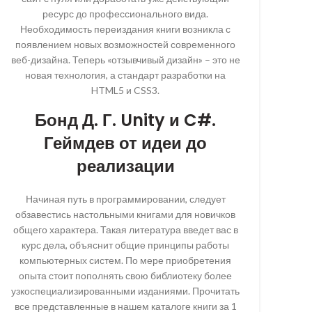
ресурс до профессионального вида.
Необходимость переиздания книги возникла с
появлением новых возможностей современного
веб-дизайна. Теперь «отзывчивый дизайн» – это не
новая технология, а стандарт разработки на
HTML5 и CSS3.
Бонд Д. Г. Unity и C#.
Геймдев от идеи до
реализации
Начиная путь в программировании, следует
обзавестись настольными книгами для новичков
общего характера. Такая литература введет вас в
курс дела, объяснит общие принципы работы
компьютерных систем. По мере приобретения
опыта стоит пополнять свою библиотеку более
узкоспециализированными изданиями. Прочитать
все представленные в нашем каталоге книги за 1