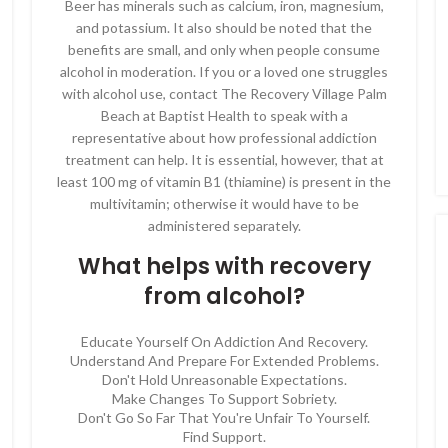
Beer has minerals such as calcium, iron, magnesium,
and potassium. It also should be noted that the
benefits are small, and only when people consume
alcohol in moderation. If you or a loved one struggles
with alcohol use, contact The Recovery Village Palm
Beach at Baptist Health to speak with a
representative about how professional addiction
treatment can help. It is essential, however, that at
least 100 mg of vitamin B1 (thiamine) is present in the
multivitamin; otherwise it would have to be
administered separately.
What helps with recovery
from alcohol?
Educate Yourself On Addiction And Recovery.
Understand And Prepare For Extended Problems.
Don't Hold Unreasonable Expectations.
Make Changes To Support Sobriety.
Don't Go So Far That You're Unfair To Yourself.
Find Support.