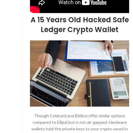
A 15 Years Old Hacked Safe
Ledger Crypto Wallet
Though Coldcard and BitBox offer similar options
compared to Ellipal but is not air-gapped. Hardware
wallets hold the private keys to your crypto saved in