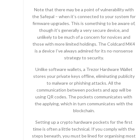
Note that there may be a point of vulnerability with
the Safepal – when it’s connected to your system for
firmware upgrades. This is something to be aware of,
though it’s generally a very secure device, and
unlikely to be much of a concern for novices and
those with more limited holdings. The Coldcard MK4
is a device I’ve always admired for its no-nonsense
strategy to security.
Unlike software wallets, a Trezor Hardware Wallet
stores your private keys offline, eliminating publicity
to malware or phishing attacks. All the
communication between pockets and app will be
using QR codes. The pockets communicates with
the applying, which in turn communicates with the
blockchain.
Setting up a crypto hardware pockets for the first
time is often a little technical. If you comply with the
steps beneath, you must be lined for organising most