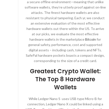
a secure offline environment—meaning that unlike
software wallets, they’re utterly proof against on-line
attacks. The finest hardware wallets are also
resistant to physical tampering. Each yr, we conduct
an extensive evaluation of the most effective
hardware wallets out there within the US. To arrive
at our picks, we evaluate the most effective
hardware wallets in the marketplace
Bitcoin
for
general safety, performance, cost and supported
digital assets – including cash, tokens and NFTs.
SafePal hardware pockets boasts a compact design,
corresponding to the size of a credit card.
Greatest Crypto Wallet:
The Top 8 Hardware
Wallets
While Ledger Nano S uses USB type Micro-B for
connection, Ledger Nano X could be linked using a