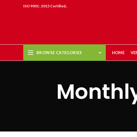
ISO 9001 : 2015 Certified..
BROWSE CATEGORIES
HOME
VE
Monthly