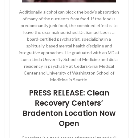
Additionally, alcohol can block the body’s absorption
of many of the nutrients from food. If the food is
predominantly junk food, the combined effect is to
leave the user malnourished. Dr. Samuel Lee is a
board-certified psychiatrist, specializing in a
spiritually-based mental health discipline and
integrative approaches. He graduated with an MD at
Loma Linda University School of Medicine and did a
residency in psychiatry at Cedars-Sinai Medical
Center and University of Washington School of
Medicine in Seattle.
PRESS RELEASE: Clean
Recovery Centers’
Bradenton Location Now
Open
Chocolate is a good source of magnesium and will