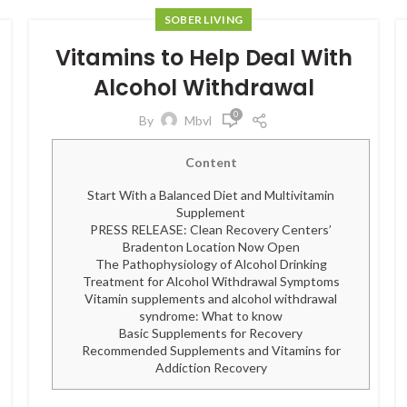
SOBER LIVING
Vitamins to Help Deal With
Alcohol Withdrawal
0
By
Mbvl
Content
Start With a Balanced Diet and Multivitamin
Supplement
PRESS RELEASE: Clean Recovery Centers’
Bradenton Location Now Open
The Pathophysiology of Alcohol Drinking
Treatment for Alcohol Withdrawal Symptoms
Vitamin supplements and alcohol withdrawal
syndrome: What to know
Basic Supplements for Recovery
Recommended Supplements and Vitamins for
Addiction Recovery