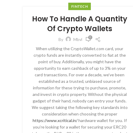
FINTECH
How To Handle A Quantity
Of Crypto Wallets
0
By
Mbvl
When utilizing the CryptoWallet.com card, your
crypto funds are instantly converted to fiat at the
point of buy. Additionally, you might have the
opportunity to earn cashback of up to 3% on your
card transactions. For over a decade, we’ve been
established as a trusted, unbiased source of
information for these trying to purchase, promote,
and invest in crypto property. Without the physical
gadget of their hand, nobody can entry your funds.
We suggest taking the following key standards into
consideration when choosing the proper
https://www.xcritical.in/
hardware wallet for you. If
you’re looking for a wallet for securing your ERC20