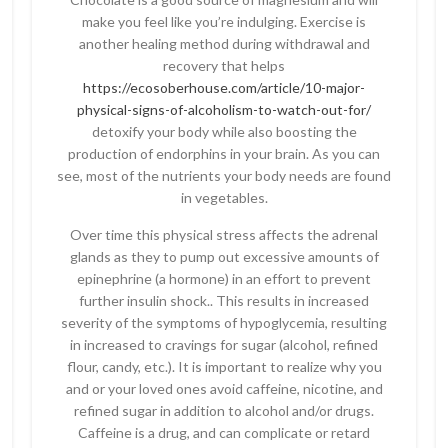
make you feel like you’re indulging. Exercise is
another healing method during withdrawal and
recovery that helps
https://ecosoberhouse.com/article/10-major-
physical-signs-of-alcoholism-to-watch-out-for/
detoxify your body while also boosting the
production of endorphins in your brain. As you can
see, most of the nutrients your body needs are found
in vegetables.
Over time this physical stress affects the adrenal
glands as they to pump out excessive amounts of
epinephrine (a hormone) in an effort to prevent
further insulin shock.. This results in increased
severity of the symptoms of hypoglycemia, resulting
in increased to cravings for sugar (alcohol, refined
flour, candy, etc.). It is important to realize why you
and or your loved ones avoid caffeine, nicotine, and
refined sugar in addition to alcohol and/or drugs.
Caffeine is a drug, and can complicate or retard