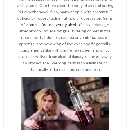
with vitamin C to help clear the body of alcohol during
initial withdrawal. Also, many people with a vitamin C
deficiency report feeling fatigue or depression. Signs
of
vitamins for recovering alcoholics
liver damage
from alcohol include fatigue, swelling or pain in the
upper right abdomen, nausea or vomiting, loss of
appetite, and yellowing of the eyes and fingernails.
Supplements like milk thistle have been shown to
protect the liver from alcohol damage. The only way
to protect the liver long-term is to eliminate or
drastically reduce alcohol consumption.