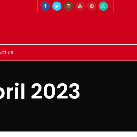
CT US
ril 2023