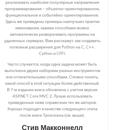
реализовать наиболее популярные направления
программирования – объектно-ориентированное,
функциональное и событийно-ориентированное.
Здесь же приведены примеры наилучших практик
именования, какими способами можно
автоматически разворачивать программы на
удаленных серверах. Вам расскажут, как создавать
полезные расширения для Python на C, C++,
Cython и CFFI.
Часто случается, когда одна задача может быть
выполнена двумя наборами разных инструментов
или отличительными способами. Сложно понять,
какой способ в этой ситуации более действенный.
В 7-м издании книга обновлена с учетом версии
ASP.NET Core MVC 2. Лучше использовать
приведенные ниже справочник тех же авторов.
Хорошо подходит в качестве следующего этапа
после книги Троелсена (см. выше).
Стив Макконнелл