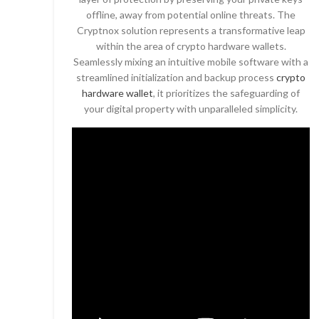
offline, away from potential online threats. The
Cryptnox solution represents a transformative leap
within the area of crypto hardware wallets.
Seamlessly mixing an intuitive mobile software with a
streamlined initialization and backup process
crypto
hardware wallet
, it prioritizes the safeguarding of
your digital property with unparalleled simplicity.