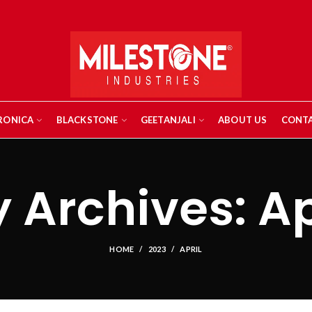
RONICA
BLACKSTONE
GEETANJALI
ABOUT US
CONTA
 Archives: Ap
HOME
2023
APRIL