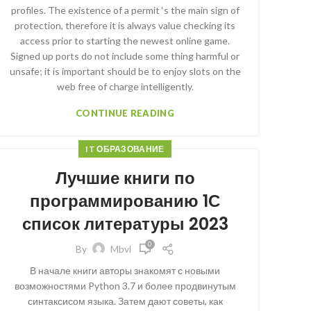
profiles. The existence of a permit ‘s the main sign of
protection, therefore it is always value checking its
access prior to starting the newest online game.
Signed up ports do not include some thing harmful or
unsafe; it is important should be to enjoy slots on the
web free of charge intelligently.
CONTINUE READING
IT ОБРАЗОВАНИЕ
Лучшие книги по
программированию 1С
список литературы 2023
0
By
Mbvl
В начале книги авторы знакомят с новыми
возможностями Python 3.7 и более продвинутым
синтаксисом языка. Затем дают советы, как