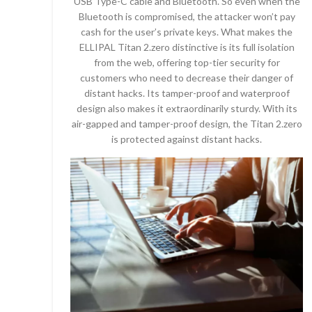
USB Type-C cable and Bluetooth. So even when the
Bluetooth is compromised, the attacker won’t pay
cash for the user’s private keys. What makes the
ELLIPAL Titan 2.zero distinctive is its full isolation
from the web, offering top-tier security for
customers who need to decrease their danger of
distant hacks. Its tamper-proof and waterproof
design also makes it extraordinarily sturdy. With its
air-gapped and tamper-proof design, the Titan 2.zero
is protected against distant hacks.