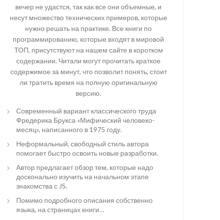
вечер не удастся, так как все они объемные, и
несут множество технических примеров, которые
нужно решать на практике. Все книги по
программированию, которые входят в мировой
ТОП, присутствуют на нашем сайте в коротком
содержании. Читали могут прочитать краткое
содержимое за минут, что позволит понять, стоит
ли тратить время на полную оригинальную
версию.
Современный вариант классического труда
Фредерика Брукса «Мифический человеко-
месяц», написанного в 1975 году.
Неформальный, свободный стиль автора
помогает быстро освоить новые разработки.
Автор предлагает обзор тем, которые надо
досконально изучить на начальном этапе
знакомства с JS.
Помимо подробного описания собственно
языка, на страницах книги…