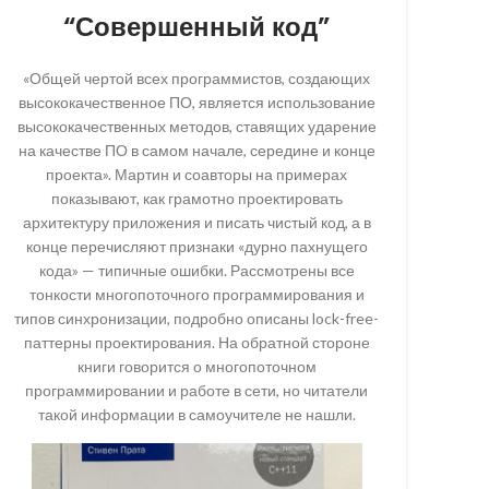
“Совершенный код”
«Общей чертой всех программистов, создающих
высококачественное ПО, является использование
высококачественных методов, ставящих ударение
на качестве ПО в самом начале, середине и конце
проекта». Мартин и соавторы на примерах
показывают, как грамотно проектировать
архитектуру приложения и писать чистый код, а в
конце перечисляют признаки «дурно пахнущего
кода» — типичные ошибки. Рассмотрены все
тонкости многопоточного программирования и
типов синхронизации, подробно описаны lock-free-
паттерны проектирования. На обратной стороне
книги говорится о многопоточном
программировании и работе в сети, но читатели
такой информации в самоучителе не нашли.