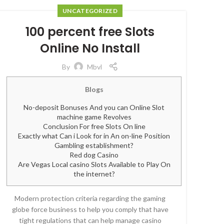
UNCATEGORIZED
100 percent free Slots
Online No Install
By
Mbvl
Blogs
No-deposit Bonuses And you can Online Slot
machine game Revolves
Conclusion For free Slots On line
Exactly what Can i Look for in An on-line Position
Gambling establishment?
Red dog Casino
Are Vegas Local casino Slots Available to Play On
the internet?
Modern protection criteria regarding the gaming
globe force business to help you comply that have
tight regulations that can help manage casino