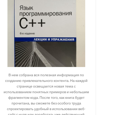
В нем собрана вся полезная информация по
созданию привлекательного контента. На каждой
странице освещается новая тема с
использованием понятных примеров и небольшим
фрагментом кода. После того, как книга будет
прочитана, вы сможете без особого труда
спроектировать удобный в использовании веб-
сайт с нуля или доработать уже действующий