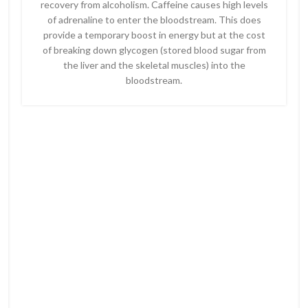
recovery from alcoholism. Caffeine causes high levels
of adrenaline to enter the bloodstream. This does
provide a temporary boost in energy but at the cost
of breaking down glycogen (stored blood sugar from
the liver and the skeletal muscles) into the
bloodstream.