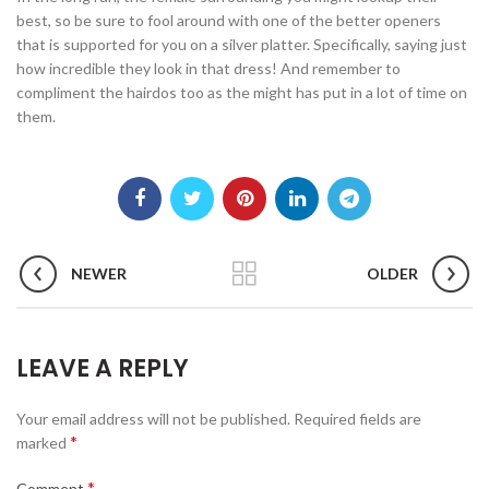
best, so be sure to fool around with one of the better openers
that is supported for you on a silver platter. Specifically, saying just
how incredible they look in that dress! And remember to
compliment the hairdos too as the might has put in a lot of time on
them.
NEWER
OLDER
LEAVE A REPLY
Your email address will not be published.
Required fields are
*
marked
*
Comment