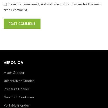
Save my name, email, and website in this browser for the next
time I comment.
VERONICA
Mixer Grinder
Juicer Mixer Grinder
Pressure Cooker
Non Stick Cookware
Portable Blender