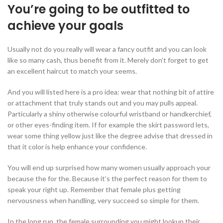
You’re going to be outfitted to
achieve your goals
Usually not do you really will wear a fancy outfit and you can look
like so many cash, thus benefit from it. Merely don’t forget to get
an excellent haircut to match your seems.
And you will listed here is a pro idea: wear that nothing bit of attire
or attachment that truly stands out and you may pulls appeal.
Particularly a shiny otherwise colourful wristband or handkerchief,
or other eyes-finding item. If for example the skirt password lets,
wear some thing yellow just like the degree advise that dressed in
that it color is help enhance your confidence.
You will end up surprised how many women usually approach your
because the for the. Because it’s the perfect reason for them to
speak your right up. Remember that female plus getting
nervousness when handling, very succeed so simple for them.
In the long run, the female surrounding you might lookup their