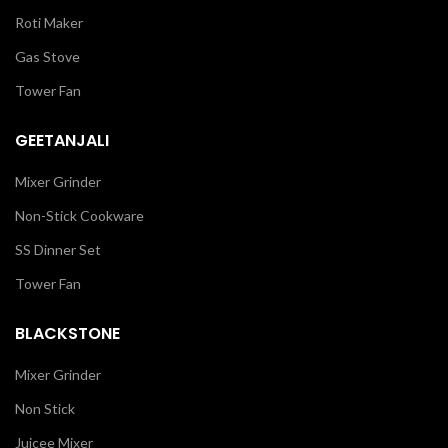
Roti Maker
Gas Stove
Tower Fan
GEETANJALI
Mixer Grinder
Non-Stick Cookware
SS Dinner Set
Tower Fan
BLACKSTONE
Mixer Grinder
Non Stick
Juicee Mixer