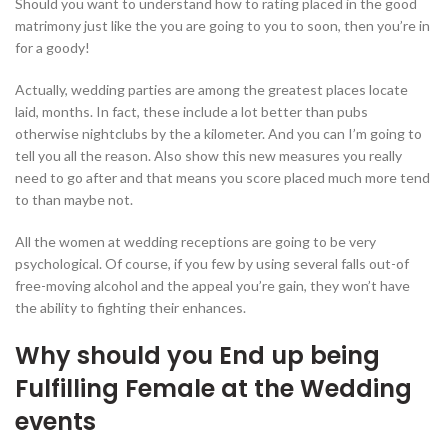
Should you want to understand how to rating placed in the good
matrimony just like the you are going to you to soon, then you’re in
for a goody!
Actually, wedding parties are among the greatest places locate
laid, months. In fact, these include a lot better than pubs
otherwise nightclubs by the a kilometer. And you can I’m going to
tell you all the reason. Also show this new measures you really
need to go after and that means you score placed much more tend
to than maybe not.
All the women at wedding receptions are going to be very
psychological. Of course, if you few by using several falls out-of
free-moving alcohol and the appeal you’re gain, they won’t have
the ability to fighting their enhances.
Why should you End up being
Fulfilling Female at the Wedding
events