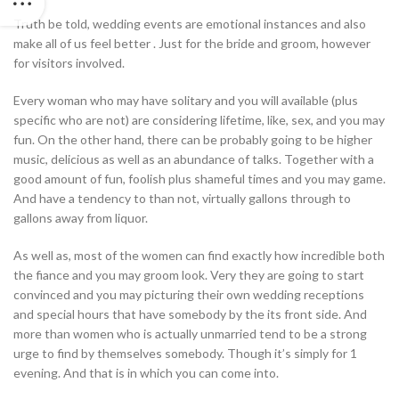
Truth be told, wedding events are emotional instances and also
make all of us feel better . Just for the bride and groom, however
for visitors involved.
Every woman who may have solitary and you will available (plus
specific who are not) are considering lifetime, like, sex, and you may
fun.
On the other hand, there can be probably going to be higher
music, delicious as well as an abundance of talks. Together with a
good amount of fun, foolish plus shameful times and you may game.
And have a tendency to than not, virtually gallons through to
gallons away from liquor.
As well as, most of the women can find exactly how incredible both
the fiance and you may groom look. Very they are going to start
convinced and you may picturing their own wedding receptions
and special hours that have somebody by the its front side. And
more than women who is actually unmarried tend to be a strong
urge to find by themselves somebody. Though it’s simply for 1
evening. And that is in which you can come into.