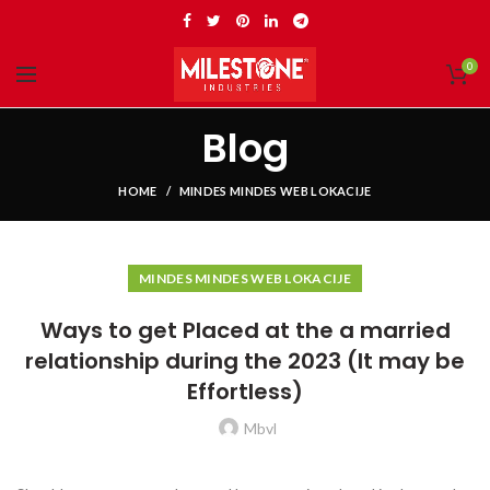
0
Blog
HOME
MINDES MINDES WEB LOKACIJE
MINDES MINDES WEB LOKACIJE
Ways to get Placed at the a married
relationship during the 2023 (It may be
Effortless)
Mbvl