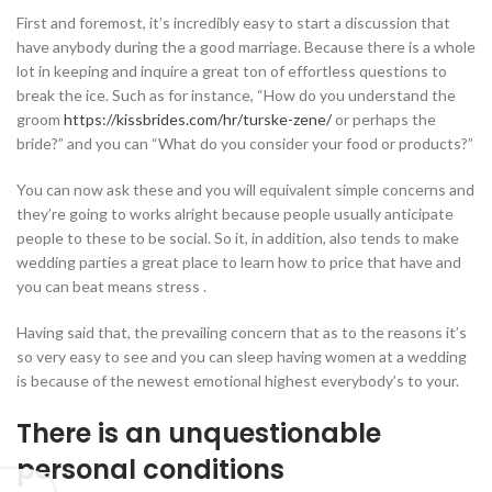
First and foremost, it’s incredibly easy to start a discussion that
have anybody during the a good marriage. Because there is a whole
lot in keeping and inquire a great ton of effortless questions to
break the ice. Such as for instance, “How do you understand the
groom
https://kissbrides.com/hr/turske-zene/
or perhaps the
bride?” and you can “What do you consider your food or products?”
You can now ask these and you will equivalent simple concerns and
they’re going to works alright because people usually anticipate
people to these to be social. So it, in addition, also tends to make
wedding parties a great place to learn how to price that have and
you can beat means stress .
Having said that, the prevailing concern that as to the reasons it’s
so very easy to see and you can sleep having women at a wedding
is because of the newest emotional highest everybody’s to your.
There is an unquestionable
personal conditions