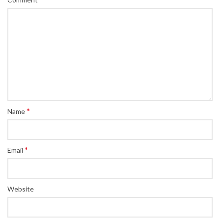
*
Name
*
Email
Website