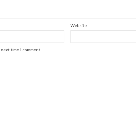
Website
e next time I comment.