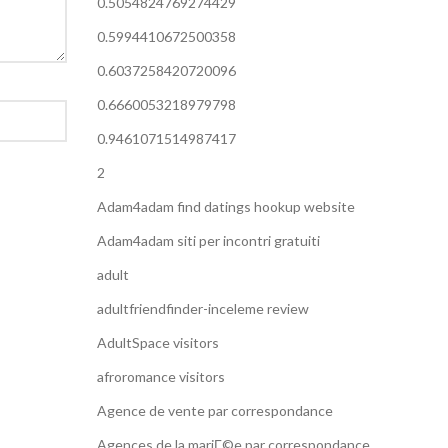
0.5054824769274429
0.5994410672500358
0.6037258420720096
0.6660053218979798
0.9461071514987417
2
Adam4adam find datings hookup website
Adam4adam siti per incontri gratuiti
adult
adultfriendfinder-inceleme review
AdultSpace visitors
afroromance visitors
Agence de vente par correspondance
Agences de la mariГ©e par correspondance