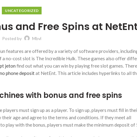
UNCATEGORIZED
nus and Free Spins at NetEn
Posted by
Mbvl
n features are offered by a variety of software providers, includin
 no-cost slot is The Incredible Hulk. These games also offer diffe
pt
jeton
find out what you can win by playing free slot games. There
ino phone deposit
at NetEnt. This article includes hyperlinks to all t
chines with bonus and free spins
layers must sign up as a player. To sign up, players must fill in th
their age and agree to the terms and conditions. If they meet all
e to play with the bonus, players must make the minimum deposit of