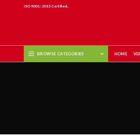
ISO 9001 : 2015 Certified..
BROWSE CATEGORIES
HOME
VE