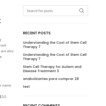
t
RECENT POSTS
g
Understanding the Cost of Stem Cell
rent
Therapy 7
 are also
Understanding the Cost of Stem Cell
he
Therapy 7
Stem Cell Therapy for Autism and
Disease Treatment 3
anabolizantes para comprar 28
eir name
test
 $10.
RECENT COMMENTS