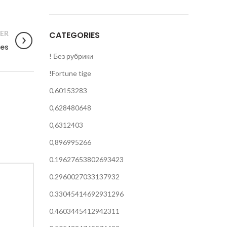
ER
CATEGORIES
ses
! Без рубрики
!Fortune tige
0,60153283
0,628480648
0,6312403
0,896995266
0.19627653802693423
0.2960027033137932
0.33045414692931296
0.4603445412942311