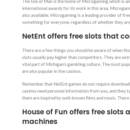
The Isle of Man is the home of Microgaming which is an
international awards for its work in this area. Microga
also available. Microgaming is a leading provider of fr
something for everyone, regardless of whether they are 
NetEnt offers free slots that
There are a few things you should be aware of when find
slots usually pay higher than competitors. They are ex
vital part of Michigan’s gambling culture. The most po
are also popular in live casinos.
Remember that NetEnt games do not require downloads t
casinos need personal information from you, and they typ
them are inspired by well-known films and music. There 
House of Fun offers free slots 
machines