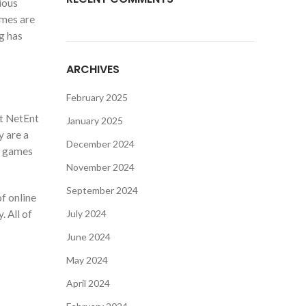
ious
ames are
g has
ARCHIVES
s
February 2025
at NetEnt
January 2025
y are a
December 2024
se games
November 2024
September 2024
f online
. All of
July 2024
June 2024
May 2024
April 2024