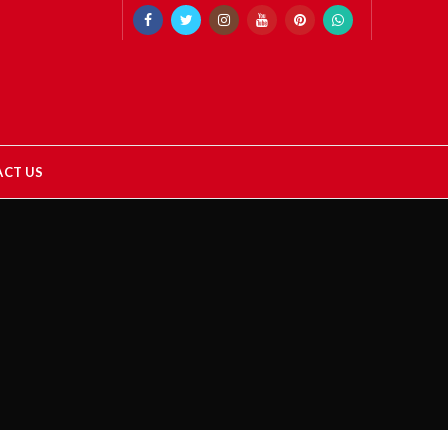
CT US