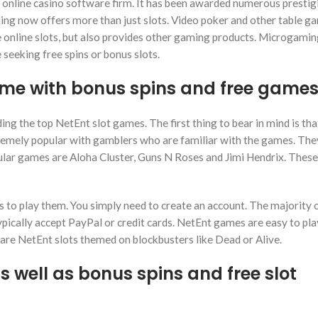
 online casino software firm. It has been awarded numerous prestig
ming now offers more than just slots. Video poker and other table g
ee online slots, but also provides other gaming products. Microgamin
seeking free spins or bonus slots.
 come with bonus spins and free game
ing the top NetEnt slot games. The first thing to bear in mind is th
tremely popular with gamblers who are familiar with the games. The
pular games are Aloha Cluster, Guns N Roses and Jimi Hendrix. The
o play them. You simply need to create an account. The majority o
ically accept PayPal or credit cards. NetEnt games are easy to play
are NetEnt slots themed on blockbusters like Dead or Alive.
as well as bonus spins and free slot