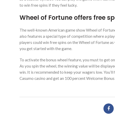
to win free spins if they feel lucky.
Wheel of Fortune offers free sp
The well-known American game show Wheel of Fortune has
also features a special type of competition where a playe
players could win free spins on the Wheel of Fortune as
you get started with the game.
To activate the bonus wheel feature, you must to get on 
As you spin the wheel, the winning value will be display
win. It is recommended to keep your wagers low. You’ll h
Casumo casino and get an 100 percent Welcome Bonus o