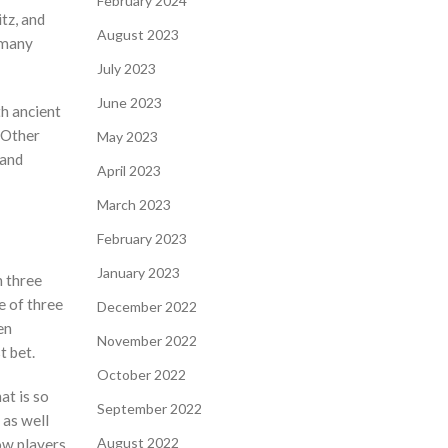
February 2024
tz, and
August 2023
 many
July 2023
June 2023
h ancient
 Other
May 2023
 and
April 2023
March 2023
February 2023
January 2023
h three
e of three
December 2022
en
November 2022
t bet.
October 2022
at is so
September 2022
 as well
August 2022
ow players