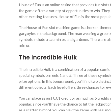
House of Fun is an online casino that provides fun slots
the game offers a variety of opportunities to win. The
other exciting features. House of Fun is the most popular
The House of Fun slot machine game is a horror-themed 
gargoyles in the background. The man wearing a green su
symbols include a cat mirror, and gardener. There are als
mirror.
The Incredible Hulk
The Incredible Hulk is a combination of a popular comic 
special symbols on reels 1 and 5. Three of these symbols 
prize options. In this bonus round, you’ll find two distin
different objects. Each level offers three chances to revea
You can place as just 0.01 credit or as much as 5 credits 
popular, since you’ll have the chance to hit the jackpot pr
as a scatter symbol. You can play the game with real mo