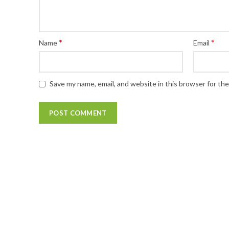
*
*
Name
Email
Save my name, email, and website in this browser for th