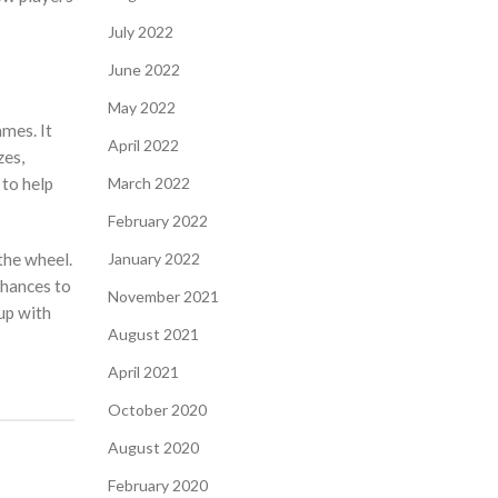
July 2022
June 2022
May 2022
mes. It
April 2022
zes,
 to help
March 2022
February 2022
the wheel.
January 2022
chances to
November 2021
up with
August 2021
April 2021
October 2020
August 2020
February 2020