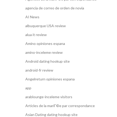
agencia de correo de orden de novia
AI News
albuquerque USA review
alua it review
Amino opiniones espana
amino-inceleme review
Android dating hookup site
android-fr review
Angelreturn opiniones espana
app
arablounge-inceleme visitors
Articles de la mariГ©e par correspondance
Asian Dating dating hookup site