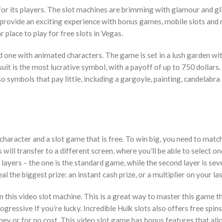
 for its players. The slot machines are brimming with glamour and gli
y provide an exciting experience with bonus games, mobile slots and
 place to play for free slots in Vegas.
one with animated characters. The game is set in a lush garden wit
it is the most lucrative symbol, with a payoff of up to 750 dollars.
o symbols that pay little, including a gargoyle, painting, candelabra
character and a slot game that is free. To win big, you need to matc
will transfer to a different screen, where you’ll be able to select on
ct layers – the one is the standard game, while the second layer is sev
l the biggest prize: an instant cash prize, or a multiplier on your las
in this video slot machine. This is a great way to master this game th
ogressive If you’re lucky. Incredible Hulk slots also offers free spins
ney or for no cost. This video slot game has bonus features that all