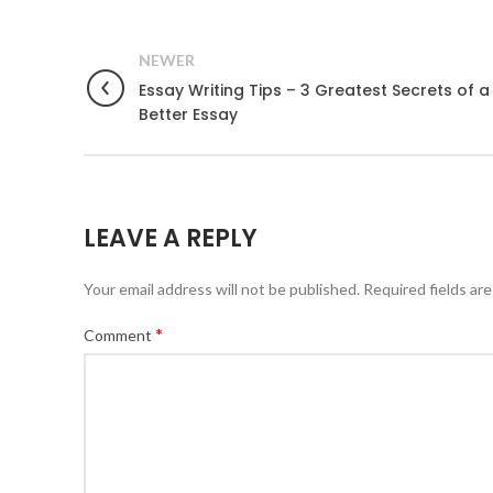
NEWER
Essay Writing Tips – 3 Greatest Secrets of a
Better Essay
LEAVE A REPLY
Your email address will not be published.
Required fields ar
*
Comment