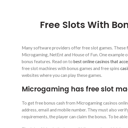
Free Slots With Bo
Many software providers offer free slot games. These fu
Microgaming, NetEnt and House of Fun. One example of a
bonus features. Read on to
best online casinos that acce
free slot machines with bonus games and free spins
cas
websites where you can play these games.
Microgaming has free slot ma
To get free bonus cash from Microgaming casinos online p
address, email and mobile number. They must also verify 
requirements, the player can claim the bonus. To be abl