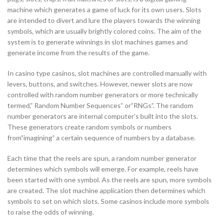
machine which generates a game of luck for its own users. Slots
are intended to divert and lure the players towards the winning
symbols, which are usually brightly colored coins. The aim of the
system is to generate
winnings in slot machines games and
generate income from the results of the game.
In casino type casinos, slot machines are controlled manually with
levers, buttons, and switches. However, newer slots are now
controlled with random number generators or more technically
termed,” Random Number Sequences” or”RNGs”. The random
number generators are internal computer’s built into the slots.
These generators create random symbols or numbers
from”imagining” a certain sequence of numbers by a database.
Each time that the reels are spun, a random number generator
determines which symbols will emerge. For example, reels have
been started with one symbol. As the reels are spun, more symbols
are created. The slot machine application then determines which
symbols to set on which slots. Some casinos include more symbols
to raise the odds of winning.