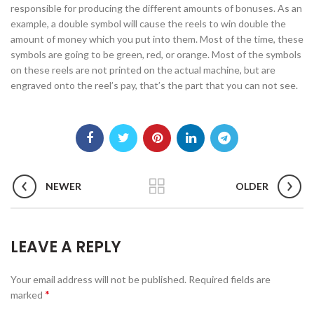
responsible for producing the different amounts of bonuses. As an
example, a double symbol will cause the reels to win double the
amount of money which you put into them. Most of the time, these
symbols are going to be green, red, or orange. Most of the symbols
on these reels are not printed on the actual machine, but are
engraved onto the reel’s pay, that’s the part that you can not see.
NEWER
OLDER
LEAVE A REPLY
Your email address will not be published.
Required fields are
*
marked