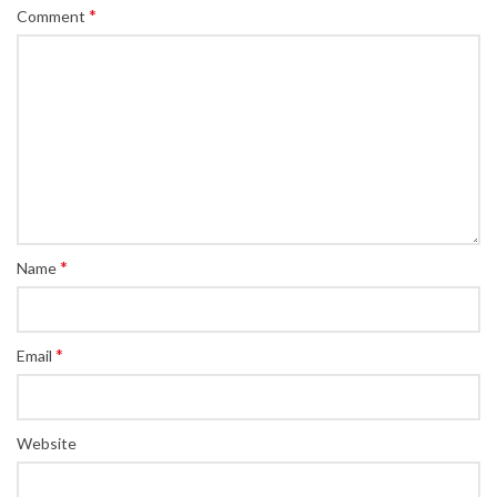
*
Comment
*
Name
*
Email
Website