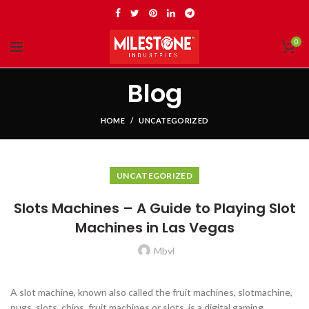
0
Blog
HOME
UNCATEGORIZED
UNCATEGORIZED
Slots Machines – A Guide to Playing Slot
Machines in Las Vegas
Mbvl
A slot machine, known also called the fruit machines, slotmachine,
pugs, slots, chips, fruit machines or slots, is a digital gaming