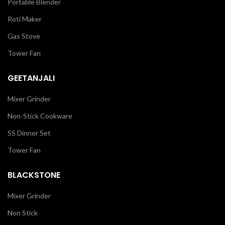
Portable Blender
Roti Maker
Gas Stove
Tower Fan
GEETANJALI
Mixer Grinder
Non-Stick Cookware
SS Dinner Set
Tower Fan
BLACKSTONE
Mixer Grinder
Non Stick