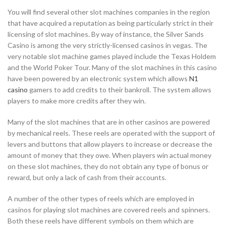
You will find several other slot machines companies in the region
that have acquired a reputation as being particularly strict in their
licensing of slot machines. By way of instance, the Silver Sands
Casino is among the very strictly-licensed casinos in vegas. The
very notable slot machine games played include the Texas Holdem
and the World Poker Tour. Many of the slot machines in this casino
have been powered by an electronic system which allows
N1
casino
gamers to add credits to their bankroll. The system allows
players to make more credits after they win.
Many of the slot machines that are in other casinos are powered
by mechanical reels. These reels are operated with the support of
levers and buttons that allow players to increase or decrease the
amount of money that they owe. When players win actual money
on these slot machines, they do not obtain any type of bonus or
reward, but only a lack of cash from their accounts.
A number of the other types of reels which are employed in
casinos for playing slot machines are covered reels and spinners.
Both these reels have different symbols on them which are