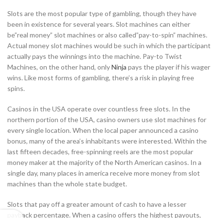
Slots are the most popular type of gambling, though they have
been in existence for several years. Slot machines can either
be”real money” slot machines or also called”pay-to-spin” machines.
Actual money slot machines would be such in which the participant
actually pays the winnings into the machine. Pay-to Twist
Machines, on the other hand, only
Ninja
pays the player if his wager
wins. Like most forms of gambling, there’s a risk in playing free
spins.
Casinos in the USA operate over countless free slots. In the
northern portion of the USA, casino owners use slot machines for
every single location. When the local paper announced a casino
bonus, many of the area’s inhabitants were interested. Within the
last fifteen decades, free-spinning reels are the most popular
money maker at the majority of the North American casinos. In a
single day, many places in america receive more money from slot
machines than the whole state budget.
Slots that pay off a greater amount of cash to have a lesser
payback percentage. When a casino offers the highest payouts,