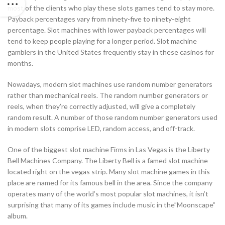
most of the clients who play these slots games tend to stay more.
Payback percentages vary from ninety-five to ninety-eight
percentage. Slot machines with lower payback percentages will
tend to keep people playing for a longer period. Slot machine
gamblers in the United States frequently stay in these casinos for
months.
Nowadays, modern slot machines use random number generators
rather than mechanical reels. The random number generators or
reels, when they’re correctly adjusted, will give a completely
random result. A number of those random number generators used
in modern slots comprise LED, random access, and off-track.
One of the biggest slot machine Firms in Las Vegas is the Liberty
Bell Machines Company. The Liberty Bell is a famed slot machine
located right on the vegas strip. Many slot machine games in this
place are named for its famous bell in the area. Since the company
operates many of the world’s most popular slot machines, it isn’t
surprising that many of its games include music in the”Moonscape”
album.