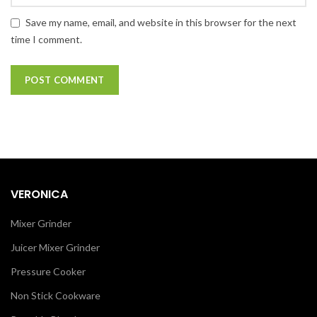
Save my name, email, and website in this browser for the next
time I comment.
VERONICA
Mixer Grinder
Juicer Mixer Grinder
Pressure Cooker
Non Stick Cookware