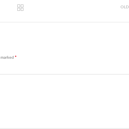
OLD
*
e marked