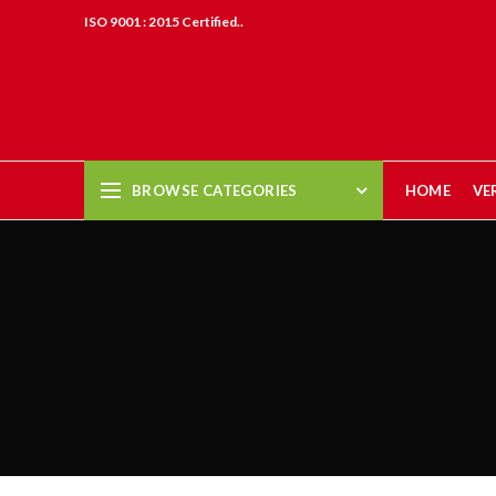
ISO 9001 : 2015 Certified..
BROWSE CATEGORIES
HOME
VE