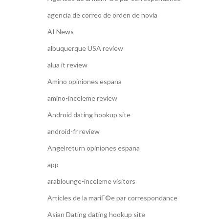
agencia de correo de orden de novia
AI News
albuquerque USA review
alua it review
Amino opiniones espana
amino-inceleme review
Android dating hookup site
android-fr review
Angelreturn opiniones espana
app
arablounge-inceleme visitors
Articles de la mariГ©e par correspondance
Asian Dating dating hookup site