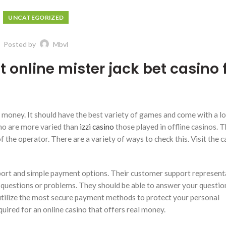
UNCATEGORIZED
Posted by
Mbvl
t online
mister jack bet
casino 
eal money. It should have the best variety of games and come with a l
ino are more varied than
izzi casino
those played in offline casinos. 
the operator. There are a variety of ways to check this. Visit the c
upport and simple payment options. Their customer support represent
ny questions or problems. They should be able to answer your questio
 utilize the most secure payment methods to protect your personal
quired for an online casino that offers real money.