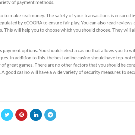
 variety of payment methods.
o to make real money. The safety of your transactions is ensured b
 regulated by eCOGRA to ensure fair play. You can also read reviews 
. This will help you to choose which you should choose. They will al
s payment options. You should select a casino that allows you to w
ges. In addition to this, the best online casino should have top-notc
y of great games. There are no other factors that you should be con
. A good casino will have a wide variety of security measures to sec