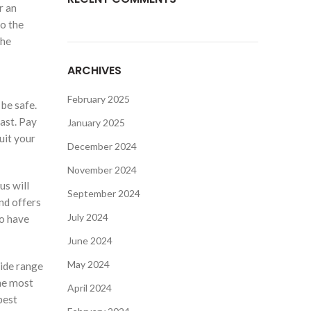
r an
to the
the
ARCHIVES
February 2025
 be safe.
fast. Pay
January 2025
uit your
December 2024
November 2024
us will
September 2024
and offers
July 2024
so have
June 2024
May 2024
wide range
The most
April 2024
best