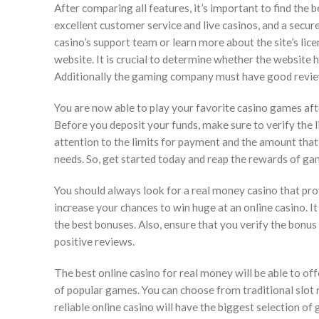
After comparing all features, it’s important to find the 
excellent customer service and live casinos, and a secur
casino’s support team or learn more about the site’s licen
website. It is crucial to determine whether the websit
Additionally the gaming company must have good revie
You are now able to play your favorite casino games afte
Before you deposit your funds, make sure to verify the l
attention to the limits for payment and the amount that
needs. So, get started today and reap the rewards of ga
You should always look for a real money casino that p
increase your chances to win huge at an online casino. It
the best bonuses. Also, ensure that you verify the bonus 
positive reviews.
The best online casino for real money will be able to of
of popular games. You can choose from traditional slot
reliable online casino will have the biggest selection of