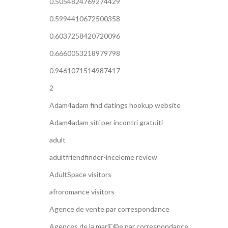
0.5054824769274429
0.5994410672500358
0.6037258420720096
0.6660053218979798
0.9461071514987417
2
Adam4adam find datings hookup website
Adam4adam siti per incontri gratuiti
adult
adultfriendfinder-inceleme review
AdultSpace visitors
afroromance visitors
Agence de vente par correspondance
Agences de la mariГ©e par correspondance