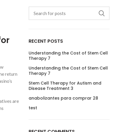
for
RECENT POSTS
Understanding the Cost of Stem Cell
Therapy 7
ow
Understanding the Cost of Stem Cell
Therapy 7
The return
asino’s
Stem Cell Therapy for Autism and
Disease Treatment 3
anabolizantes para comprar 28
atives are
test
ns
RECENT COMMENTS