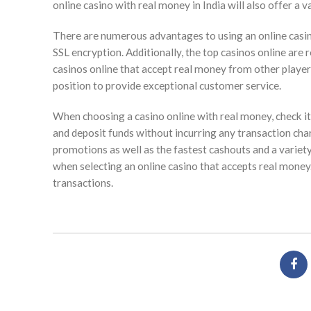
online casino with real money in India will also offer a
There are numerous advantages to using an online casin
SSL encryption. Additionally, the top casinos online are
casinos online that accept real money from other players
position to provide exceptional customer service.
When choosing a casino online with real money, check it
and deposit funds without incurring any transaction char
promotions as well as the fastest cashouts and a variet
when selecting an online casino that accepts real money
transactions.