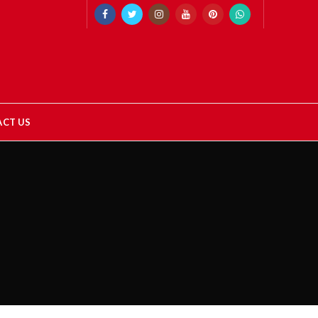
CT US