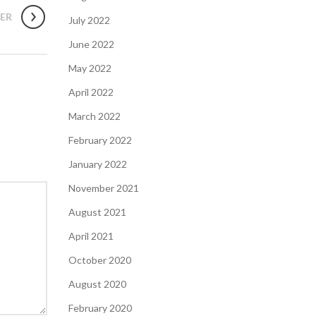
ER
July 2022
June 2022
May 2022
April 2022
March 2022
February 2022
January 2022
November 2021
August 2021
April 2021
October 2020
August 2020
February 2020