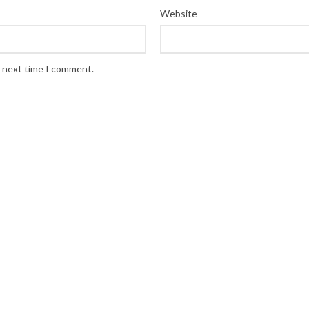
Website
e next time I comment.