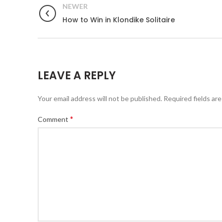
NEWER
How to Win in Klondike Solitaire
LEAVE A REPLY
Your email address will not be published.
Required fields ar
*
Comment