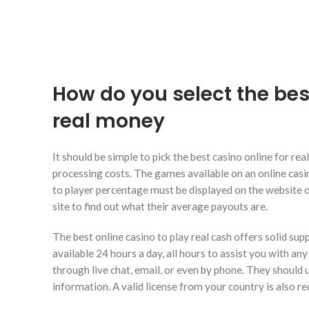
How do you select the bes
real money
It should be simple to pick the best casino online for r
processing costs. The games available on an online cas
to player percentage must be displayed on the website of 
site to find out what their average payouts are.
The best online casino to play real cash offers solid s
available 24 hours a day, all hours to assist you with a
through live chat, email, or even by phone. They should
information. A valid license from your country is also re