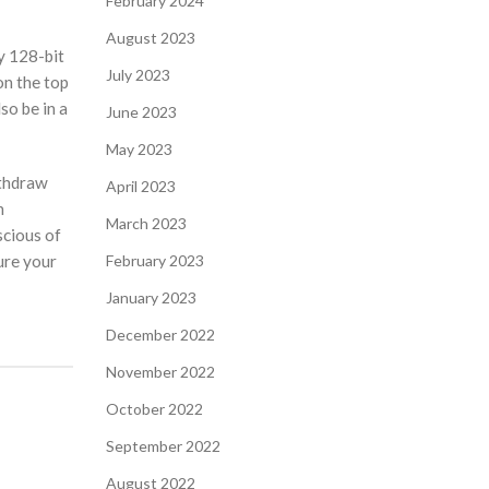
February 2024
August 2023
y 128-bit
July 2023
on the top
so be in a
June 2023
May 2023
ithdraw
April 2023
h
March 2023
scious of
ure your
February 2023
January 2023
December 2022
November 2022
October 2022
September 2022
August 2022