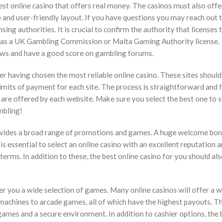
best online casino that offers real money. The casinos must also offe
e and user-friendly layout. If you have questions you may reach out 
sing authorities. It is crucial to confirm the authority that licenses 
e has a UK Gambling Commission or Malta Gaming Authority license.
ws and have a good score on gambling forums.
r having chosen the most reliable online casino. These sites should
imits of payment for each site. The process is straightforward and 
 are offered by each website. Make sure you select the best one to s
mbling!
rovides a broad range of promotions and games. A huge welcome bon
 is essential to select an online casino with an excellent reputation 
terms. In addition to these, the best online casino for you should al
fer you a wide selection of games. Many online casinos will offer a 
 machines to arcade games, all of which have the highest payouts. 
 games and a secure environment. In addition to cashier options, the 