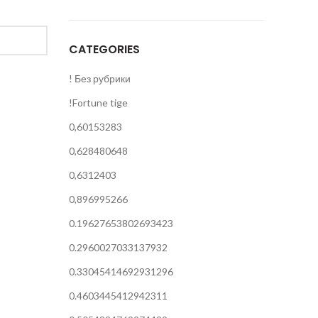
CATEGORIES
! Без рубрики
!Fortune tige
0,60153283
0,628480648
0,6312403
0,896995266
0.19627653802693423
0.2960027033137932
0.33045414692931296
0.4603445412942311