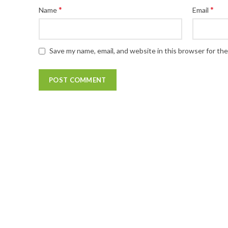
*
*
Name
Email
Save my name, email, and website in this browser for th