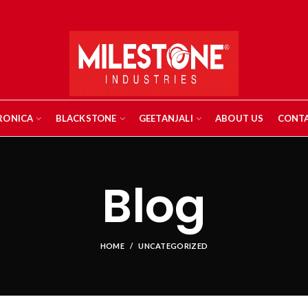
RONICA
BLACKSTONE
GEETANJALI
ABOUT US
CONTA
Blog
HOME
UNCATEGORIZED