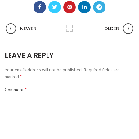
NEWER
OLDER
LEAVE A REPLY
Your email address will not be published.
Required fields are
*
marked
*
Comment