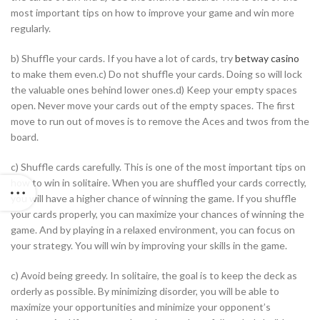
most important tips on how to improve your game and win more
regularly.
b) Shuffle your cards. If you have a lot of cards, try
betway casino
to make them even.c) Do not shuffle your cards. Doing so will lock
the valuable ones behind lower ones.d) Keep your empty spaces
open. Never move your cards out of the empty spaces. The first
move to run out of moves is to remove the Aces and twos from the
board.
c) Shuffle cards carefully. This is one of the most important tips on
how to win in solitaire. When you are shuffled your cards correctly,
you will have a higher chance of winning the game. If you shuffle
your cards properly, you can maximize your chances of winning the
game. And by playing in a relaxed environment, you can focus on
your strategy. You will win by improving your skills in the game.
c) Avoid being greedy. In solitaire, the goal is to keep the deck as
orderly as possible. By minimizing disorder, you will be able to
maximize your opportunities and minimize your opponent’s