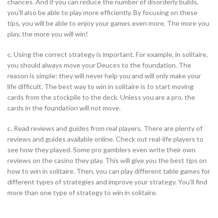
chances. And if you can reduce the number of disorderly builds,
you’ll also be able to play more efficiently. By focusing on these
tips, you will be able to enjoy your games even more. The more you
play, the more you will win!
c. Using the correct strategy is important. For example, in solitaire,
you should always move your Deuces to the foundation. The
reason is simple: they will never help you and will only make your
life difficult. The best way to win in solitaire is to start moving
cards from the stockpile to the deck. Unless you are a pro, the
cards in the foundation will not move.
c. Read reviews and guides from real players. There are plenty of
reviews and guides available online. Check out real-life players to
see how they played. Some pro gamblers even write their own
reviews on the casino they play. This will give you the best tips on
how to win in solitaire. Then, you can play different table games for
different types of strategies and improve your strategy. You’ll find
more than one type of strategy to win in solitaire.