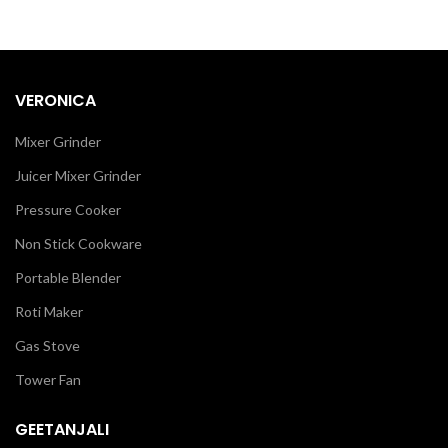
VERONICA
Mixer Grinder
Juicer Mixer Grinder
Pressure Cooker
Non Stick Cookware
Portable Blender
Roti Maker
Gas Stove
Tower Fan
GEETANJALI