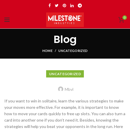
0
Blog
HOME
UNCATEGORIZED
UNCATEGORIZED
Mbvl
If you want to win in solitaire, learn the various strategies to make
your moves more effective. For example, it is important to know
how to move your cards quickly to free up slots. You can also turn a
card into another one if you don’t need it. Besides, knowing the
strategies will help you beat your opponents in the long run. Here