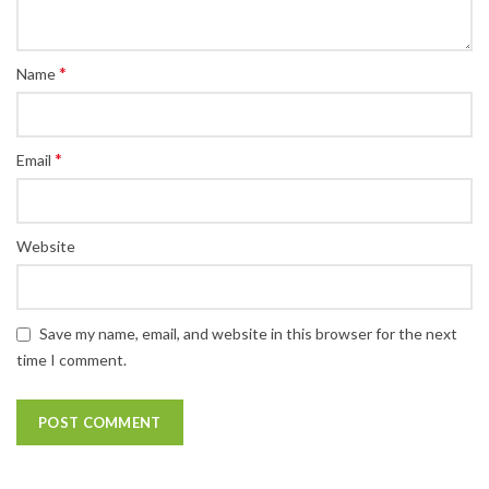
*
Name
*
Email
Website
Save my name, email, and website in this browser for the next
time I comment.