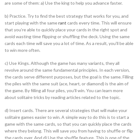
are some of them:
a) Use the king to help you advance faster.
b) Practice. Try to find the best strategy that works for you, and
start playing with the same
rant
cards every time. This will ensure
that you’re able to quickly place your cards in the right spot and
avoid wasting time flipping or shuffling the deck. Using the same
cards each time will save you a lot of time. As a result, you’ll be able
to win more often.
c) Use Kings. Although the game has many variants, they all
revolve around the same fundamental principles. In each version,
the cards serve different purposes, but the goal is the same. Filling
the piles with the same suit (ace, heart, or diamond) is the aim of
the game. By filling all four piles, you’ll win. You can learn more
about solitaire tricks by reading articles related to the topic.
d) Insert cards. There are several strategies that will make your
solitaire games easier to win. A simple way to do this is to start a
game with the same cards, so that you can quickly place the cards
where they belong. This will save you from having to shuffle or flip
the cards over. And d) Use the shuffle feature. This is one of the