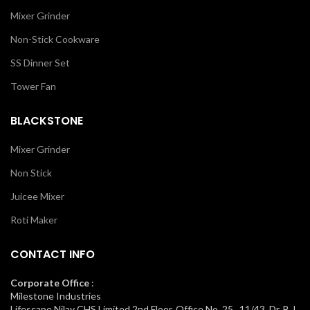
Mixer Grinder
Non-Stick Cookware
SS Dinner Set
Tower Fan
BLACKSTONE
Mixer Grinder
Non Stick
Juicee Mixer
Roti Maker
CONTACT INFO
Corporate Office
:
Milestone Industries
Lifescape Nilay CHS Limited 2nd Floor, Office No. 25, 11/43, Dr. B.J.