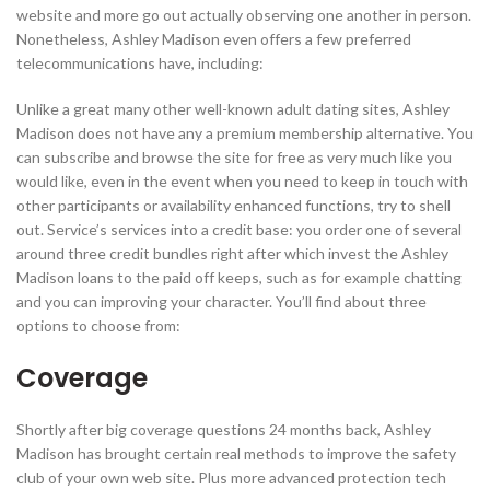
website and more go out actually observing one another in person.
Nonetheless, Ashley Madison even offers a few preferred
telecommunications have, including:
Unlike a great many other well-known adult dating sites, Ashley
Madison does not have any a premium membership alternative. You
can subscribe and browse the site for free as very much like you
would like, even in the event when you need to keep in touch with
other participants or availability enhanced functions, try to shell
out. Service’s services into a credit base: you order one of several
around three credit bundles right after which invest the Ashley
Madison loans to the paid off keeps, such as for example chatting
and you can improving your character. You’ll find about three
options to choose from:
Coverage
Shortly after big coverage questions 24 months back, Ashley
Madison has brought certain real methods to improve the safety
club of your own web site. Plus more advanced protection tech