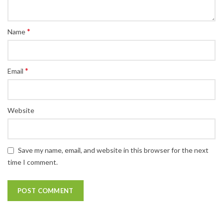
*
Name
*
Email
Website
Save my name, email, and website in this browser for the next
time I comment.