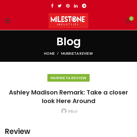
0
Blog
HOME
MURRIETA REVIEW
MURRIETA REVIEW
Ashley Madison Remark: Take a closer
look Here Around
Mbvl
Review