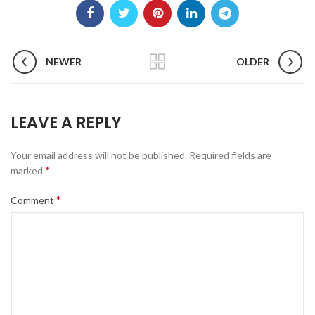
NEWER
OLDER
LEAVE A REPLY
Your email address will not be published.
Required fields are
*
marked
*
Comment