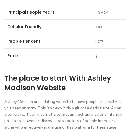
Principal People Years
25 – 34
Cellular Friendly
Yes
People Per cent
30%
Price
$
The place to start With Ashley
Madison Website
Ashley Madison are a dating website to have people that will not
you need an intro. This isn’t explicitly a glucose dating site. As an
alternative, it’s an internet site . getting extramarital and informal
products. However, discover lots and lots of people in the usa
alone who effectively make use of this platform for their sugar