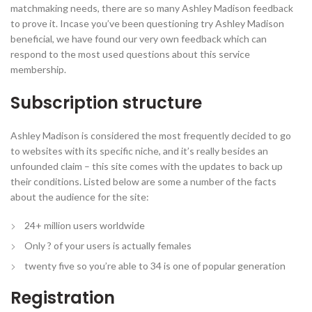
matchmaking needs, there are so many Ashley Madison feedback
to prove it.
Incase you’ve been questioning try Ashley Madison
beneficial, we have found our very own feedback which can
respond to the most used questions about this service
membership.
Subscription structure
Ashley Madison is considered the most frequently decided to go
to websites with its specific niche, and it’s really besides an
unfounded claim – this site comes with the updates to back up
their conditions. Listed below are some a number of the facts
about the audience for the site:
24+ million users worldwide
Only ? of your users is actually females
twenty five so you’re able to 34 is one of popular generation
Registration