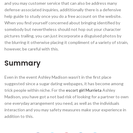
and you may customer service that can also be address many
defense-associated inquiries, addititionally there is a defensive
help guide to study once you do a free account on the website.
When you find yourself concerned about bringing identified by
somebody but nevertheless should not hop out your character
pictures trailing, you can just incorporate a disguised photos by
the blurring it otherwise placing it compliment of a variety of strain,
however, be careful with this.
Summary
Even in the event Ashley Madison wasn’t in the first place
suggested since a sugar dating webpages, it has become among
trick people within niche. For the
escort girl Murrieta
Ashley
Madison, you have got a not bad risk of looking for a partner to own
one everyday arrangement you need, as well as the individuals
interaction and you may safety measures make your experience in
addition to this.