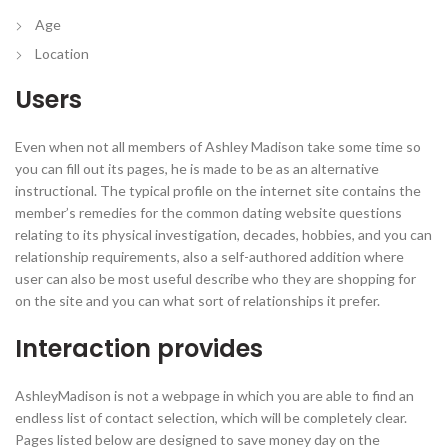
Age
Location
Users
Even when not all members of Ashley Madison take some time so
you can fill out its pages, he is made to be as an alternative
instructional. The typical profile on the internet site contains the
member’s remedies for the common dating website questions
relating to its physical investigation, decades, hobbies, and you can
relationship requirements, also a self-authored addition where
user can also be most useful describe who they are shopping for
on the site and you can what sort of relationships it prefer.
Interaction provides
AshleyMadison is not a webpage in which you are able to find an
endless list of contact selection, which will be completely clear.
Pages listed below are designed to save money day on the