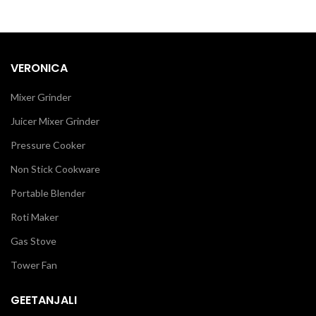
VERONICA
Mixer Grinder
Juicer Mixer Grinder
Pressure Cooker
Non Stick Cookware
Portable Blender
Roti Maker
Gas Stove
Tower Fan
GEETANJALI