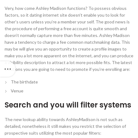
Very, how come Ashley Madison functions? To possess obvious
factors, so it dating internet site doesn’t enable you to look for
other’s users unless you’re a member your self. The good news is
the procedure of performing a free account is quite smooth and
doesn’t normally capture more than five minutes. Ashley Madison
have a tendency to charge a fee common matchmaking data. This
may be will give you an opportunity to create a profile images to
make you a lot more apparent on the internet, and you can produce
a visibility description to attract a lot more possible fits. The latest
solutions you are going to need to promote if you’re enrolling are:
The birthdate
Venue
Search and you will filter systems
The new lookup ability towards AshleyMadison is not such as
detailed, nonetheless it still makes you restrict the selection of
prospective suits utilizing the most popular filters: