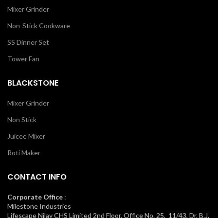
Mixer Grinder
Non-Stick Cookware
SS Dinner Set
Tower Fan
BLACKSTONE
Mixer Grinder
Non Stick
Juicee Mixer
Roti Maker
CONTACT INFO
Corporate Office
:
Milestone Industries
Lifescape Nilay CHS Limited 2nd Floor, Office No. 25, 11/43, Dr. B.J.