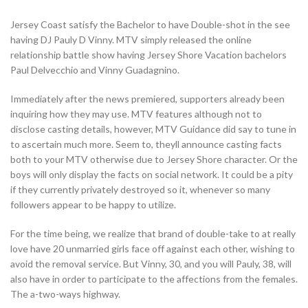
Jersey Coast satisfy the Bachelor to have Double-shot in the see
having DJ Pauly D Vinny. MTV simply released the online
relationship battle show having Jersey Shore Vacation bachelors
Paul Delvecchio and Vinny Guadagnino.
Immediately after the news premiered, supporters already been
inquiring how they may use. MTV features although not to
disclose casting details, however, MTV Guidance did say to tune in
to ascertain much more. Seem to, theyll announce casting facts
both to your MTV otherwise due to Jersey Shore character. Or the
boys will only display the facts on social network. It could be a pity
if they currently privately destroyed so it, whenever so many
followers appear to be happy to utilize.
For the time being, we realize that brand of double-take to at really
love have 20 unmarried girls face off against each other, wishing to
avoid the removal service. But Vinny, 30, and you will Pauly, 38, will
also have in order to participate to the affections from the females.
The a-two-ways highway.