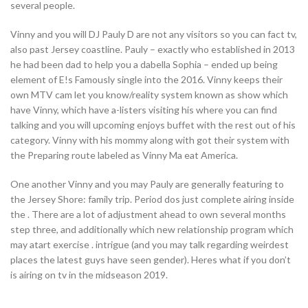
several people.
Vinny and you will DJ Pauly D are not any visitors so you can fact tv,
also past Jersey coastline. Pauly – exactly who established in 2013
he had been dad to help you a dabella Sophia – ended up being
element of E!s Famously single into the 2016. Vinny keeps their
own MTV cam let you know/reality system known as show which
have Vinny, which have a-listers visiting his where you can find
talking and you will upcoming enjoys buffet with the rest out of his
category. Vinny with his mommy along with got their system with
the Preparing route labeled as Vinny Ma eat America.
One another Vinny and you may Pauly are generally featuring to
the Jersey Shore: family trip. Period dos just complete airing inside
the . There are a lot of adjustment ahead to own several months
step three, and additionally which new relationship program which
may atart exercise . intrigue (and you may talk regarding weirdest
places the latest guys have seen gender). Heres what if you don’t
is airing on tv in the midseason 2019.