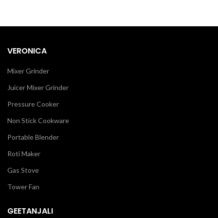
VERONICA
Mixer Grinder
Juicer Mixer Grinder
Pressure Cooker
Non Stick Cookware
Portable Blender
Roti Maker
Gas Stove
Tower Fan
GEETANJALI