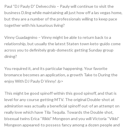
Paul “DJ Pauly D” Delvecchio – Pauly will continue to visit the
business DJing while maintaining all just how off a las vegas home,
but they are a number of the professionals willing to keep pace
together with his luxurious living?
Vinny Guadagnino – Vinny might be able to return back to a
relationship, but usually the latest Staten town keto-guido come
across you to definitely grab-domestic getting Sunday group
dining?
You required it, and its particular happening. Your favorite
bromance becomes an application, a growth Take to During the
enjoy With DJ Pauly D Vinny! /p>
This might be good spinoff within this good spinoff, and that is
level for any course getting MTV. The original Double-shot at
admiration was actually a beneficial spinoff out-of an attempt on
really love which have Tila Tequila. Towards the Double shot,
bisexual twins Erica “Rikki” Mongeon and you will Victoria “Vikki”
Mongeon appeared-to possess fancy among a dozen people and