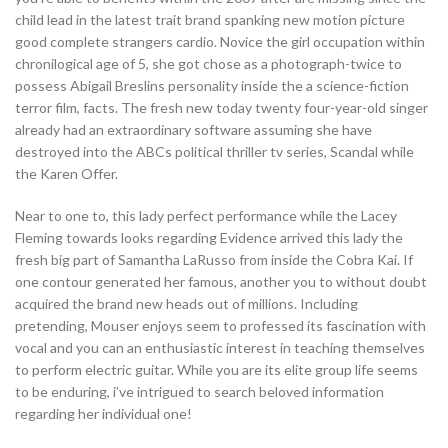
child lead in the latest trait brand spanking new motion picture
good complete strangers cardio. Novice the girl occupation within
chronilogical age of 5, she got chose as a photograph-twice to
possess Abigail Breslins personality inside the a science-fiction
terror film, facts. The fresh new today twenty four-year-old singer
already had an extraordinary software assuming she have
destroyed into the ABCs political thriller tv series, Scandal while
the Karen Offer.
Near to one to, this lady perfect performance while the Lacey
Fleming towards looks regarding Evidence arrived this lady the
fresh big part of Samantha LaRusso from inside the Cobra Kai. If
one contour generated her famous, another you to without doubt
acquired the brand new heads out of millions. Including
pretending, Mouser enjoys seem to professed its fascination with
vocal and you can an enthusiastic interest in teaching themselves
to perform electric guitar. While you are its elite group life seems
to be enduring, i’ve intrigued to search beloved information
regarding her individual one!