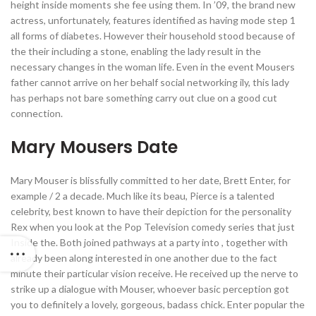
height inside moments she fee using them. In ’09, the brand new
actress, unfortunately, features identified as having mode step 1
all forms of diabetes. However their household stood because of
the their including a stone, enabling the lady result in the
necessary changes in the woman life. Even in the event Mousers
father cannot arrive on her behalf social networking ily, this lady
has perhaps not bare something carry out clue on a good cut
connection.
Mary Mousers Date
Mary Mouser is blissfully committed to her date, Brett Enter, for
example / 2 a decade. Much like its beau, Pierce is a talented
celebrity, best known to have their depiction for the personality
Rex when you look at the Pop Television comedy series that just
Inside the. Both joined pathways at a party into , together with
already been along interested in one another due to the fact
minute their particular vision receive. He received up the nerve to
strike up a dialogue with Mouser, whoever basic perception got
you to definitely a lovely, gorgeous, badass chick. Enter popular the