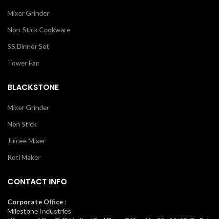
Mixer Grinder
Non-Stick Cookware
SS Dinner Set
Tower Fan
BLACKSTONE
Mixer Grinder
Non Stick
Juicee Mixer
Roti Maker
CONTACT INFO
Corporate Office
:
Milestone Industries