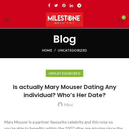
0
Blog
HOME
UNCATEGORIZED
UNCATEGORIZED
Is actually Mary Mouser Dating Any
individual? Who’s Her Date?
Mbvl
Mary Mouser is a partner-favourite celebrity and this rose so
you’re able to benefits within the 2007 after are missing since the