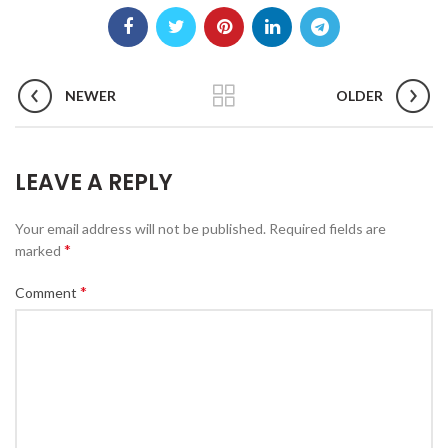
NEWER
OLDER
LEAVE A REPLY
Your email address will not be published.
Required fields are
*
marked
*
Comment