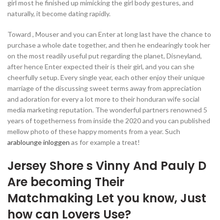
girl most he finished up mimicking the girl body gestures, and
naturally, it become dating rapidly.
Toward , Mouser and you can Enter at long last have the chance to
purchase a whole date together, and then he endearingly took her
on the most readily useful put regarding the planet, Disneyland,
after hence Enter expected their is their girl, and you can she
cheerfully setup. Every single year, each other enjoy their unique
marriage of the discussing sweet terms away from appreciation
and adoration for every a lot more to their honduran wife social
media marketing reputation. The wonderful partners renowned 5
years of togetherness from inside the 2020 and you can published
mellow photo of these happy moments from a year. Such
arablounge inloggen
as for example a treat!
Jersey Shore s Vinny And Pauly D
Are becoming Their
Matchmaking Let you know, Just
how can Lovers Use?