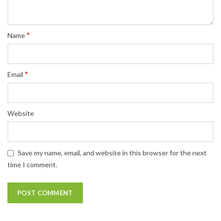
*
Name
*
Email
Website
Save my name, email, and website in this browser for the next
time I comment.