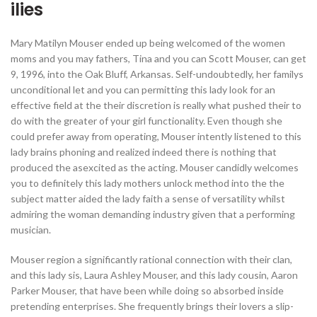
ilies
Mary Matilyn Mouser ended up being welcomed of the women
moms and you may fathers, Tina and you can Scott Mouser, can get
9, 1996, into the Oak Bluff, Arkansas. Self-undoubtedly, her familys
unconditional let and you can permitting this lady look for an
effective field at the their discretion is really what pushed their to
do with the greater of your girl functionality. Even though she
could prefer away from operating, Mouser intently listened to this
lady brains phoning and realized indeed there is nothing that
produced the asexcited as the acting. Mouser candidly welcomes
you to definitely this lady mothers unlock method into the the
subject matter aided the lady faith a sense of versatility whilst
admiring the woman demanding industry given that a performing
musician.
Mouser region a significantly rational connection with their clan,
and this lady sis, Laura Ashley Mouser, and this lady cousin, Aaron
Parker Mouser, that have been while doing so absorbed inside
pretending enterprises. She frequently brings their lovers a slip-