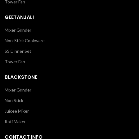
Tower Fan
GEETANJALI
Mixer Grinder
Non-Stick Cookware
SS Dinner Set
Tower Fan
BLACKSTONE
Mixer Grinder
Non Stick
Juicee Mixer
Roti Maker
CONTACT INFO