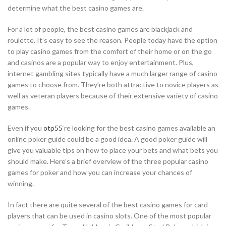
determine what the best casino games are.
For a lot of people, the best casino games
are blackjack and
roulette. It’s easy to see the reason. People today have the option
to play casino games from the comfort of their home or on the go
and casinos are a popular way to enjoy entertainment. Plus,
internet gambling sites typically have a much larger range of casino
games to choose from. They’re both attractive to novice players as
well as veteran players because of their extensive variety of casino
games.
Even if you
otp55
‘re looking for the best casino games available an
online poker guide could be a good idea. A good poker guide will
give you valuable tips on how to place your bets and what bets you
should make. Here’s a brief overview of the three popular casino
games for poker and how you can increase your chances of
winning.
In fact there are quite several of the best casino games for card
players that can be used in casino slots. One of the most popular