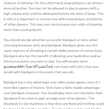
chances of winning. On the other hand, large jackpots can attract
more attention. You may not be allowed to play in games with a
high volume and could be eliminated before the date of draw. This
is why it is important to choose one with a low jackpot and plenty
of other players. This way, you can increase your odds of drawing
more than usual jackpots.
You should decide whether you prefer blackjack or slots when
choosing between slots and blackjack. Blackjack gives you the
same chances of obtaining a certain dollar amount of money back.
Blackjack also has the benefit of allowing your bankroll as well as
the bonus points you earn to play. You will receive more
goodman888 เว็บคาสิโนออนไลน์
cash back with slots than you
would with blackjack in the event that you win.
Blackjack has a tiny advantage over video poker games since it’s
more like a game of chance. Slots have a fairly sizable advantage
over blackjack, however. You should play more slot machines than
blackjack if you wish to gain an edge over other players. The
drawback to slot machines is that they are fixed and nothing could
be done to “beat” the machine. To win you’ll need to wait for the