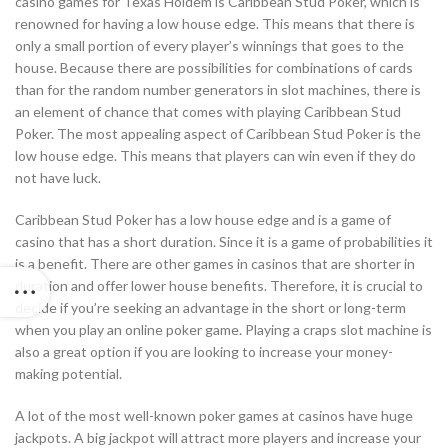
casino games for Texas Holdem is Caribbean Stud Poker, which is
renowned for having a low house edge. This means that there is
only a small portion of every player’s winnings that goes to the
house. Because there are possibilities for combinations of cards
than for the random number generators in slot machines, there is
an element of chance that comes with playing Caribbean Stud
Poker. The most appealing aspect of Caribbean Stud Poker is the
low house edge. This means that players can win even if they do
not have luck.
Caribbean Stud Poker has a low house edge and is a game of
casino that has a short duration. Since it is a game of probabilities it
is a benefit. There are other games in casinos that are shorter in
duration and offer lower house benefits. Therefore, it is crucial to
decide if you’re seeking an advantage in the short or long-term
when you play an online poker game. Playing a craps slot machine is
also a great option if you are looking to increase your money-
making potential.
A lot of the most well-known poker games at casinos have huge
jackpots. A big jackpot will attract more players and increase your