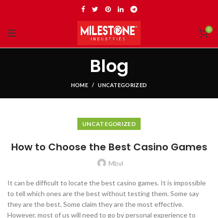
0
Blog
HOME
UNCATEGORIZED
UNCATEGORIZED
How to Choose the Best Casino Games
Mbvl
It can be difficult to locate the best casino games. It is impossible
to tell which ones are the best without testing them. Some say
they are the best. Some claim they are the most effective.
However, most of us will need to go by personal experience to