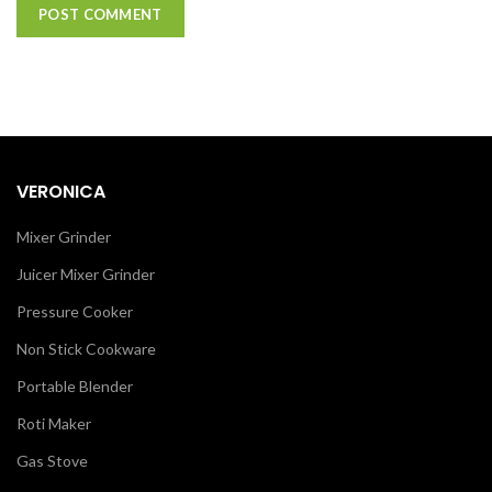
VERONICA
Mixer Grinder
Juicer Mixer Grinder
Pressure Cooker
Non Stick Cookware
Portable Blender
Roti Maker
Gas Stove