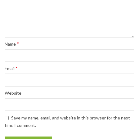
*
Name
*
Email
Website
Save my name, email, and website in this browser for the next
time I comment.