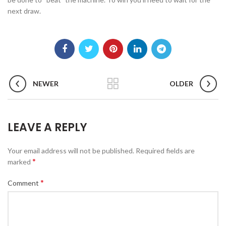
next draw.
NEWER
OLDER
LEAVE A REPLY
Your email address will not be published.
Required fields are
*
marked
*
Comment