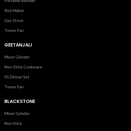
Portable Blender
Roti Maker
Gas Stove
Tower Fan
GEETANJALI
Mixer Grinder
Non-Stick Cookware
SS Dinner Set
Tower Fan
BLACKSTONE
Mixer Grinder
Non Stick