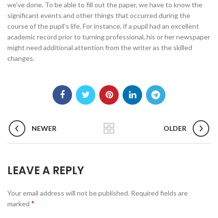
we’ve done. To be able to fill out the paper, we have to know the
significant events and other things that occurred during the
course of the pupil’s life. For instance, if a pupil had an excellent
academic record prior to turning professional, his or her newspaper
might need additional attention from the writer as the skilled
changes.
NEWER
OLDER
LEAVE A REPLY
Your email address will not be published.
Required fields are
*
marked