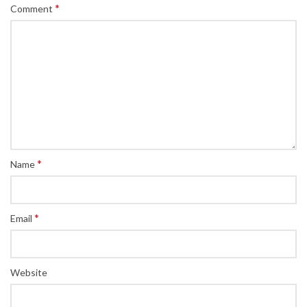
*
Comment
*
Name
*
Email
Website