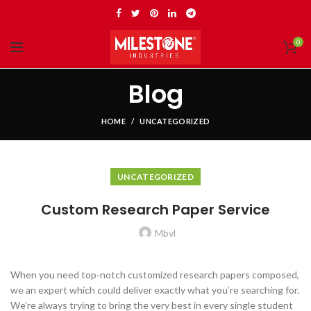
0
Blog
HOME
UNCATEGORIZED
UNCATEGORIZED
Custom Research Paper Service
Mbvl
When you need top-notch customized research papers composed,
we an expert which could deliver exactly what you’re searching for.
We’re always trying to bring the very best in every single student