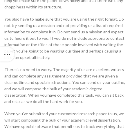
help you make sure the paper flows nicely and that there isn’t any
choppiness within its structure.
You also have to make sure that you are using the right format. Do
not try sending us a mission and not providing us a list of required
information to complete it in. Do not send us a mission and expect
us to figure it out to you. If you do not include appropriate contact
information or the titles of those people involved with writing the
paper, you’re going to be wasting our time and perhaps causing a
bit of an upset ultimately.
There is no need to worry. The majority of us are excellent writers
and can complete any assignment provided that we are given a
clear outline and special instructions. You can send us your outline,
and we will compose the bulk of your academic degree
dissertation. When you have completed this task, you can sit back
and relax as we do all the hard work for you.
When you’ve submitted your customized research paper to us, we
will start composing the bulk of your academic level dissertation.
We have special software that permits us to track everything that