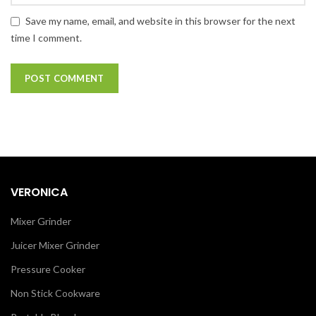
Save my name, email, and website in this browser for the next
time I comment.
VERONICA
Mixer Grinder
Juicer Mixer Grinder
Pressure Cooker
Non Stick Cookware