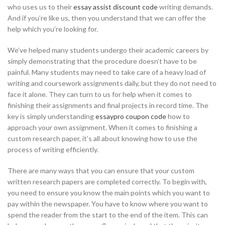
who uses us to their
essay assist discount code
writing demands.
And if you’re like us, then you
understand that we can offer the
help which you’re looking for.
We’ve helped many students undergo their academic careers by
simply demonstrating that the procedure doesn’t have to be
painful. Many students may need to take care of a heavy load of
writing and coursework assignments daily, but they do not need to
face it alone. They can turn to us for help when it comes to
finishing their assignments and final projects in record time. The
key is simply understanding
essaypro coupon code
how to
approach your own assignment. When it comes to finishing a
custom research paper, it’s all about knowing how to use the
process of writing efficiently.
There are many ways that you can ensure that your custom
written research papers are completed correctly. To begin with,
you need to ensure you know the main points which you want to
pay within the newspaper. You have to know where you want to
spend the reader from the start to the end of the item. This can