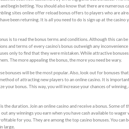
ul and begin betting. You should also know that there are numerous c
bling sites online offer reload bonus offers to players who are alr
e been returning. It is all you need to do is sign up at the casino 
onus is to read the bonus terms and conditions. Although this can be
ions and terms of every casino’s bonus outweigh any inconvenience 
nuses only to find that they were mistaken. While attractive bonuses
 them. The more appealing the bonus, the more you need be wary.
ese bonuses will be the most popular. Also, look out for bonuses that
 method of attracting new players to an online casino. It is importan
ze your bonus. This way, you will increase your chances of winning,
is the duration. Join an online casino and receive a bonus. Some of t
 out any winnings you earn when you have cash available to wager w
rofitable for you. They are among the top casino bonuses. You can b
n large.