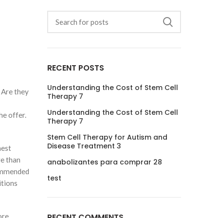
RECENT POSTS
Understanding the Cost of Stem Cell
 Are they
Therapy 7
Understanding the Cost of Stem Cell
he offer.
Therapy 7
Stem Cell Therapy for Autism and
Disease Treatment 3
hest
re than
anabolizantes para comprar 28
commended
test
itions
ore
RECENT COMMENTS