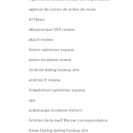
agencia de correo de orden de novia
AI News
albuquerque USA review
alua it review
Amino opiniones espana
amino-inceleme review
Android dating hookup site
android-fr review
Angelreturn opiniones espana
app
arablounge-inceleme visitors
Articles de la mariГ©e par correspondance
Asian Dating dating hookup site