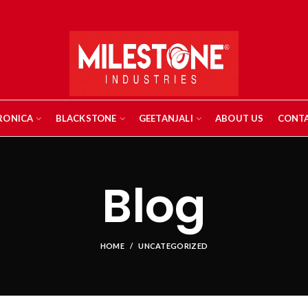
RONICA
BLACKSTONE
GEETANJALI
ABOUT US
CONTA
Blog
HOME
UNCATEGORIZED