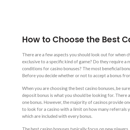
How to Choose the Best 
There are a few aspects you should look out for when cho
exclusive to a specific kind of game? Do they require 
conditions for casino bonuses? The most beneficial bonu
Before you decide whether or not to accept a bonus from
When you are choosing the best casino bonuses, be sure
deposit bonus is what you should be looking for. There 
one bonus. However, the majority of casinos provide on
to look for a casino with a limit on how many referrals 
which are included with every bonus.
The best casino bonuses typically focus on new player