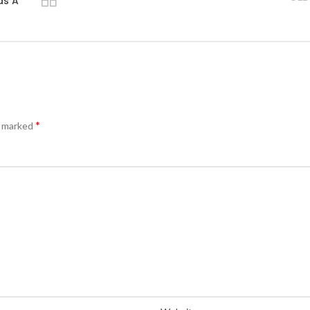
as A
*
e marked