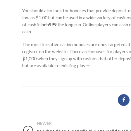
You should also look for bonuses that provide deposit-m
low as $1.00 but can be used in a wide variety of casino
of cash in
hoh999
the long run. Online players can cash o
cash.
The most lucrative casino bonuses are ones targeted at
register on the website. There are bonuses for players o
$1,000 when they sign up with casinos that offer deposi
but are available to existing players.
NEWER