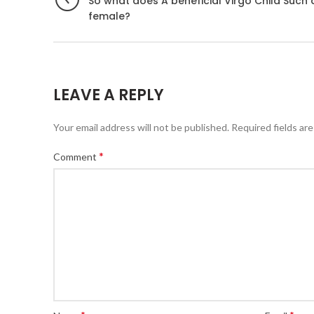
So what does A beneficial Virgo Child Such 
female?
LEAVE A REPLY
Your email address will not be published.
Required fields ar
*
Comment