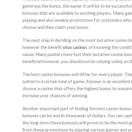
generous the bonus, the easier it will be to be successf
bonuses that are available to existing players. Many gam
playing and also weekly promotions for customers who hav
choose and then claim your bonus.
The next step in deciding on the most lucrative casino b
however the benefit
otso casino
s of knowing the condit
cause. Many punters have lost their lucrative casino bo
beneficial however, you should not be relying solely on
The best casino bonuses will differ for every player. Th
suited to a certain kind of game. A bonus is an excellent
choose a casino that offers the highest bonus to maximi
increase your chances of winning.
Another important part of finding the best casino bonus 
bonuses can be worth thousands of dollars. You can cash
the long term these bonuses will prove to be the most p
from these promotions by playing various games and wi