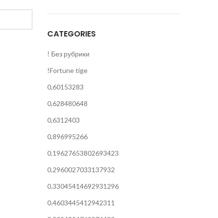
CATEGORIES
! Без рубрики
!Fortune tige
0,60153283
0,628480648
0,6312403
0,896995266
0.19627653802693423
0.2960027033137932
0.33045414692931296
0.4603445412942311