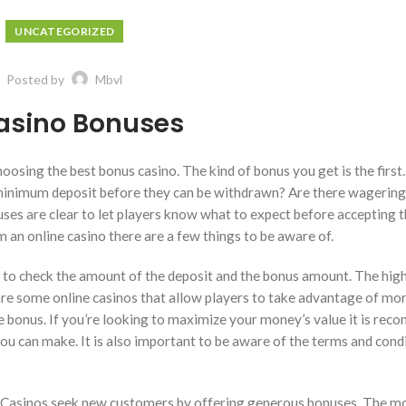
UNCATEGORIZED
Posted by
Mbvl
Casino Bonuses
osing the best bonus casino. The kind of bonus you get is the first.
a minimum deposit before they can be withdrawn? Are there wagering
ses are clear to let players know what to expect before accepting t
 an online casino there are a few things to be aware of.
 to check the amount of the deposit and the bonus amount. The hig
are some online casinos that allow players to take advantage of mo
e bonus. If you’re looking to maximize your money’s value it is re
you can make. It is also important to be aware of the terms and cond
s. Casinos seek new customers by offering generous bonuses. The m