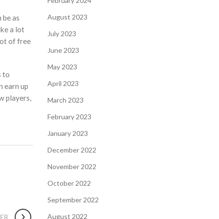
February 2024
August 2023
 be as
ke a lot
July 2023
ot of free
June 2023
May 2023
 to
April 2023
n earn up
w players,
March 2023
February 2023
January 2023
December 2022
November 2022
October 2022
September 2022
August 2022
ER