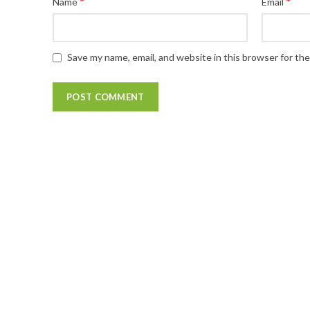
*
*
Name
Email
Save my name, email, and website in this browser for th