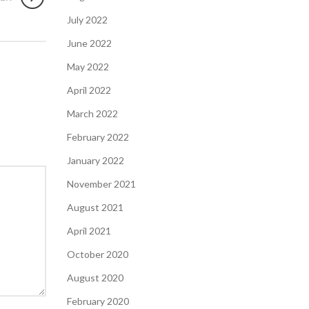
July 2022
June 2022
May 2022
April 2022
March 2022
February 2022
January 2022
November 2021
August 2021
April 2021
October 2020
August 2020
February 2020