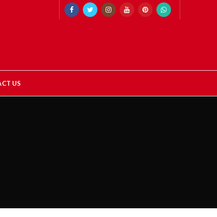
CT US