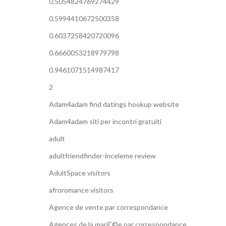
0.5054824769274429
0.5994410672500358
0.6037258420720096
0.6660053218979798
0.9461071514987417
2
Adam4adam find datings hookup website
Adam4adam siti per incontri gratuiti
adult
adultfriendfinder-inceleme review
AdultSpace visitors
afroromance visitors
Agence de vente par correspondance
Agences de la mariГ©e par correspondance