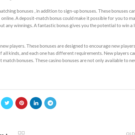
atching bonuses , in addition to sign-up bonuses. These bonuses can
s online. A deposit-match bonus could make it possible for you to ma
ut any winnings. A fantastic bonus gives you the potential to win a l
 new players. These bonuses are designed to encourage new players
f all kinds, and each one has different requirements. New players ca
t match bonuses. These casino bonuses are not only available to ne
OLD