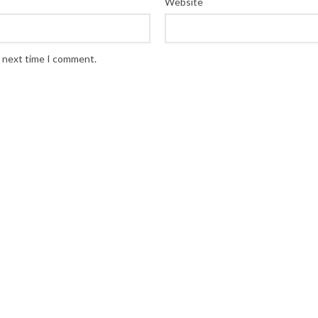
Website
e next time I comment.