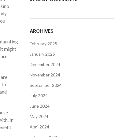
asino
eady
you
ARCHIVES
 daunting
February 2025
it might
January 2025
 are
December 2024
November 2024
 are
t to
September 2024
 and
July 2024
June 2024
hese
May 2024
ith. In
April 2024
enefit