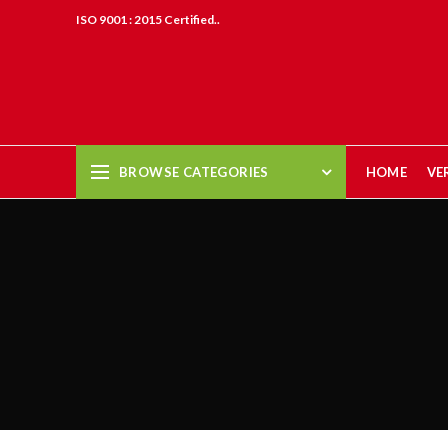
ISO 9001 : 2015 Certified..
BROWSE CATEGORIES
HOME
VE