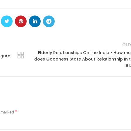
OLD
Elderly Relationships On line India • How m
igure
does Goodness State About Relationship In 
Bi
*
e marked