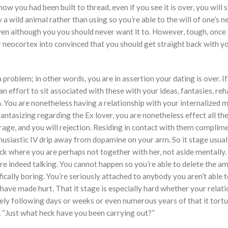
 you had been built to thread, even if you see it is over, you will st
ry a wild animal rather than using so you’re able to the will of one’s 
n although you you should never want it to. However, tough, once 
heir neocortex into convinced that you should get straight back with y
problem; in other words, you are in assertion your dating is over. If
 effort to sit associated with these with your ideas, fantasies, reh
 You are nonetheless having a relationship with your internalized 
fantasizing regarding the Ex lover, you are nonetheless effect all t
rage, and you will rejection.
Residing in contact with them complime
husiastic IV drip away from dopamine on your arm. So it stage usual
eck where you are perhaps not together with her, not aside mentally.
re indeed talking. You cannot happen so you’re able to delete the a
ifically boring. You’re seriously attached to anybody you aren’t able t
have made hurt. That it stage is especially hard whether your relat
ately following days or weeks or even numerous years of that it tort
 “Just what heck have you been carrying out?”