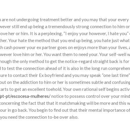
ou are not undergoing treatment better and you may that your every d
ever still end up being a tremendously strong connection to him or
e her or him. It is a perplexing, “I enjoy your however, I hate you”
her. Your hate the method that you end up being, you hate just what 
uch cash power your ex partner goes on enjoys more than your lives,
however love him or her. You want them to need your. Your self-well 
 though the only method to get the notice-regard straight back is for
to test the connection ahead of it is also in the long run comprehen
e sure to contact their Ex boyfriend and you may speak “one last time
ut on the addiction to him or her is sometimes subtle and confusin
arts to get an excellent toehold. Your own rational self begins activ
/pt-pt/escocesa-mulheres/
notice to possess control over your min
concerning the fact that that it matchmaking will be more and this 
your in go back. You begin to find out that their mental importance of
 you need the connection to-be over also.