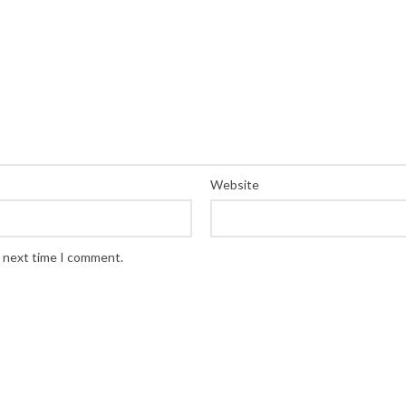
Website
e next time I comment.