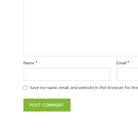
*
*
Name
Email
Save my name, email, and website in this browser for th