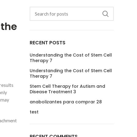
 the
RECENT POSTS
Understanding the Cost of Stem Cell
Therapy 7
Understanding the Cost of Stem Cell
Therapy 7
results
Stem Cell Therapy for Autism and
Disease Treatment 3
only
u may
anabolizantes para comprar 28
test
ttachment
RECENT COMMENTS