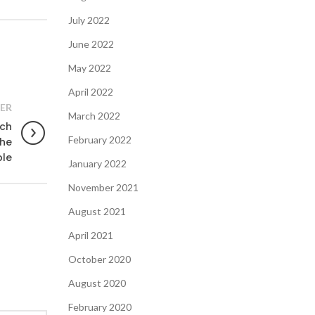
July 2022
June 2022
May 2022
April 2022
ER
March 2022
uch
February 2022
the
ble
January 2022
November 2021
August 2021
April 2021
October 2020
August 2020
February 2020