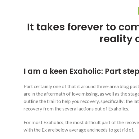
It takes forever to co
reality 
I am a keen Exaholic: Part step
Part certainly one of that it around three-area blog pos
are in the aftermath of love missing, as well as the st
outline the trail to help you recovery, specifically: the 
recovery from the several actions out of Exaholics.
For most Exaholics, the most difficult part of the recov
with the Ex are below average and needs to get rid of.