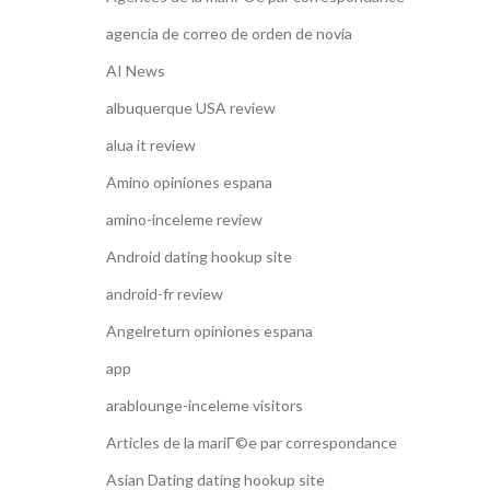
agencia de correo de orden de novia
AI News
albuquerque USA review
alua it review
Amino opiniones espana
amino-inceleme review
Android dating hookup site
android-fr review
Angelreturn opiniones espana
app
arablounge-inceleme visitors
Articles de la mariГ©e par correspondance
Asian Dating dating hookup site