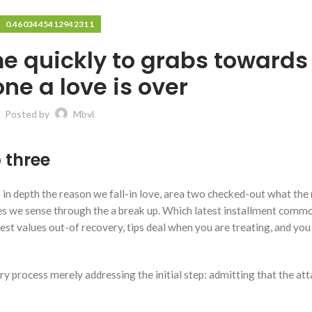
0.4603445412942311
me quickly to grabs towards
one a love is over
Posted by
Mbvl
 three
t in depth the reason we fall-in love, area two checked-out what the 
ages we sense through the a break up. Which latest installment comm
latest values out-of recovery, tips deal when you are treating, and yo
ery process merely addressing the initial step: admitting that the a