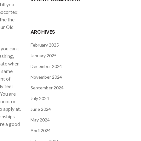
ill you
neocortex;
the the
our Old
ARCHIVES
February 2025
 you can’t
January 2025
ashing,
mate when
December 2024
he same
November 2024
nt of
ly feel
September 2024
 You are
July 2024
mount or
o apply at.
June 2024
ionships
May 2024
ure a good
April 2024