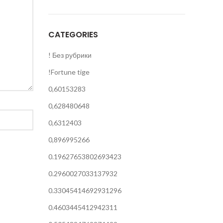
CATEGORIES
! Без рубрики
!Fortune tige
0,60153283
0,628480648
0,6312403
0,896995266
0.19627653802693423
0.2960027033137932
0.33045414692931296
0.4603445412942311