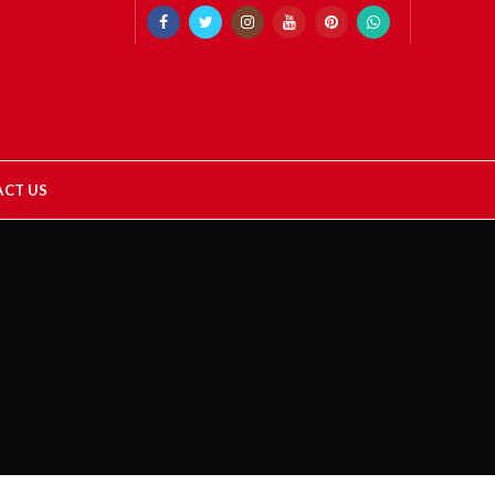
CT US