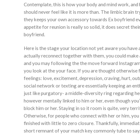
Contemplate, this is how your body and mind work, and how
should never feel like it is more than. The limbic brain t
they keeps your own accessory towards Ex boyfriend eve
appetite for reunion is really so solid, it does secret t
boyfriend.
Here is the stage your location not yet aware you have a 
actually reconnect together with them, you could make an
and you may following the the move forward Instagram.
you look at the your face. If you are thought otherwise 
feelings: love, excitement, depression, craving, hurt, out
social network or texting are essentially keeping an ent
just like purgatory- a middle-diversity ring regarding h
however mentally linked to him or her, even though you’
block him or her. Staying in so it room is quite, very terr
Otherwise, for people who connect with her or him, you 
finished with little to zero closure. Thankfully, immedi
short remnant of your match key commonly tube to say,