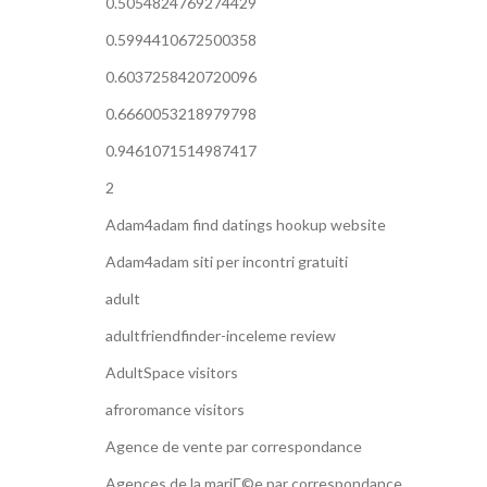
0.5054824769274429
0.5994410672500358
0.6037258420720096
0.6660053218979798
0.9461071514987417
2
Adam4adam find datings hookup website
Adam4adam siti per incontri gratuiti
adult
adultfriendfinder-inceleme review
AdultSpace visitors
afroromance visitors
Agence de vente par correspondance
Agences de la mariГ©e par correspondance