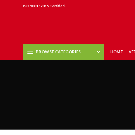
ISO 9001 : 2015 Certified..
BROWSE CATEGORIES
HOME
VE