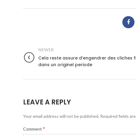
NEWER
Cela reste assure d’engendrer des cliches f
dans un originel periode
LEAVE A REPLY
Your email address will not be published.
Required fields ar
*
Comment