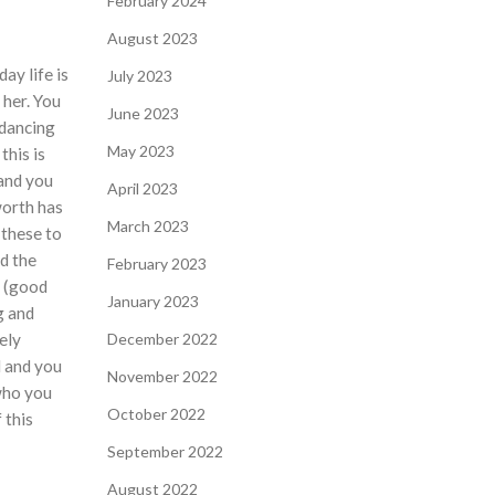
February 2024
August 2023
ay life is
July 2023
 her. You
June 2023
 dancing
May 2023
this is
 and you
April 2023
worth has
March 2023
 these to
d the
February 2023
” (good
January 2023
g and
ely
December 2022
d and you
November 2022
who you
October 2022
 this
September 2022
August 2022