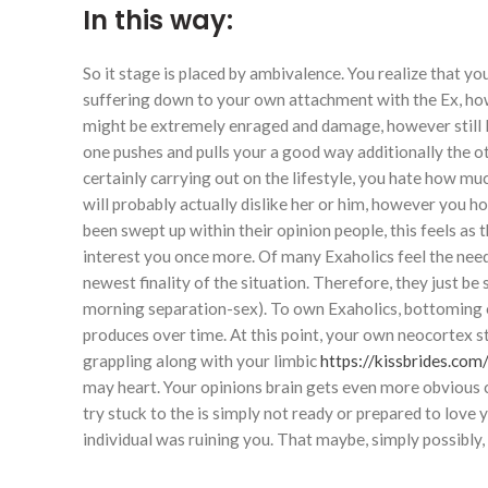
In this way:
So it stage is placed by ambivalence. You realize that y
suffering down to your own attachment with the Ex, how
might be extremely enraged and damage, however still lov
one pushes and pulls your a good way additionally the ot
certainly carrying out on the lifestyle, you hate how m
will probably actually dislike her or him, however you 
been swept up within their opinion people, this feels as
interest you once more. Of many Exaholics feel the need 
newest finality of the situation. Therefore, they just b
morning separation-sex). To own Exaholics, bottoming o
produces over time. At this point, your own neocortex st
grappling along with your limbic
https://kissbrides.com
may heart. Your opinions brain gets even more obvious 
try stuck to the is simply not ready or prepared to love 
individual was ruining you. That maybe, simply possibly,