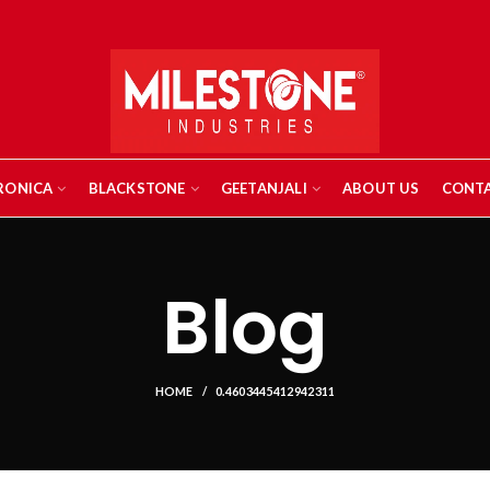
RONICA
BLACKSTONE
GEETANJALI
ABOUT US
CONTA
Blog
HOME
0.4603445412942311