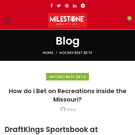
0
Blog
HOME
HOCKEY BEST BETS
HOCKEY BEST BETS
How do i Bet on Recreations inside the
Missouri?
Mbvl
DraftKings Sportsbook at