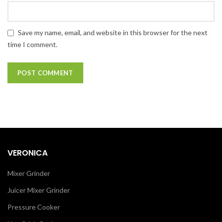
Save my name, email, and website in this browser for the next
time I comment.
VERONICA
Mixer Grinder
Juicer Mixer Grinder
Pressure Cooker