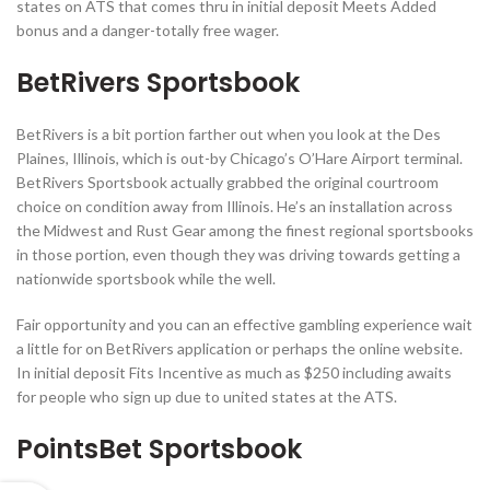
states on ATS that comes thru in initial deposit Meets Added
bonus and a danger-totally free wager.
BetRivers Sportsbook
BetRivers is a bit portion farther out when you look at the Des
Plaines, Illinois, which is out-by Chicago’s O’Hare Airport terminal.
BetRivers Sportsbook actually grabbed the original courtroom
choice on condition away from Illinois. He’s an installation across
the Midwest and Rust Gear among the finest regional sportsbooks
in those portion, even though they was driving towards getting a
nationwide sportsbook while the well.
Fair opportunity and you can an effective gambling experience wait
a little for on BetRivers application or perhaps the online website.
In initial deposit Fits Incentive as much as $250 including awaits
for people who sign up due to united states at the ATS.
PointsBet Sportsbook