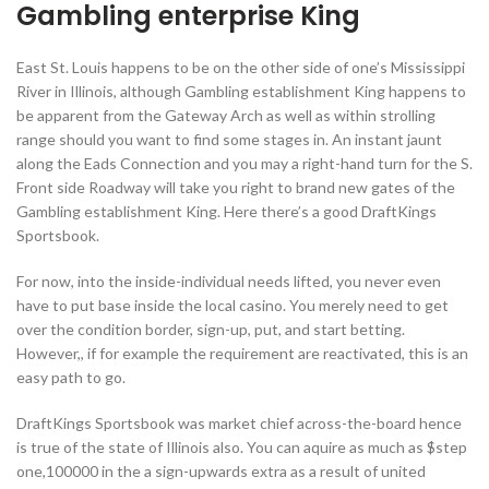
Gambling enterprise King
East St. Louis happens to be on the other side of one’s Mississippi
River in Illinois, although Gambling establishment King happens to
be apparent from the Gateway Arch as well as within strolling
range should you want to find some stages in. An instant jaunt
along the Eads Connection and you may a right-hand turn for the S.
Front side Roadway will take you right to brand new gates of the
Gambling establishment King. Here there’s a good DraftKings
Sportsbook.
For now, into the inside-individual needs lifted, you never even
have to put base inside the local casino.
You merely need to get
over the condition border, sign-up, put, and start betting.
However,, if for example the requirement are reactivated, this is an
easy path to go.
DraftKings Sportsbook was market chief across-the-board hence
is true of the state of Illinois also. You can aquire as much as $step
one,100000 in the a sign-upwards extra as a result of united