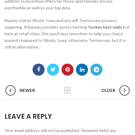
addition to incentive offers for those sportsbooks try yes
worthwhile as well as your big date.
Nearby states Illinois, Iowa and you will Tennessee possess
wagering. Arkansas provides sports betting,
hockey best odds
but
here at retail cities, this much less smoother to help you choice
around compared to Illinois, Iowa, otherwise Tennessee, but it is
still an alternative.
NEWER
OLDER
LEAVE A REPLY
Your email address will not be published.
Required fields are