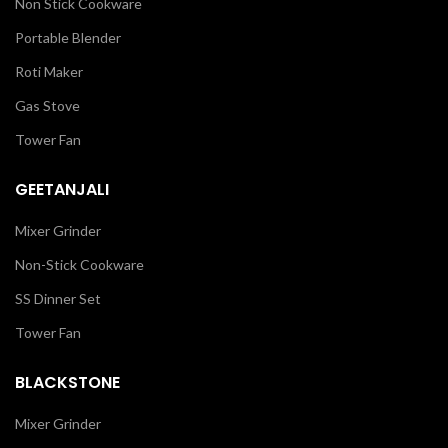
Non Stick Cookware
Portable Blender
Roti Maker
Gas Stove
Tower Fan
GEETANJALI
Mixer Grinder
Non-Stick Cookware
SS Dinner Set
Tower Fan
BLACKSTONE
Mixer Grinder