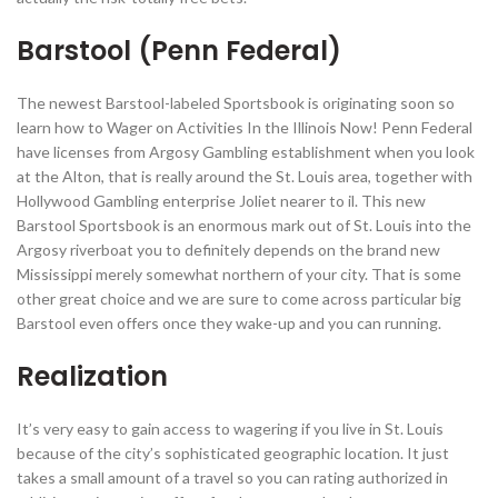
Barstool (Penn Federal)
The newest Barstool-labeled Sportsbook is originating soon so
learn how to Wager on Activities In the Illinois Now! Penn Federal
have licenses from Argosy Gambling establishment when you look
at the Alton, that is really around the St. Louis area, together with
Hollywood Gambling enterprise Joliet nearer to il. This new
Barstool Sportsbook is an enormous mark out of St. Louis into the
Argosy riverboat you to definitely depends on the brand new
Mississippi merely somewhat northern of your city. That is some
other great choice and we are sure to come across particular big
Barstool even offers once they wake-up and you can running.
Realization
It’s very easy to gain access to wagering if you live in St. Louis
because of the city’s sophisticated geographic location. It just
takes a small amount of a travel so you can rating authorized in