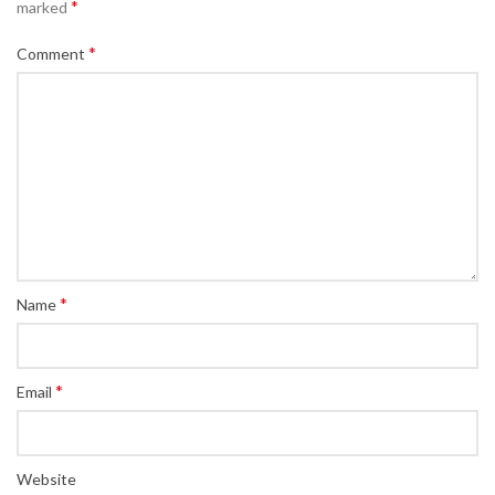
*
marked
*
Comment
*
Name
*
Email
Website