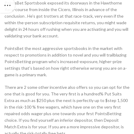
PointsBet Sportsbook exposed its doorways in the Hawthorne
Race-course from inside the Cicero, Illinois in advance of the
conclusion . He’s got trotters at that race-track, very even if the
within the-person subscription requisite returns, you might wade
delight in 24 hours off rushing when you are activating and you will
validating your bank account.
PointsBet the most aggressive sportsbooks in the market with
respect to promotions in addition to novel and you will trailblazing
PointsBetting program who’s increased-exposure, higher-prize
settings that’s based on how right otherwise wrong you are on a-
game is a primary mark.
There are 2 some other incentive also offers so you can opt for the
one that is good for you. The very first is a hundred% Put Suits
Extra as much as $250 plus the next is perfectly up to $step 1,500
in the risk-100 % free wagers, which have one on the very first
repaired odds wager plus one towards your first PointsBetting
choice. If you find yourself an inferior depositor, then Deposit
Match Extra is for your. If you are a more impressive depositor, is
actually the risk-totally free bets.