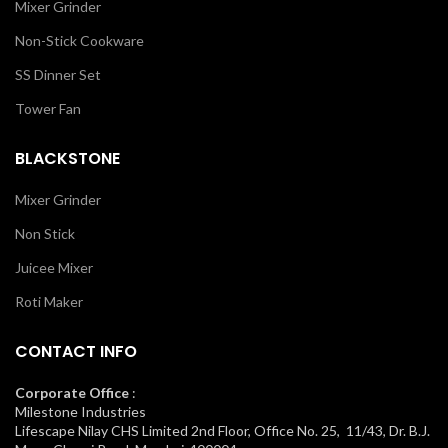
Mixer Grinder
Non-Stick Cookware
SS Dinner Set
Tower Fan
BLACKSTONE
Mixer Grinder
Non Stick
Juicee Mixer
Roti Maker
CONTACT INFO
Corporate Office
:
Milestone Industries
Lifescape Nilay CHS Limited 2nd Floor, Office No. 25, 11/43, Dr. B.J.