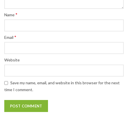
*
Name
*
Email
Website
Save my name, email, and website in this browser for the next
time I comment.