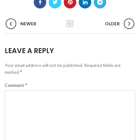
NEWER
OLDER
LEAVE A REPLY
Your email address will not be published.
Required fields are
*
marked
*
Comment