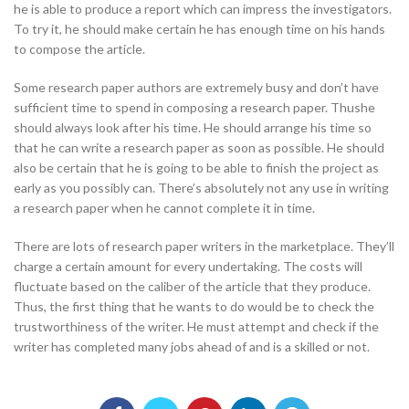
he is able to produce a report which can impress the investigators.
To try it, he should make certain he has enough time on his hands
to compose the article.
Some research paper authors are extremely busy and don’t have
sufficient time to spend in composing a research paper. Thushe
should always look after his time. He should arrange his time so
that he can write a research paper as soon as possible. He should
also be certain that he is going to be able to finish the project as
early as you possibly can. There’s absolutely not any use in writing
a research paper when he cannot complete it in time.
There are lots of research paper writers in the marketplace. They’ll
charge a certain amount for every undertaking. The costs will
fluctuate based on the caliber of the article that they produce.
Thus, the first thing that he wants to do would be to check the
trustworthiness of the writer. He must attempt and check if the
writer has completed many jobs ahead of and is a skilled or not.