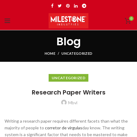
0
Blog
HOME
UNCATEGORIZED
UNCATEGORIZED
Research Paper Writers
Mbvl
Writing a research paper requires different facets than what the
majority of people to
corretor de virgulas
day know. The writing
system is a significant factor that needs to be mastered to make