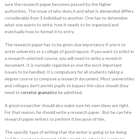
sure the research paper becomes passed by the higher
authorities. The issue of
who does it and what is demanded differs
considerably from 1 individual to another. One has to determine
what one wants to write, how it needs to be organized and
eventually how to format it to entry.
The research paper has to be given due importance if one is to
enter university or a college of good repute. If you want to enlist in
a research-oriented course, you will need to write a research
document. It is normally regarded as one the most important
issues to be handled. It’s compulsory for all students taking a
degree course to compose a research document. Most universities
and colleges don’t permit pupils to bypass this class should they
need to
corretor gramatico
be admitted.
A good researcher should also make sure his own ideas are right.
For that reason, he should write a research paper . But he can hire
research paper writers to perform it because of him.
The specific type of writing that the writer is going to be doing
and the exact requirement of the institute where he wants to