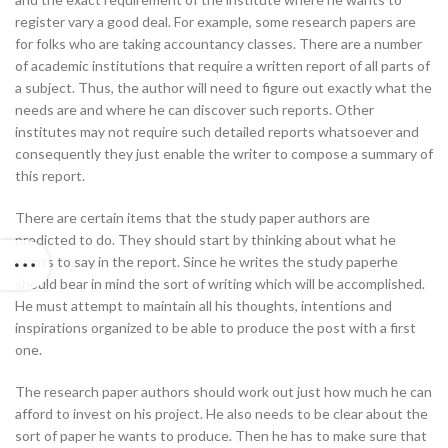
register vary a good deal. For example, some research papers are
for folks who are taking accountancy classes. There are a number
of academic institutions that require a written report of all parts of
a subject. Thus, the author will need to figure out exactly what the
needs are and where he can discover such reports. Other
institutes may not require such detailed reports whatsoever and
consequently they just enable the writer to compose a summary of
this report.
There are certain items that the study paper authors are
predicted to do. They should start by thinking about what he
wants to say in the report. Since he writes the study paperhe
should bear in mind the sort of writing which will be accomplished.
He must attempt to maintain all his thoughts, intentions and
inspirations organized to be able to produce the post with a first
one.
The research paper authors should work out just how much he can
afford to invest on his project. He also needs to be clear about the
sort of paper he wants to produce. Then he has to make sure that