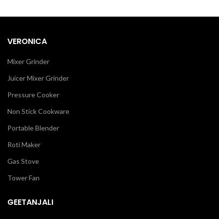
VERONICA
Mixer Grinder
Juicer Mixer Grinder
Pressure Cooker
Non Stick Cookware
Portable Blender
Roti Maker
Gas Stove
Tower Fan
GEETANJALI