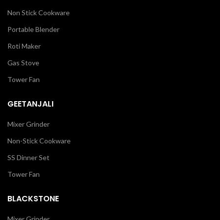
Non Stick Cookware
Portable Blender
Roti Maker
Gas Stove
Tower Fan
GEETANJALI
Mixer Grinder
Non-Stick Cookware
SS Dinner Set
Tower Fan
BLACKSTONE
Mixer Grinder