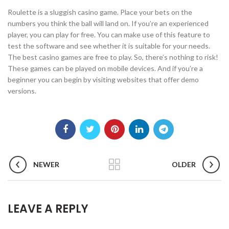
Roulette is a sluggish casino game. Place your bets on the
numbers you think the ball will land on. If you’re an experienced
player, you can play for free. You can make use of this feature to
test the software and see whether it is suitable for your needs.
The best casino games are free to play. So, there’s nothing to risk!
These games can be played on mobile devices. And if you’re a
beginner you can begin by visiting websites that offer demo
versions.
NEWER
OLDER
LEAVE A REPLY