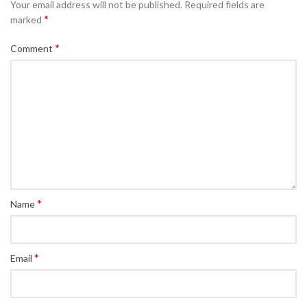
Your email address will not be published.
Required fields are
*
marked
*
Comment
*
Name
*
Email