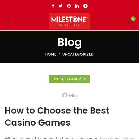
0
Blog
HOME
UNCATEGORIZED
UNCATEGORIZED
Mbvl
How to Choose the Best
Casino Games
When it comes to finding the best casino games, the slot machines