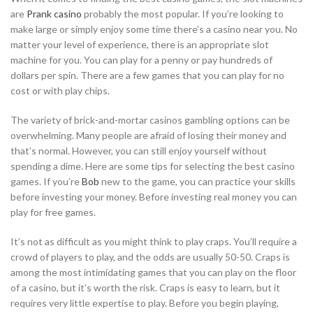
are
Prank casino
probably the most popular. If you’re looking to
make large or simply enjoy some time there’s a casino near you. No
matter your level of experience, there is an appropriate slot
machine for you. You can play for a penny or pay hundreds of
dollars per spin. There are a few games that you can play for no
cost or with play chips.
The variety of brick-and-mortar casinos gambling options can be
overwhelming. Many people are afraid of losing their money and
that’s normal. However, you can still enjoy yourself without
spending a dime. Here are some tips for selecting the best casino
games. If you’re
Bob
new to the game, you can practice your skills
before investing your money. Before investing real money you can
play for free games.
It’s not as difficult as you might think to play craps. You’ll require a
crowd of players to play, and the odds are usually 50-50. Craps is
among the most intimidating games that you can play on the floor
of a casino, but it’s worth the risk. Craps is easy to learn, but it
requires very little expertise to play. Before you begin playing,