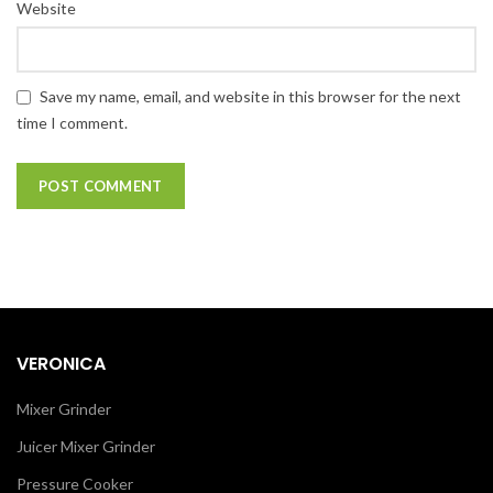
Website
Save my name, email, and website in this browser for the next
time I comment.
VERONICA
Mixer Grinder
Juicer Mixer Grinder
Pressure Cooker