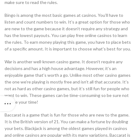
make sure to read the rules.
Bingo is among the most basic games at casinos. You’ll have to
listen and count numbers to win. It’s a great option for those who
are new to the game because it doesn’t require any strategy and
has the lowest payouts. You can play free online casinos to learn
the rules. To earn money playing this game, you have to place bets
of a specific amount. It is important to choose what’s best for you.
War is another well-known casino game. It doesn’t require any
decisions and has a high house advantage. However, it’s an
enjoyable game that’s worth a go. Unlike most other casino games
the one we’re playing is mostly free and isn’t all that accurate. It’s
not as hard as other casino games, but it’s still fun for people who
want to win. These games can be time-consuming so be sure not
to lose your time!
Baccarat is a game that is fun for those who are new to the game.
It is the British version of 21. You can make a fortune by doubling
your bets. Blackjack is among the oldest games played in casinos
and online casinos are popular with its many variations. Baccarat is