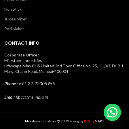
Non Stick
Juicee Mixer
Roti Maker
CONTACT INFO
Corporate Office
:
Milestone Industries
Lifescape Nilay CHS Limited 2nd Floor, Office No. 25, 11/43, Dr. B.J.
Marg, Charni Road, Mumbai-400004
Phone : +
91-22-22005955.
Email Id
: cc@msiindia.in
Udyog
Milestone Industries
2019 Desing By
MART