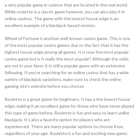
a very popular game in casinos that are located in the real world.
While roulette is a classic game however, you can also play it in
online casinos. The game with the lowest house edge is an
excellent example of a blackjack-based version.
Wheel of Fortune is another well-known casino game. This is one
of the most popular casino games due to the fact that it has the
highest house edge among all games. It is now the most popular
casino game but is it really the most popular? Although the odds
are not in your favor, it is still a popular game with an extensive
following. If you’re searching for an online casino that has a wide
variety of blackjack variations, make sure to check the online
gaming site’s website before you choose.
Roulette is a great game for beginners. It has a the lowest house
edge, making it an excellent game for those who have never played
this type of game before. Roulette is fun and easy to learn unlike
blackjack. It’s also a favorite option for players who are
experienced. There are many popular options to choose from,
regardless of your age. Roulette is a fun and exciting new game.