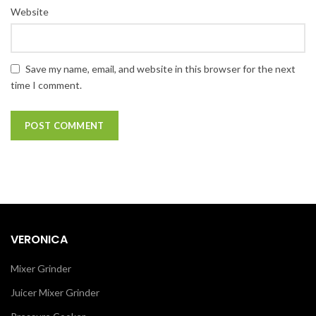
Website
Save my name, email, and website in this browser for the next
time I comment.
VERONICA
Mixer Grinder
Juicer Mixer Grinder