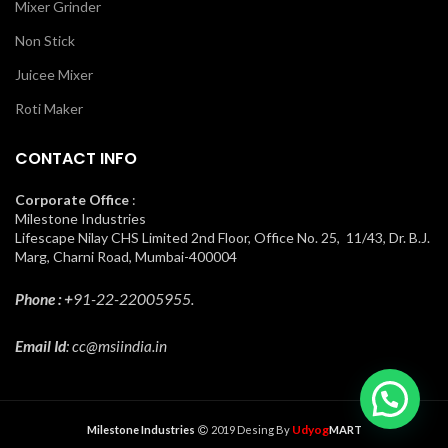
Mixer Grinder
Non Stick
Juicee Mixer
Roti Maker
CONTACT INFO
Corporate Office
:
Milestone Industries
Lifescape Nilay CHS Limited 2nd Floor, Office No. 25, 11/43, Dr. B.J.
Marg, Charni Road, Mumbai-400004
Phone : +
91-22-22005955.
Email Id
: cc@msiindia.in
Udyog
Milestone Industries
2019 Desing By
MART