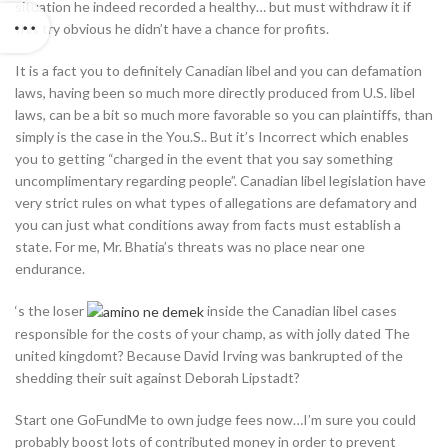
situation he indeed recorded a healthy… but must withdraw it if
this try obvious he didn’t have a chance for profits.
It is a fact you to definitely Canadian libel and you can defamation
laws, having been so much more directly produced from U.S. libel
laws, can be a bit so much more favorable so you can plaintiffs, than
simply is the case in the You.S.. But it’s Incorrect which enables
you to getting “charged in the event that you say something
uncomplimentary regarding people”. Canadian libel legislation have
very strict rules on what types of allegations are defamatory and
you can just what conditions away from facts must establish a
state. For me, Mr. Bhatia’s threats was no place near one
endurance.
‘s the loser
inside the Canadian libel cases
responsible for the costs of your champ, as with jolly dated The
united kingdomt? Because David Irving was bankrupted of the
shedding their suit against Deborah Lipstadt?
Start one GoFundMe to own judge fees now…I’m sure you could
probably boost lots of contributed money in order to prevent