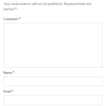
Your email address will not be published.
Required fields are
*
marked
*
Comment
*
Name
*
Email