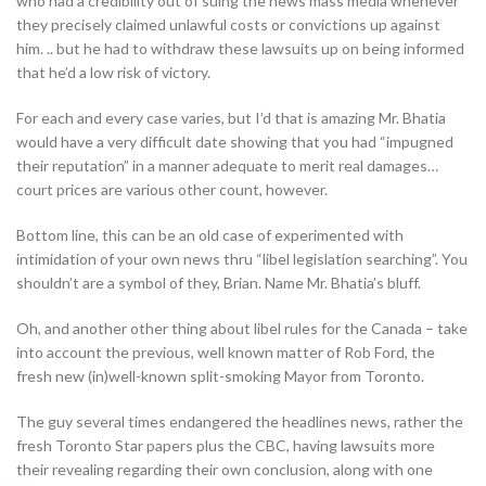
who had a credibility out of suing the news mass media whenever
they precisely claimed unlawful costs or convictions up against
him. .. but he had to withdraw these lawsuits up on being informed
that he’d a low risk of victory.
For each and every case varies, but I’d that is amazing Mr. Bhatia
would have a very difficult date showing that you had “impugned
their reputation” in a manner adequate to merit real damages…
court prices are various other count, however.
Bottom line, this can be an old case of experimented with
intimidation of your own news thru “libel legislation searching”. You
shouldn’t are a symbol of they, Brian. Name Mr. Bhatia’s bluff.
Oh, and another other thing about libel rules for the Canada – take
into account the previous, well known matter of Rob Ford, the
fresh new (in)well-known split-smoking Mayor from Toronto.
The guy several times endangered the headlines news, rather the
fresh Toronto Star papers plus the CBC, having lawsuits more
their revealing regarding their own conclusion, along with one