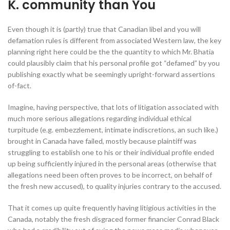
K. community than You
Even though it is (partly) true that Canadian libel and you will
defamation rules is different from associated Western law, the key
planning right here could be the the quantity to which Mr. Bhatia
could plausibly claim that his personal profile got “defamed” by you
publishing exactly what be seemingly upright-forward assertions
of-fact.
Imagine, having perspective, that lots of litigation associated with
much more serious allegations regarding individual ethical
turpitude (e.g. embezzlement, intimate indiscretions, an such like.)
brought in Canada have failed, mostly because plaintiff was
struggling to establish one to his or their individual profile ended
up being sufficiently injured in the personal areas (otherwise that
allegations need been often proves to be incorrect, on behalf of
the fresh new accused), to quality injuries contrary to the accused.
That it comes up quite frequently having litigious activities in the
Canada, notably the fresh disgraced former financier Conrad Black