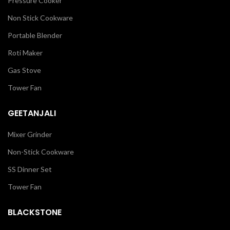
Pressure Cooker
Non Stick Cookware
Portable Blender
Roti Maker
Gas Stove
Tower Fan
GEETANJALI
Mixer Grinder
Non-Stick Cookware
SS Dinner Set
Tower Fan
BLACKSTONE