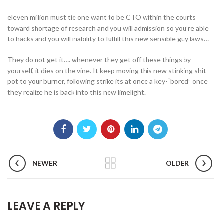
eleven million must tie one want to be CTO within the courts
toward shortage of research and you will admission so you’re able
to hacks and you will inability to fulfill this new sensible guy laws…
They do not get it…. whenever they get off these things by
yourself, it dies on the vine. It keep moving this new stinking shit
pot to your burner, following strike its at once a key-“bored” once
they realize he is back into this new limelight.
NEWER
OLDER
LEAVE A REPLY