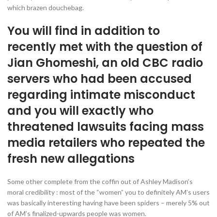
which brazen douchebag.
You will find in addition to
recently met with the question of
Jian Ghomeshi, an old CBC radio
servers who had been accused
regarding intimate misconduct
and you will exactly who
threatened lawsuits facing mass
media retailers who repeated the
fresh new allegations
Some other complete from the coffin out of Ashley Madison’s
moral credibility : most of the “women” you to definitely AM’s users
was basically interesting having have been spiders – merely 5% out
of AM’s finalized-upwards people was women.