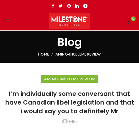
0
Blog
HOME
AMINO-INCELEME REVIEW
AMINO-INCELEME REVIEW
I’m individually some conversant that
have Canadian libel legislation and that
i would say you to definitely Mr
Mbvl