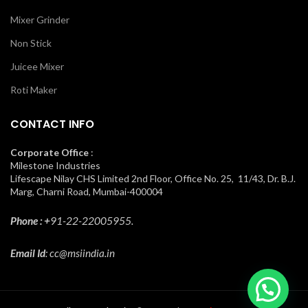
Mixer Grinder
Non Stick
Juicee Mixer
Roti Maker
CONTACT INFO
Corporate Office
:
Milestone Industries
Lifescape Nilay CHS Limited 2nd Floor, Office No. 25, 11/43, Dr. B.J.
Marg, Charni Road, Mumbai-400004
Phone : +
91-22-22005955.
Email Id
: cc@msiindia.in