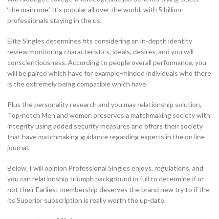
‘the main one.’ It’s popular all over the world, with 5 billion
professionals staying in the us.
Elite Singles determines fits considering an in-depth identity
review monitoring characteristics, ideals, desires, and you will
conscientiousness. According to people overall performance, you
will be paired which have for example-minded individuals who there
is the extremely being compatible which have.
Plus the personality research and you may relationship solution,
Top-notch Men and women preserves a matchmaking society with
integrity using added security measures and offers their society
that have matchmaking guidance regarding experts in the on line
journal.
Below, I will opinion Professional Singles enjoys, regulations, and
you can relationship triumph background in full to determine if or
not their Earliest membership deserves the brand new try to if the
its Superior subscription is really worth the up-date.