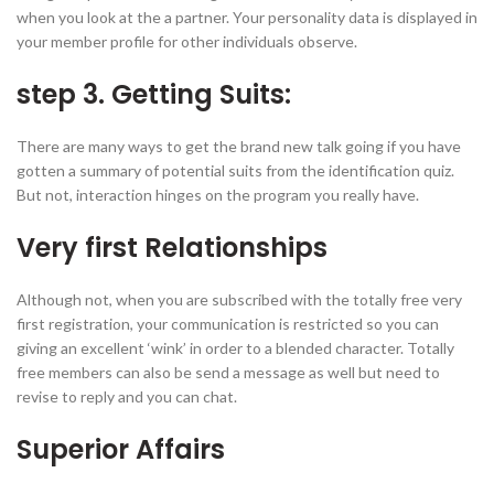
when you look at the a partner. Your personality data is displayed in
your member profile for other individuals observe.
step 3. Getting Suits:
There are many ways to get the brand new talk going if you have
gotten a summary of potential suits from the identification quiz.
But not, interaction hinges on the program you really have.
Very first Relationships
Although not, when you are subscribed with the totally free very
first registration, your communication is restricted so you can
giving an excellent ‘wink’ in order to a blended character. Totally
free members can also be send a message as well but need to
revise to reply and you can chat.
Superior Affairs