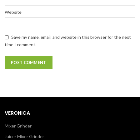
Website
Save my name, email, and website in this browser for the next
time I comment.
VERONICA
Mixer Grinder
Juicer Mixer Grinder