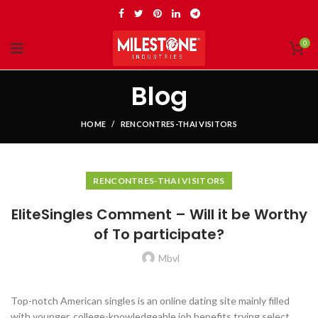
0
Blog
HOME
RENCONTRES-THAI VISITORS
RENCONTRES-THAI VISITORS
EliteSingles Comment – Will it be Worthy
of To participate?
Mbvl
Top-notch American singles is an online dating site mainly filled
with younger, college-knowledgeable job benefits trying select