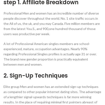
step 1. Affiliate Breakdown
Professional Men and women has an incredible number of diverse
people discover throughout the world. No. 1 site traffic occurs in
the All of us, the uk, and you may Canada.
Five million members are
from the latest You.S., and 900,one hundred thousand of those
users was productive per week.
A lot of Professional American singles members are school-
experienced, mature, occupation advantages. Nearly 90%
regarding Professional Singles profiles is actually age 31 or over.
The brand new gender proportion is practically equivalent
between men and women.
2. Sign-Up Techniques
Elite group Men and women has an extended sign-up techniques
as compared to other popular internet dating sites. The advantage
of a lengthier signal-upwards techniques is far more winning
results. In the place of requiring minimal first pointers abreast of