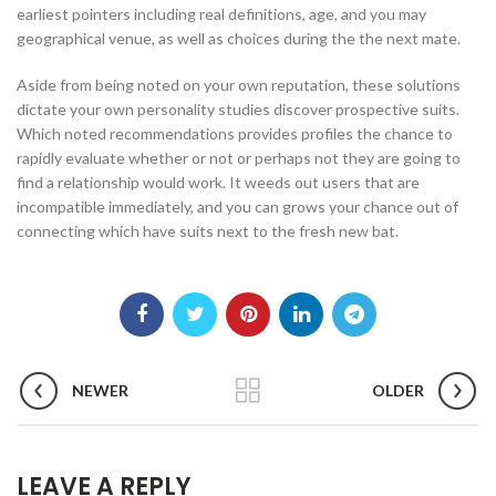
earliest pointers including real definitions, age, and you may
geographical venue, as well as choices during the the next mate.
Aside from being noted on your own reputation, these solutions
dictate your own personality studies discover prospective suits.
Which noted recommendations provides profiles the chance to
rapidly evaluate whether or not or perhaps not they are going to
find a relationship would work. It weeds out users that are
incompatible immediately, and you can grows your chance out of
connecting which have suits next to the fresh new bat.
NEWER
OLDER
LEAVE A REPLY