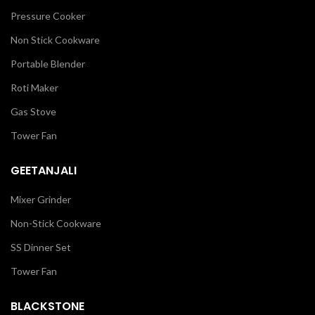
Pressure Cooker
Non Stick Cookware
Portable Blender
Roti Maker
Gas Stove
Tower Fan
GEETANJALI
Mixer Grinder
Non-Stick Cookware
SS Dinner Set
Tower Fan
BLACKSTONE