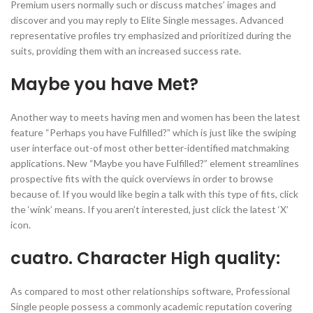
Premium users normally such or discuss matches’ images and
discover and you may reply to Elite Single messages. Advanced
representative profiles try emphasized and prioritized during the
suits, providing them with an increased success rate.
Maybe you have Met?
Another way to meets having men and women has been the latest
feature “Perhaps you have Fulfilled?” which is just like the swiping
user interface out-of most other better-identified matchmaking
applications. New “Maybe you have Fulfilled?” element streamlines
prospective fits with the quick overviews in order to browse
because of. If you would like begin a talk with this type of fits, click
the ‘wink’ means. If you aren’t interested, just click the latest ‘X’
icon.
cuatro. Character High quality:
As compared to most other relationships software, Professional
Single people possess a commonly academic reputation covering