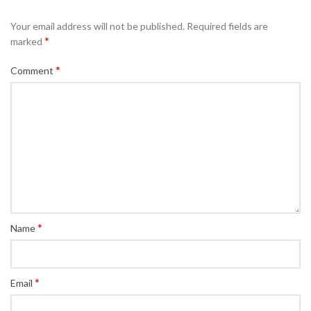
Your email address will not be published.
Required fields are
*
marked
*
Comment
*
Name
*
Email