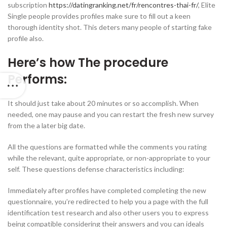
subscription
https://datingranking.net/fr/rencontres-thai-fr/
, Elite
Single people provides profiles make sure to fill out a keen
thorough identity shot. This deters many people of starting fake
profile also.
Here’s how The procedure
Performs:
It should just take about 20 minutes or so accomplish. When
needed, one may pause and you can restart the fresh new survey
from the a later big date.
All the questions are formatted while the comments you rating
while the relevant, quite appropriate, or non-appropriate to your
self. These questions defense characteristics including:
Immediately after profiles have completed completing the new
questionnaire, you’re redirected to help you a page with the full
identification test research and also other users you to express
being compatible considering their answers and you can ideals