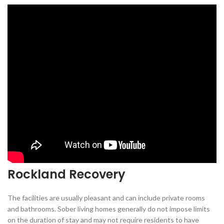
Rockland Recovery
The facilities are usually pleasant and can include private rooms
and bathrooms. Sober living homes generally do not impose limits
on the duration of stay and may not require residents to have