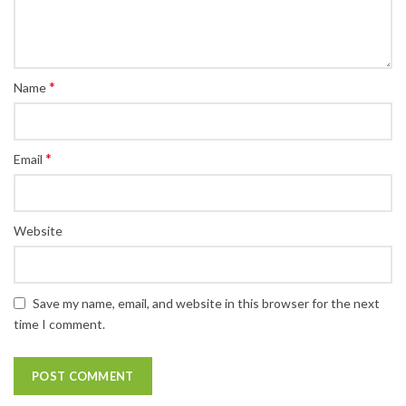
*
Name
*
Email
Website
Save my name, email, and website in this browser for the next
time I comment.