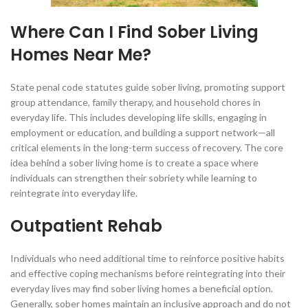
Where Can I Find Sober Living
Homes Near Me?
State penal code statutes guide sober living, promoting support
group attendance, family therapy, and household chores in
everyday life. This includes developing life skills, engaging in
employment or education, and building a support network—all
critical elements in the long-term success of recovery. The core
idea behind a sober living home is to create a space where
individuals can strengthen their sobriety while learning to
reintegrate into everyday life.
Outpatient Rehab
Individuals who need additional time to reinforce positive habits
and effective coping mechanisms before reintegrating into their
everyday lives may find sober living homes a beneficial option.
Generally, sober homes maintain an inclusive approach and do not