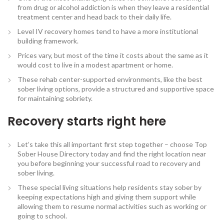
from drug or alcohol addiction is when they leave a residential
treatment center and head back to their daily life.
Level IV recovery homes tend to have a more institutional
building framework.
Prices vary, but most of the time it costs about the same as it
would cost to live in a modest apartment or home.
These rehab center-supported environments, like the best
sober living options, provide a structured and supportive space
for maintaining sobriety.
Recovery starts right here
Let’s take this all important first step together – choose Top
Sober House Directory today and find the right location near
you before beginning your successful road to recovery and
sober living.
These special living situations help residents stay sober by
keeping expectations high and giving them support while
allowing them to resume normal activities such as working or
going to school.