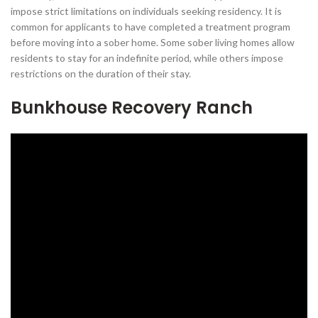
impose strict limitations on individuals seeking residency. It is
common for applicants to have completed a treatment program
before moving into a sober home. Some sober living homes allow
residents to stay for an indefinite period, while others impose
restrictions on the duration of their stay.
Bunkhouse Recovery Ranch