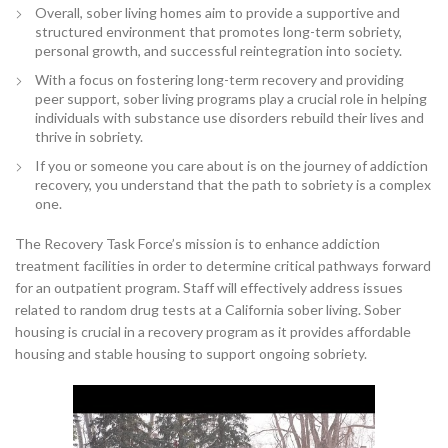
Overall, sober living homes aim to provide a supportive and
structured environment that promotes long-term sobriety,
personal growth, and successful reintegration into society.
With a focus on fostering long-term recovery and providing
peer support, sober living programs play a crucial role in helping
individuals with substance use disorders rebuild their lives and
thrive in sobriety.
If you or someone you care about is on the journey of addiction
recovery, you understand that the path to sobriety is a complex
one.
The Recovery Task Force’s mission is to enhance addiction
treatment facilities in order to determine critical pathways forward
for an outpatient program. Staff will effectively address issues
related to random drug tests at a California sober living. Sober
housing is crucial in a recovery program as it provides affordable
housing and stable housing to support ongoing sobriety.