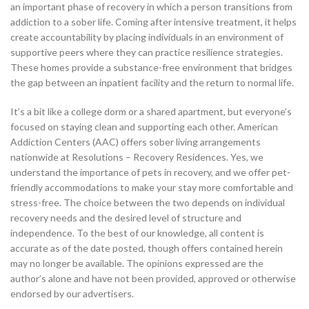
an important phase of recovery in which a person transitions from
addiction to a sober life. Coming after intensive treatment, it helps
create accountability by placing individuals in an environment of
supportive peers where they can practice resilience strategies.
These homes provide a substance-free environment that bridges
the gap between an inpatient facility and the return to normal life.
It’s a bit like a college dorm or a shared apartment, but everyone’s
focused on staying clean and supporting each other. American
Addiction Centers (AAC) offers sober living arrangements
nationwide at Resolutions – Recovery Residences. Yes, we
understand the importance of pets in recovery, and we offer pet-
friendly accommodations to make your stay more comfortable and
stress-free. The choice between the two depends on individual
recovery needs and the desired level of structure and
independence. To the best of our knowledge, all content is
accurate as of the date posted, though offers contained herein
may no longer be available. The opinions expressed are the
author’s alone and have not been provided, approved or otherwise
endorsed by our advertisers.