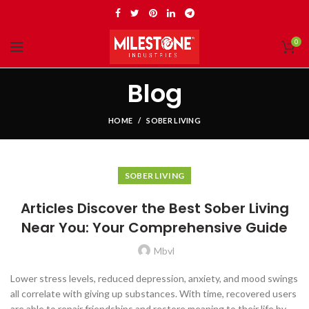
0
Blog
HOME
SOBER LIVING
SOBER LIVING
Articles Discover the Best Sober Living
Near You: Your Comprehensive Guide
Mbvl
Lower stress levels, reduced depression, anxiety, and mood swings
all correlate with giving up substances. With time, recovered users
are able to repair friendships and restore meaning to their life by