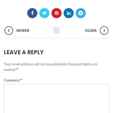
NEWER
OLDER
LEAVE A REPLY
Your email address will not be published.
Required fields are
*
marked
*
Comment