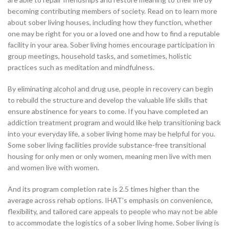
becoming contributing members of society. Read on to learn more
about sober living houses, including how they function, whether
one may be right for you or a loved one and how to find a reputable
facility in your area. Sober living homes encourage participation in
group meetings, household tasks, and sometimes, holistic
practices such as meditation and mindfulness.
By eliminating alcohol and drug use, people in recovery can begin
to rebuild the structure and develop the valuable life skills that
ensure abstinence for years to come. If you have completed an
addiction treatment program and would like help transitioning back
into your everyday life, a sober living home may be helpful for you.
Some sober living facilities provide substance-free transitional
housing for only men or only women, meaning men live with men
and women live with women.
And its program completion rate is 2.5 times higher than the
average across rehab options. IHAT’s emphasis on convenience,
flexibility, and tailored care appeals to people who may not be able
to accommodate the logistics of a sober living home. Sober living is