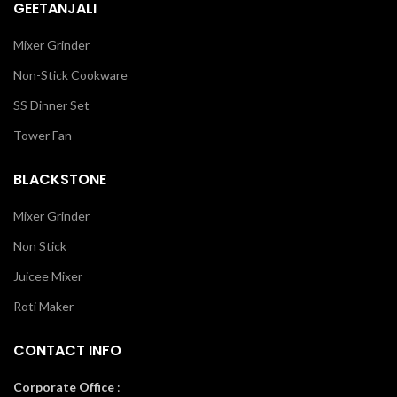
GEETANJALI
Mixer Grinder
Non-Stick Cookware
SS Dinner Set
Tower Fan
BLACKSTONE
Mixer Grinder
Non Stick
Juicee Mixer
Roti Maker
CONTACT INFO
Corporate Office
: