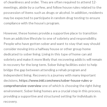
of cleanliness and order. They are often required to attend 12-
meetings, abide by a curfew, and follow house rules related to the
possession of items such as drugs or alcohol. In addition, residents
may be expected to participate in random drug testing to ensure
compliance with the house’s program.
However, these homes provide a supportive place to transition
from an addictive lifestyle to one of sobriety and responsibility.
People who have gotten sober and want to stay that way should
consider moving into a halfway house or other group home
dedicated to sober living. Living in this type of home can aid
sobriety and make it more likely that recovering addicts will remain
in recovery for the long term. Sober living facilities exist to help
bridge the gap between attending a rehab program and
independent living. Recovery is a journey with many important
decisions,
https://www.inkl.com/news/sober-house-rules-a-
comprehensive-overview
one of which is choosing the right living
environment. Sober living homes are a crucial step in this process,
providing a supportive and structured setting for individuals in
recovery.