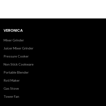
VERONICA
Mixer Grinder
Juicer Mixer Grinder
Pressure Cooker
Non Stick Cookware
Portable Blender
Roti Maker
Gas Stove
Tower Fan