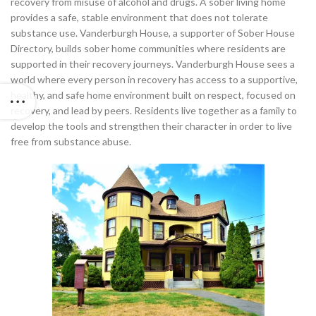
recovery from misuse of alcohol and drugs. A sober living home
provides a safe, stable environment that does not tolerate
substance use. Vanderburgh House, a supporter of Sober House
Directory, builds sober home communities where residents are
supported in their recovery journeys. Vanderburgh House sees a
world where every person in recovery has access to a supportive,
healthy, and safe home environment built on respect, focused on
recovery, and lead by peers. Residents live together as a family to
develop the tools and strengthen their character in order to live
free from substance abuse.