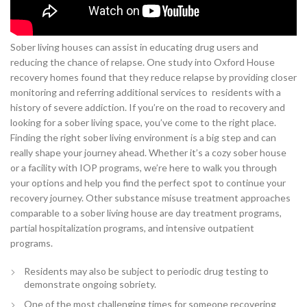
Sober living houses can assist in educating drug users and
reducing the chance of relapse. One study into Oxford House
recovery homes found that they reduce relapse by providing closer
monitoring and referring additional services to residents with a
history of severe addiction. If you’re on the road to recovery and
looking for a sober living space, you’ve come to the right place.
Finding the right sober living environment is a big step and can
really shape your journey ahead. Whether it’s a cozy sober house
or a facility with IOP programs, we’re here to walk you through
your options and help you find the perfect spot to continue your
recovery journey. Other substance misuse treatment approaches
comparable to a sober living house are day treatment programs,
partial hospitalization programs, and intensive outpatient
programs.
Residents may also be subject to periodic drug testing to
demonstrate ongoing sobriety.
One of the most challenging times for someone recovering