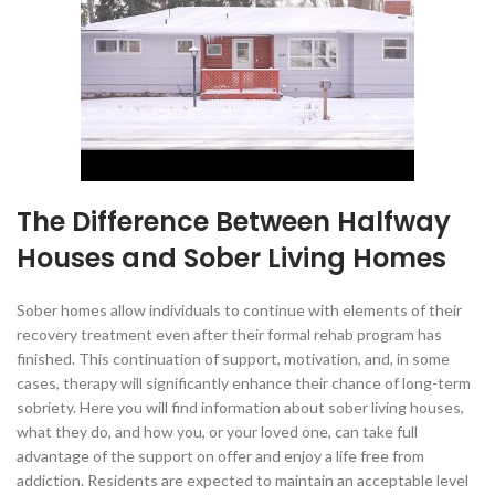
The Difference Between Halfway
Houses and Sober Living Homes
Sober homes allow individuals to continue with elements of their
recovery treatment even after their formal rehab program has
finished. This continuation of support, motivation, and, in some
cases, therapy will significantly enhance their chance of long-term
sobriety. Here you will find information about sober living houses,
what they do, and how you, or your loved one, can take full
advantage of the support on offer and enjoy a life free from
addiction. Residents are expected to maintain an acceptable level