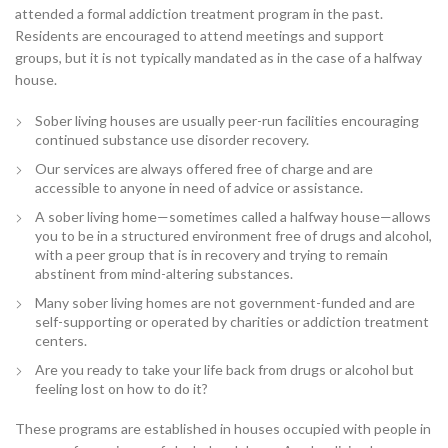
attended a formal addiction treatment program in the past.
Residents are encouraged to attend meetings and support
groups, but it is not typically mandated as in the case of a halfway
house.
Sober living houses are usually peer-run facilities encouraging
continued substance use disorder recovery.
Our services are always offered free of charge and are
accessible to anyone in need of advice or assistance.
A sober living home—sometimes called a halfway house—allows
you to be in a structured environment free of drugs and alcohol,
with a peer group that is in recovery and trying to remain
abstinent from mind-altering substances.
Many sober living homes are not government-funded and are
self-supporting or operated by charities or addiction treatment
centers.
Are you ready to take your life back from drugs or alcohol but
feeling lost on how to do it?
These programs are established in houses occupied with people in