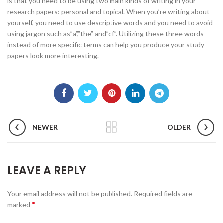
is that you need to be using two main kinds of writing in your
research papers: personal and topical. When you’re writing about
yourself, you need to use descriptive words and you need to avoid
using jargon such as”a”,”the” and”of”. Utilizing these three words
instead of more specific terms can help you produce your study
papers look more interesting.
NEWER
OLDER
LEAVE A REPLY
Your email address will not be published.
Required fields are
*
marked