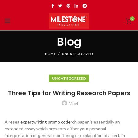
0
Blog
HOME
UNCATEGORIZED
UNCATEGORIZED
Three Tips for Writing Research Papers
Mbvl
A resea
expertwriting promo code
rch paper is essentially an
extended essay which presents either your personal
interpretation or general monitoring or explanation of a certain