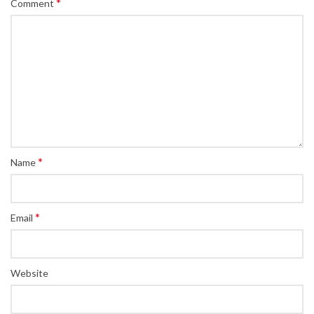
*
Comment
*
Name
*
Email
Website