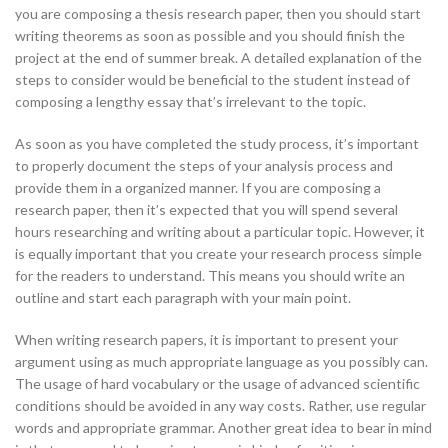
you are composing a thesis research paper, then you should start
writing theorems as soon as possible and you should finish the
project at the end of summer break. A detailed explanation of the
steps to consider would be beneficial to the student instead of
composing a lengthy essay that’s irrelevant to the topic.
As soon as you have completed the study process, it’s important
to properly document the steps of your analysis process and
provide them in a organized manner. If you are composing a
research paper, then it’s expected that you will spend several
hours researching and writing about a particular topic. However, it
is equally important that you create your research process simple
for the readers to understand. This means you should write an
outline and start each paragraph with your main point.
When writing research papers, it is important to present your
argument using as much appropriate language as you possibly can.
The usage of hard vocabulary or the usage of advanced scientific
conditions should be avoided in any way costs. Rather, use regular
words and appropriate grammar. Another great idea to bear in mind