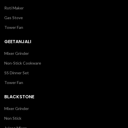
Roti Maker
Gas Stove
Tower Fan
GEETANJALI
Mixer Grinder
Non-Stick Cookware
SS Dinner Set
Tower Fan
BLACKSTONE
Mixer Grinder
Non Stick
Juicee Mixer