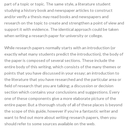
part of a topic or topic. The same style, a literature student
studying a history book and newspaper articles to construct
and/or verify a thesis may read books and newspapers and
research on the topic to create and strengthen a point of view and
support it with evidence. The identical approach could be taken
when writing a research paper for university or college.
While research papers normally starts with an introduction (or
exactly what many students predict the introduction), the body of
the paper is composed of several sections. These include the
entire body of this writing, which consists of the many themes or
points that you have discussed in your essay; an introduction to
the literature that you have researched and the particular area or
field of research that you are talking; a discussion or decision
section which contains your conclusions and suggestions. Every
one of these components give a more elaborate picture of the
entire paper. But a thorough study of all of these places is beyond
the scope of this guide, however if you’re a fantastic writer and
want to find out more about writing research papers, then you
should refer to some sources available on the web.