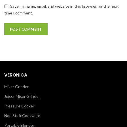
Save my name, email, and website in this browser for the next
time I comment.
VERONICA
Mixer Grinder
Juicer Mixer Grinder
Pressure Cooker
Non Stick Cookware
Portable Blender