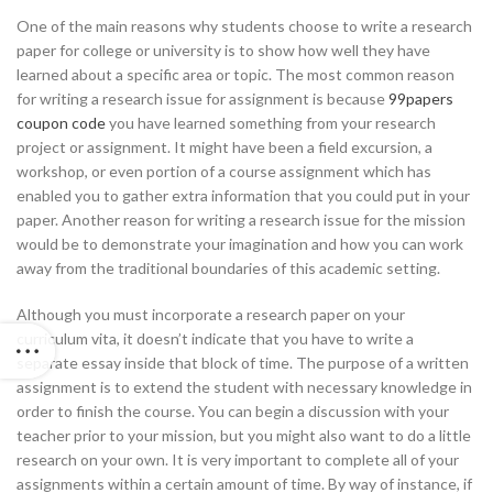
One of the main reasons why students choose to write a research
paper for college or university is to show how well they have
learned about a specific area or topic. The most common reason
for writing a research issue for assignment is because
99papers
coupon code
you have learned something from your research
project or assignment. It might have been a field excursion, a
workshop, or even portion of a course assignment which has
enabled you to gather extra information that you could put in your
paper. Another reason for writing a research issue for the mission
would be to demonstrate your imagination and how you can work
away from the traditional boundaries of this academic setting.
Although you must incorporate a research paper on your
curriculum vita, it doesn’t indicate that you have to write a
separate essay inside that block of time. The purpose of a written
assignment is to extend the student with necessary knowledge in
order to finish the course. You can begin a discussion with your
teacher prior to your mission, but you might also want to do a little
research on your own. It is very important to complete all of your
assignments within a certain amount of time. By way of instance, if