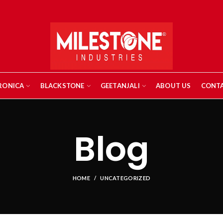
RONICA
BLACKSTONE
GEETANJALI
ABOUT US
CONTA
Blog
HOME
UNCATEGORIZED