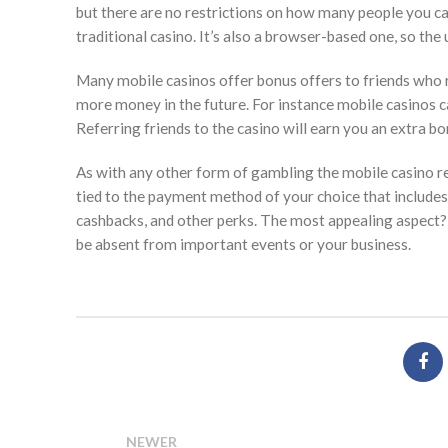
but there are no restrictions on how many people you ca
traditional casino. It’s also a browser-based one, so the 
Many mobile casinos offer bonus offers to friends who 
more money in the future. For instance mobile casinos ca
Referring friends to the casino will earn you an extra b
As with any other form of gambling the mobile casino r
tied to the payment method of your choice that includes 
cashbacks, and other perks. The most appealing aspect? 
be absent from important events or your business.
NEWER