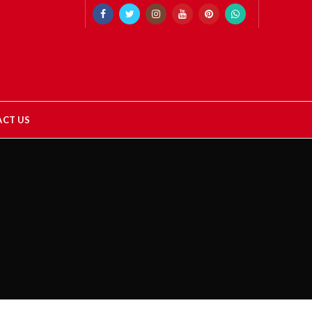
CT US