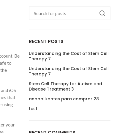
RECENT POSTS
Understanding the Cost of Stem Cell
account. Be
Therapy 7
afe to
Understanding the Cost of Stem Cell
 the
Therapy 7
Stem Cell Therapy for Autism and
Disease Treatment 3
 and iOS
mes that
anabolizantes para comprar 28
e using
test
ter your
he
RECENT COMMENTS