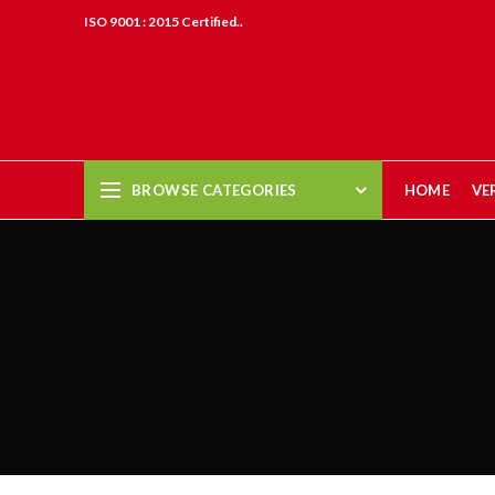
ISO 9001 : 2015 Certified..
BROWSE CATEGORIES
HOME
VE