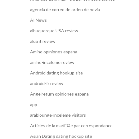
agencia de correo de orden de novia
AI News
albuquerque USA review
alua it review
Amino opiniones espana
amino-inceleme review
Android dating hookup site
android-fr review
Angelreturn opiniones espana
app
arablounge-inceleme visitors
Articles de la mariГ©e par correspondance
Asian Dating dating hookup site