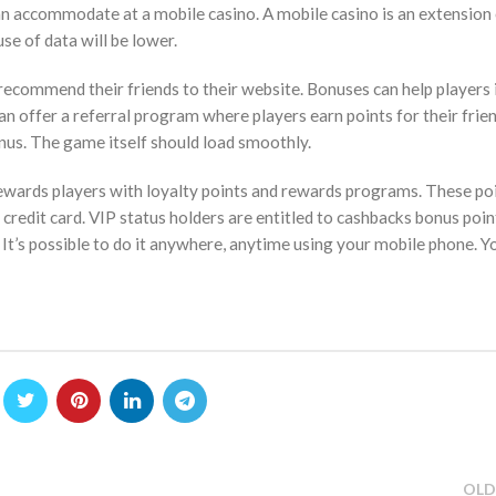
n accommodate at a mobile casino. A mobile casino is an extension 
use of data will be lower.
recommend their friends to their website. Bonuses can help players 
n offer a referral program where players earn points for their frien
onus. The game itself should load smoothly.
ewards players with loyalty points and rewards programs. These po
credit card. VIP status holders are entitled to cashbacks bonus poin
It’s possible to do it anywhere, anytime using your mobile phone. Y
OLD