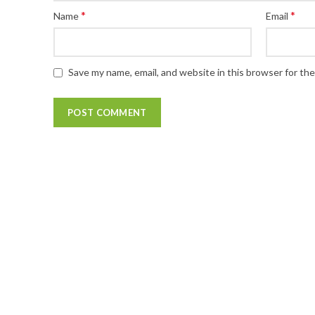
*
*
Name
Email
Save my name, email, and website in this browser for th