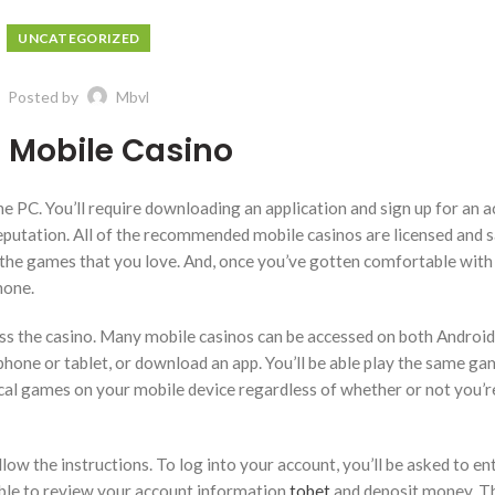
UNCATEGORIZED
Posted by
Mbvl
e Mobile Casino
 the PC. You’ll require downloading an application and sign up for an 
eputation. All of the recommended mobile casinos are licensed and s
 the games that you love. And, once you’ve gotten comfortable with
hone.
ess the casino. Many mobile casinos can be accessed on both Android
hone or tablet, or download an app. You’ll be able play the same ga
tical games on your mobile device regardless of whether or not you’r
llow the instructions. To log into your account, you’ll be asked to en
e able to review your account information
tobet
and deposit money. T