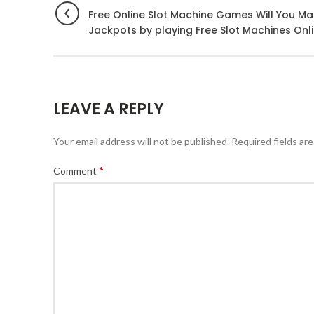
Free Online Slot Machine Games Will You M
Jackpots by playing Free Slot Machines Onl
LEAVE A REPLY
Your email address will not be published.
Required fields ar
*
Comment