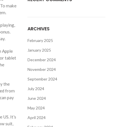
. To make
dem.
playing,
ARCHIVES
bonus.
ay.
February 2025
January 2025
e Apple
or tablet
December 2024
the
November 2024
September 2024
ay the
July 2024
ded from
 can pay
June 2024
May 2024
 US. It’s
April 2024
ow suit,