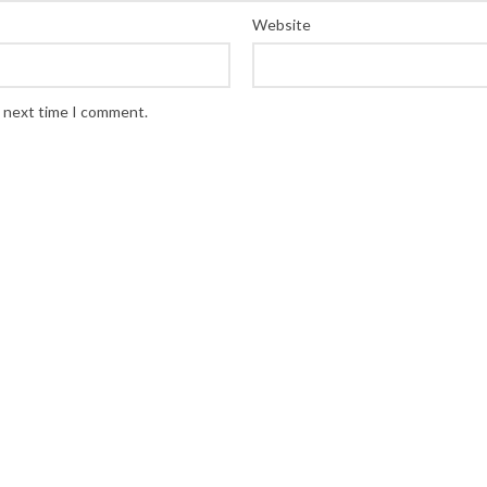
Website
e next time I comment.