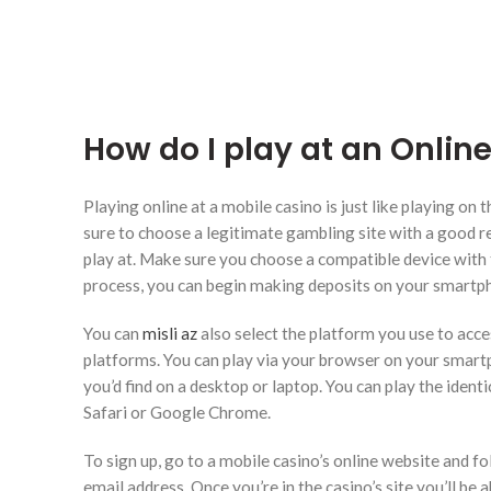
How do I play at an Onlin
Playing online at a mobile casino is just like playing on
sure to choose a legitimate gambling site with a good r
play at. Make sure you choose a compatible device with
process, you can begin making deposits on your smartp
You can
misli az
also select the platform you use to acc
platforms. You can play via your browser on your smartp
you’d find on a desktop or laptop. You can play the iden
Safari or Google Chrome.
To sign up, go to a mobile casino’s online website and fo
email address. Once you’re in the casino’s site you’ll b