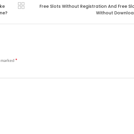
ake
Free Slots Without Registration And Free Sl
ine?
Without Downloa
*
e marked