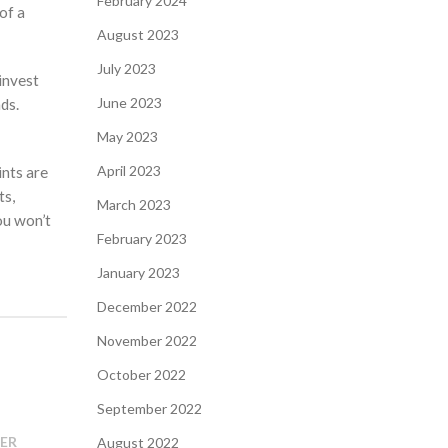
February 2024
of a
August 2023
July 2023
invest
June 2023
ds.
May 2023
April 2023
ints are
ts,
March 2023
ou won’t
February 2023
January 2023
December 2022
November 2022
October 2022
September 2022
ER
August 2022