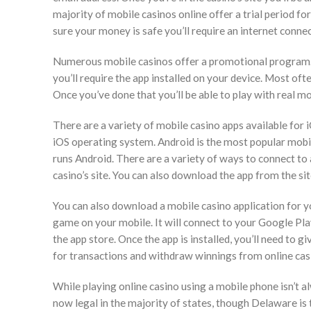
majority of mobile casinos online offer a trial period f
sure your money is safe you’ll require an internet conne
Numerous mobile casinos offer a promotional program. D
you’ll require the app installed on your device. Most ofte
Once you’ve done that you’ll be able to play with real mo
There are a variety of mobile casino apps available for
iOS operating system. Android is the most popular mob
runs Android. There are a variety of ways to connect to
casino’s site. You can also download the app from the si
You can also download a mobile casino application for y
game on your mobile. It will connect to your Google P
the app store. Once the app is installed, you’ll need to 
for transactions and withdraw winnings from online casi
While playing online casino using a mobile phone isn’t al
now legal in the majority of states, though Delaware is the