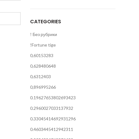
CATEGORIES
! Без рубрики
!Fortune tige
0,60153283
0,628480648
0,6312403
0,896995266
0.19627653802693423
0.2960027033137932
0.33045414692931296
0.4603445412942311