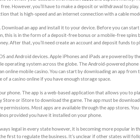
or free. However, you’ll have to make a deposit or withdrawal to play
ction that is high-speed and an internet connection with a cable mo
ownload an app and install it to your device. Before you can start 
n, this is in the form of a deposit-free bonus or a mobile-free spins 
ney. After that, you’ll need create an account and deposit funds to pl
 iOS and Android devices. Apple iPhones and iPads are powered by th
ile operating system across the globe. The Android-powered phone 
 an online mobile casino. You can start by downloading an app from 
te of a casino online if you have enough storage space.
our phone. The app is a web-based application that allows you to pl
lay Store or iStore to download the game. The app must be downloa
give permissions. Most apps are available through the app stores. You
nos provided you have it installed on your phone.
ways legal in every state however, it is becoming more popular in the
 first to regulate the business. It’s unclear if other states will foll