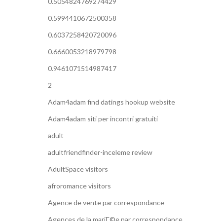
0.5054824769274429
0.5994410672500358
0.6037258420720096
0.6660053218979798
0.9461071514987417
2
Adam4adam find datings hookup website
Adam4adam siti per incontri gratuiti
adult
adultfriendfinder-inceleme review
AdultSpace visitors
afroromance visitors
Agence de vente par correspondance
Agences de la mariГ©e par correspondance