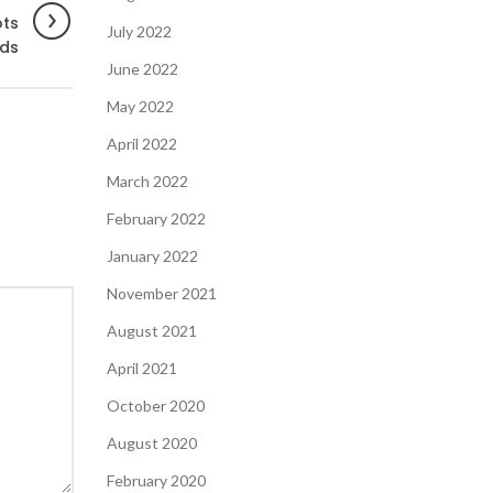
ots
July 2022
ds
June 2022
May 2022
April 2022
March 2022
February 2022
January 2022
November 2021
August 2021
April 2021
October 2020
August 2020
February 2020