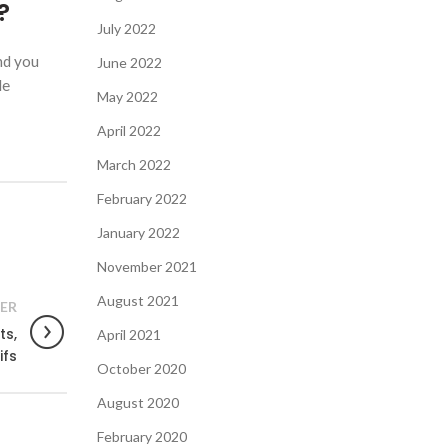
?
July 2022
nd you
June 2022
le
May 2022
April 2022
March 2022
February 2022
January 2022
November 2021
August 2021
ER
ts,
April 2021
ifs
October 2020
August 2020
February 2020