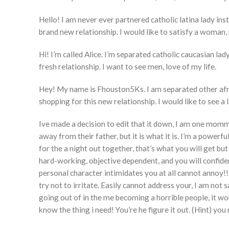
Hello! I am never ever partnered catholic latina lady ins
brand new relationship. I would like to satisfy a woman, 
Hi! I’m called Alice. I’m separated catholic caucasian lad
fresh relationship. I want to see men, love of my life.
Hey! My name is Fhouston5Ks. I am separated other afric
shopping for this new relationship. I would like to see a l
Ive made a decision to edit that it down, I am one mommy,
away from their father, but it is what it is. I’m a power
for the a night out together, that’s what you will get bu
hard-working, objective dependent, and you will confident
personal character intimidates you at all cannot annoy!!
try not to irritate. Easily cannot address your, I am no
going out of in the me becoming a horrible people, it wo
know the thing i need! You’re he figure it out. (Hint) you 