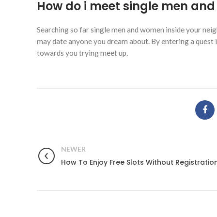
How do i meet single men and 
Searching so far single men and women inside your neigh
may date anyone you dream about. By entering a quest inq
towards you trying meet up.
NEWER
How To Enjoy Free Slots Without Registratio