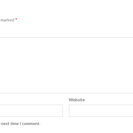
*
e marked
Website
e next time I comment.