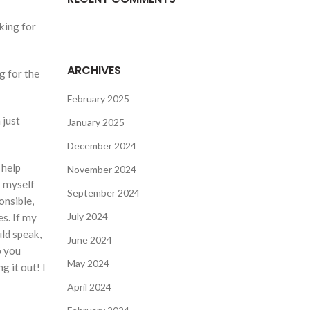
king for
ARCHIVES
g for the
February 2025
 just
January 2025
December 2024
 help
November 2024
k myself
September 2024
onsible,
July 2024
es. If my
uld speak,
June 2024
o you
May 2024
g it out! I
April 2024