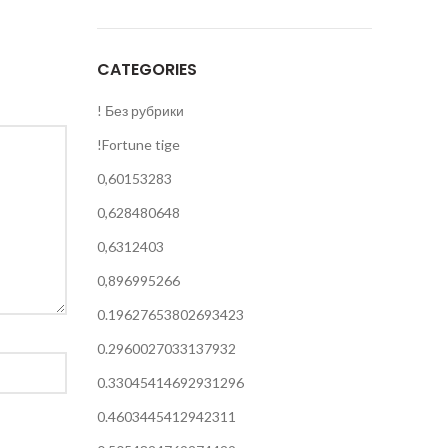
CATEGORIES
! Без рубрики
!Fortune tige
0,60153283
0,628480648
0,6312403
0,896995266
0.19627653802693423
0.2960027033137932
0.33045414692931296
0.4603445412942311