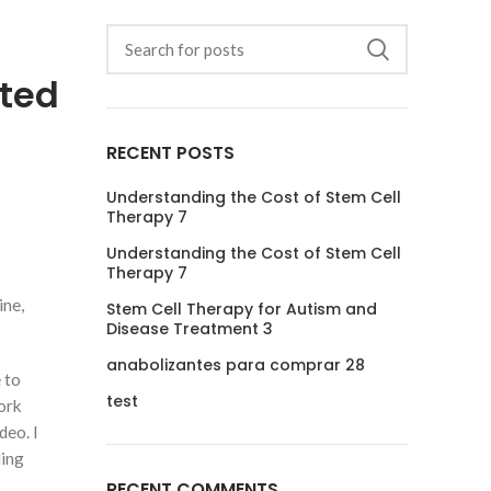
ited
RECENT POSTS
Understanding the Cost of Stem Cell
Therapy 7
Understanding the Cost of Stem Cell
Therapy 7
ine,
Stem Cell Therapy for Autism and
Disease Treatment 3
anabolizantes para comprar 28
 to
test
ork
deo. I
ding
RECENT COMMENTS