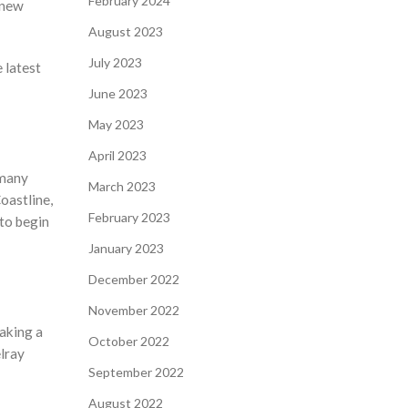
February 2024
 new
August 2023
July 2023
 latest
June 2023
May 2023
April 2023
 many
March 2023
oastline,
February 2023
 to begin
January 2023
December 2022
November 2022
making a
October 2022
lray
September 2022
August 2022