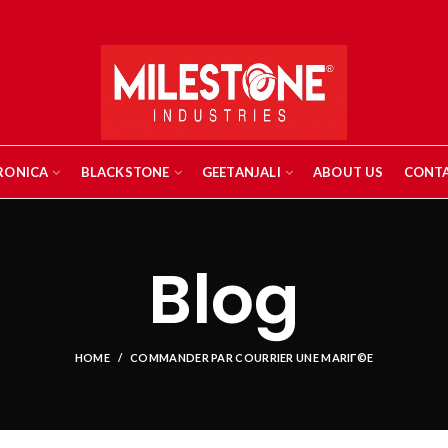
RONICA
BLACKSTONE
GEETANJALI
ABOUT US
CONTA
Blog
HOME
COMMANDER PAR COURRIER UNE MARIГ©E