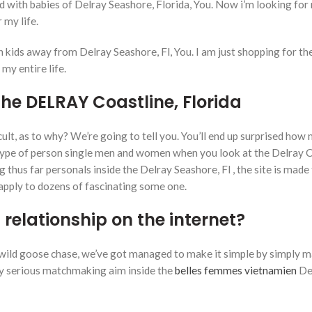
id with babies of Delray Seashore, Florida, You. Now i’m looking for
 my life.
kids away from Delray Seashore, Fl, You. I am just shopping for the
my entire life.
he DELRAY Coastline, Florida
ult, as to why? We’re going to tell you. You’ll end up surprised how
s type of person single men and women when you look at the Delray C
g thus far personals inside the Delray Seashore, Fl , the site is made
 apply to dozens of fascinating some one.
l relationship on the internet?
o a wild goose chase, we’ve got managed to make it simple by simply 
lly serious matchmaking aim inside the
belles femmes vietnamien
De