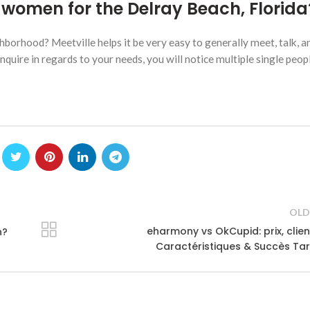
women for the Delray Beach, Florida
borhood? Meetville helps it be very easy to generally meet, talk, a
uire in regards to your needs, you will notice multiple single peop
OLD
eharmony vs OkCupid: prix, clien
n?
Caractéristiques & Succès Tar