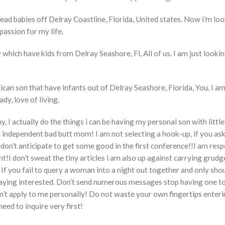
tead babies off Delray Coastline, Florida, United states. Now i’m loo
passion for my life.
y which have kids from Delray Seashore, Fl, All of us. I am just lookin
an son that have infants out of Delray Seashore, Florida, You. I am
ady, love of living.
 I actually do the things i can be having my personal son with little
ful independent bad butt mom! I am not selecting a hook-up, if you as
t don’t anticipate to get some good in the first conference!!I am resp
!I don’t sweat the tiny articles i am also up against carrying grudg
 If you fail to query a woman into a night out together and only sho
t saying interested. Don’t send numerous messages stop having one t
n’t apply to me personally! Do not waste your own fingertips enterin
need to inquire very first!