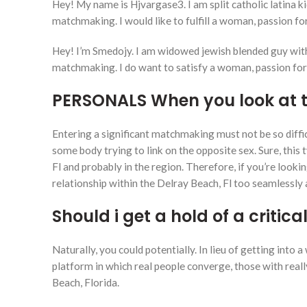
Hey! My name is Hjvargase3. I am split catholic latina k
matchmaking. I would like to fulfill a woman, passion for
Hey! I’m Smedojy. I am widowed jewish blended guy with 
matchmaking. I do want to satisfy a woman, passion for 
PERSONALS When you look at t
Entering a significant matchmaking must not be so diffic
some body trying to link on the opposite sex. Sure, thi
Fl and probably in the region. Therefore, if you’re lookin
relationship within the Delray Beach, Fl too seamlessly
Should i get a hold of a critica
Naturally, you could potentially. In lieu of getting int
platform in which real people converge, those with rea
Beach, Florida.