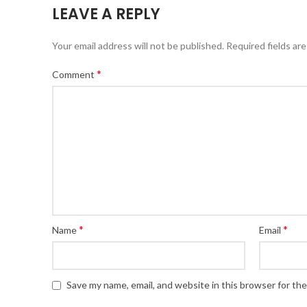
LEAVE A REPLY
Your email address will not be published.
Required fields ar
*
Comment
*
*
Name
Email
Save my name, email, and website in this browser for th