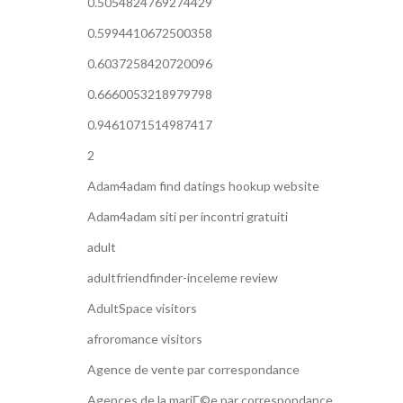
0.5054824769274429
0.5994410672500358
0.6037258420720096
0.6660053218979798
0.9461071514987417
2
Adam4adam find datings hookup website
Adam4adam siti per incontri gratuiti
adult
adultfriendfinder-inceleme review
AdultSpace visitors
afroromance visitors
Agence de vente par correspondance
Agences de la mariГ©e par correspondance