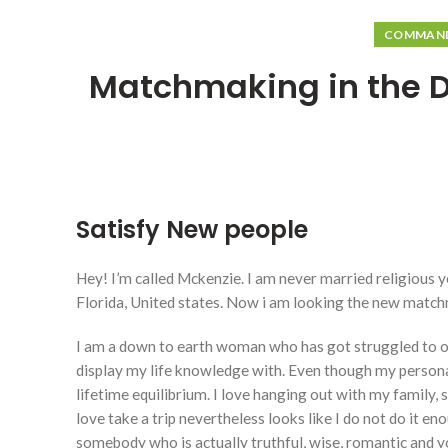
COMMANDE
Matchmaking in the De
Satisfy New people
Hey! I’m called Mckenzie. I am never married religious y
Florida, United states. Now i am looking the new matchma
I am a down to earth woman who has got struggled to ob
display my life knowledge with.
Even though my persona
lifetime equilibrium. I love hanging out with my family, 
love take a trip nevertheless looks like I do not do it e
somebody who is actually truthful, wise, romantic and yo