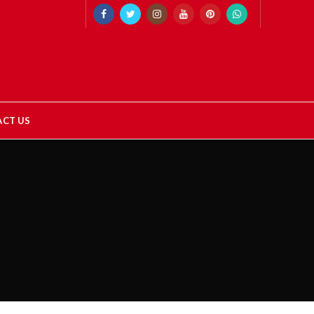
CT US