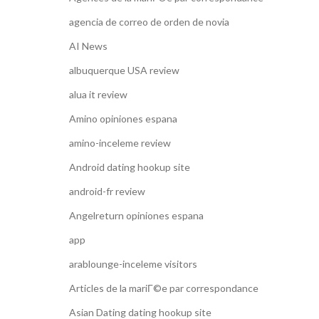
agencia de correo de orden de novia
AI News
albuquerque USA review
alua it review
Amino opiniones espana
amino-inceleme review
Android dating hookup site
android-fr review
Angelreturn opiniones espana
app
arablounge-inceleme visitors
Articles de la mariГ©e par correspondance
Asian Dating dating hookup site