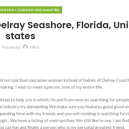
R PAR COURRIER UNE MARIГ©E
lray Seashore, Florida, Un
states
Posted by
Mbvl
et not spiritual caucasian woman instead of babies of Delray Coastl
king. I wish to meet a person, love of my entire life.
tain to help you in which I’m and from now on searching for people
l industry try demanding We make sure you features good good w
spending time with my friends and you will residing in watching tv/vi
nough…We have a listing of metropolises We still like to see. I am fin
u can fun and finally a person who is my personal greatest friend.