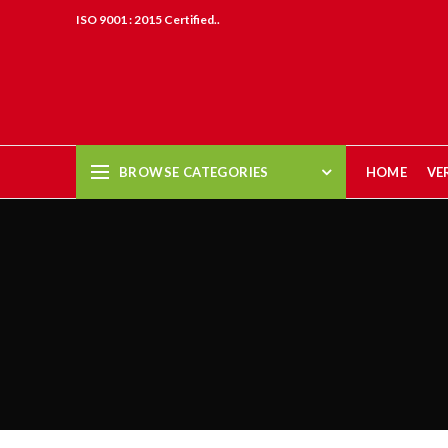
ISO 9001 : 2015 Certified..
BROWSE CATEGORIES
HOME
VE