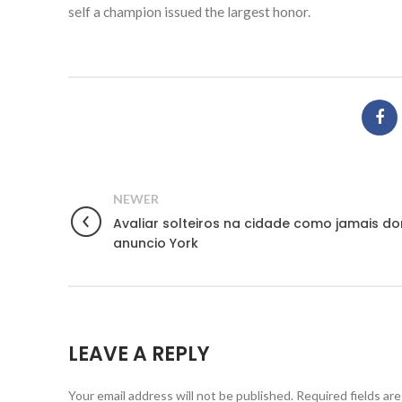
self a champion issued the largest honor.
NEWER
Avaliar solteiros na cidade como jamais do
anuncio York
LEAVE A REPLY
Your email address will not be published.
Required fields ar