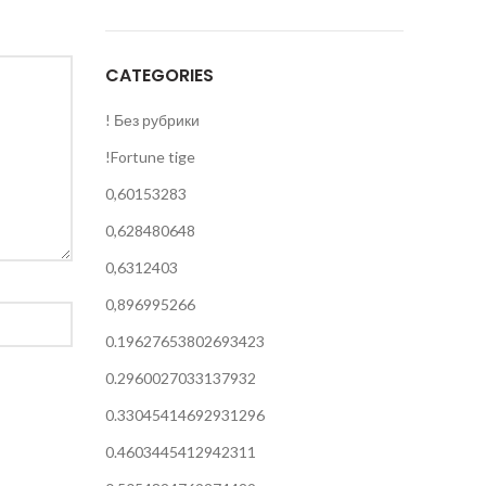
CATEGORIES
! Без рубрики
!Fortune tige
0,60153283
0,628480648
0,6312403
0,896995266
0.19627653802693423
0.2960027033137932
0.33045414692931296
0.4603445412942311