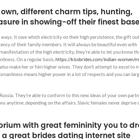
r own, different charm tips, hunting,
asure in showing-off their finest bas
ays. It owe which electricity on their high persistence, the gift out
ency of their family members. It will always be beautiful even with
anifestation of the high electricity, they’re able to let you know th
liness. On a regular basis,
https://kissbrides.com/indian-women/
also make her or him higher wives.
They don’t attempt to excel to
omanliness means higher power in a lot of respects and you can lar
 Russia. They’re able to conform to this new ideas of your own partn
 anytime, depending on the affairs. Slavic females never deprive o
ibrium with great femininity you to d
 great brides dating internet site