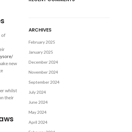
es
ARCHIVES
 of
February 2025
eir
January 2025
mysore/
December 2024
 make new
ge
November 2024
September 2024
er whilst
July 2024
n their
June 2024
May 2024
raws
April 2024