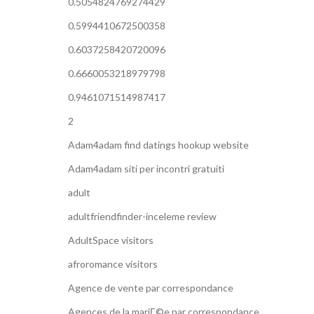
0.5054824769274429
0.5994410672500358
0.6037258420720096
0.6660053218979798
0.9461071514987417
2
Adam4adam find datings hookup website
Adam4adam siti per incontri gratuiti
adult
adultfriendfinder-inceleme review
AdultSpace visitors
afroromance visitors
Agence de vente par correspondance
Agences de la mariГ©e par correspondance