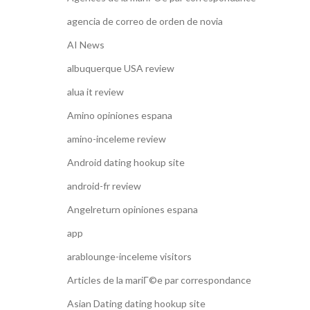
agencia de correo de orden de novia
AI News
albuquerque USA review
alua it review
Amino opiniones espana
amino-inceleme review
Android dating hookup site
android-fr review
Angelreturn opiniones espana
app
arablounge-inceleme visitors
Articles de la mariГ©e par correspondance
Asian Dating dating hookup site