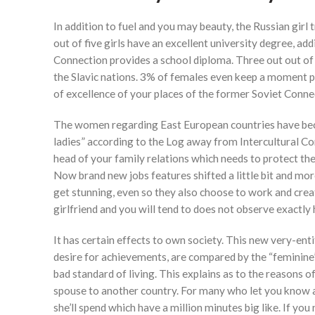
In addition to fuel and you may beauty, the Russian gir
out of five girls have an excellent university degree, a
Connection provides a school diploma. Three out out of
the Slavic nations. 3% of females even keep a moment po
of excellence of your places of the former Soviet Conne
The women regarding East European countries have becom
ladies” according to the Log away from Intercultural C
head of your family relations which needs to protect thei
Now brand new jobs features shifted a little bit and more
get stunning, even so they also choose to work and cre
girlfriend and you will tend to does not observe exactl
It has certain effects to own society. This new very-enti
desire for achievements, are compared by the “feminine
bad standard of living. This explains as to the reasons
spouse to another country. For many who let you know a
she’ll spend which have a million minutes big like. If you 