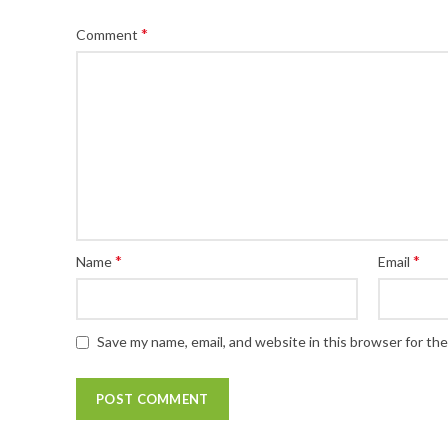
*
Comment
*
*
Name
Email
Save my name, email, and website in this browser for th