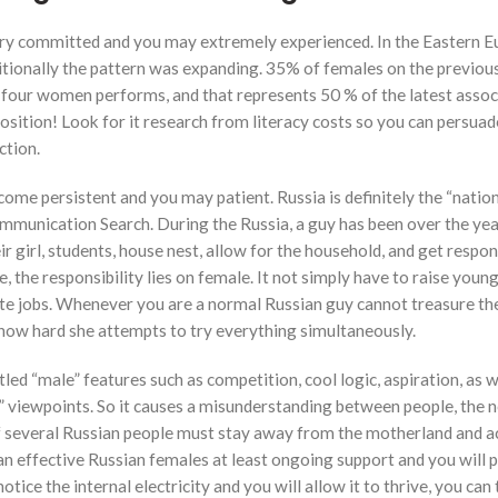
l try committed and you may extremely experienced. In the Eastern E
dditionally the pattern was expanding. 35% of females on the previou
 four women performs, and that represents 50 % of the latest assoc
sition! Look for it research from literacy costs so you can persuad
ction.
e persistent and you may patient. Russia is definitely the “nation
ommunication Search. During the Russia, a guy has been over the yea
r girl, students, house nest, allow for the household, and get respon
, the responsibility lies on female. It not simply have to raise youn
ate jobs. Whenever you are a normal Russian guy cannot treasure th
y how hard she attempts to try everything simultaneously.
tled “male” features such as competition, cool logic, aspiration, as w
” viewpoints. So it causes a misunderstanding between people, the 
 of several Russian people must stay away from the motherland and a
n effective Russian females at least ongoing support and you will p
notice the internal electricity and you will allow it to thrive, you can