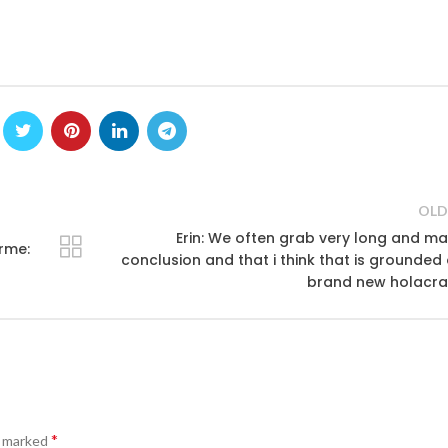
OLD
Erin: We often grab very long and m
rme:
conclusion and that i think that is grounded
brand new holacra
*
e marked