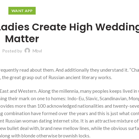
WANT APP
 Ladies Create High Weddin
Matter
Posted by
Mbvl
 frequently read about them. And additionally they understand it. “Ch
, the great grasp out of Russian ancient literary works.
 East and Western. Along the millennia, many peoples keeps lived in 
ing their mark on one to homes: Indo-Eu, Slavic, Scandinavian, Mon
 provides more than 100 acknowledged nationalities and twenty-sev
ning combination have formed over the years and this is just what con
nt Russian woman dating internet site. It is an attractive mixture o
 bullet deal with, brand new mellow lines, while the obvious surfac
 along with blonde otherwise brownish locks.