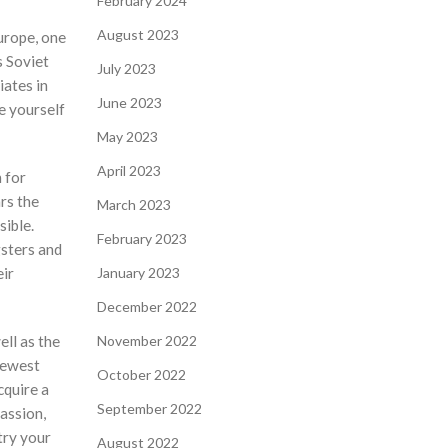
February 2024
August 2023
urope, one
s Soviet
July 2023
iates in
June 2023
e yourself
May 2023
April 2023
 for
rs the
March 2023
sible.
February 2023
gsters and
eir
January 2023
December 2022
ell as the
November 2022
newest
October 2022
cquire a
September 2022
assion,
 try your
August 2022