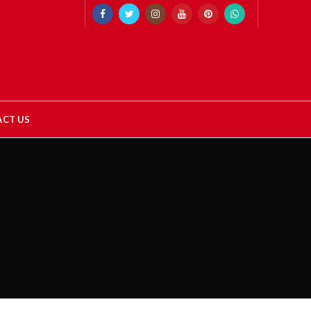
CT US