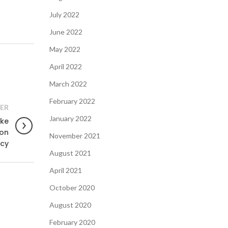
July 2022
June 2022
May 2022
April 2022
March 2022
February 2022
ER
January 2022
ake
 on
November 2021
cy
August 2021
April 2021
October 2020
August 2020
February 2020