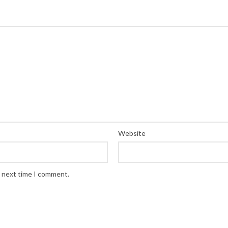
Website
e next time I comment.