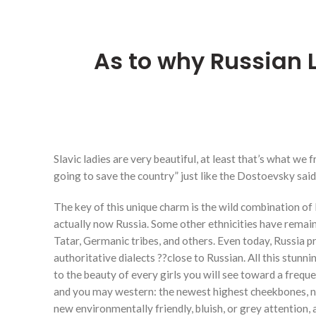
As to why Russian
Slavic ladies are very beautiful, at least that’s what we
going to save the country” just like the Dostoevsky said
The key of this unique charm is the wild combination of
actually now Russia. Some other ethnicities have remain
Tatar, Germanic tribes, and others. Even today, Russia
authoritative dialects ??close to Russian. All this stun
to the beauty of every girls you will see toward a freque
and you may western: the newest highest cheekbones, new
new environmentally friendly, bluish, or grey attention,