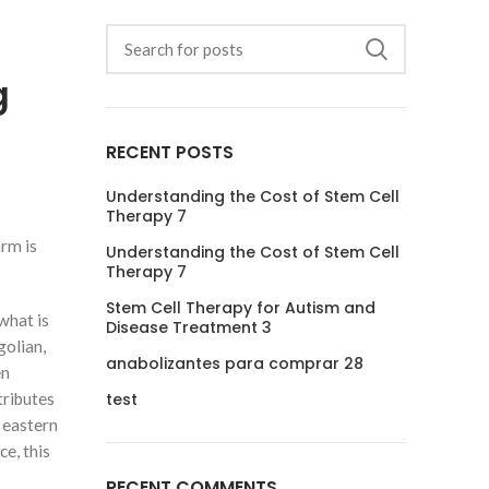
g
RECENT POSTS
Understanding the Cost of Stem Cell
Therapy 7
arm is
Understanding the Cost of Stem Cell
Therapy 7
Stem Cell Therapy for Autism and
what is
Disease Treatment 3
golian,
anabolizantes para comprar 28
en
tributes
test
f eastern
e, this
RECENT COMMENTS