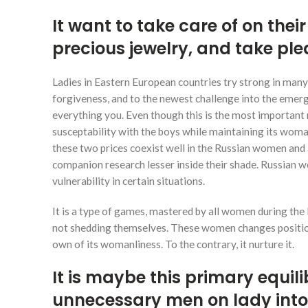
It want to take care of on thei
precious jewelry, and take ple
Ladies in Eastern European countries try strong in many w
forgiveness, and to the newest challenge into the emerg
everything you. Even though this is the most important m
susceptability with the boys while maintaining its woman
these two prices coexist well in the Russian women and 
companion research lesser inside their shade. Russian w
vulnerability in certain situations.
It is a type of games, mastered by all women during the
not shedding themselves. These women changes positions
own of its womanliness. To the contrary, it nurture it.
It is maybe this primary equil
unnecessary men on lady into a