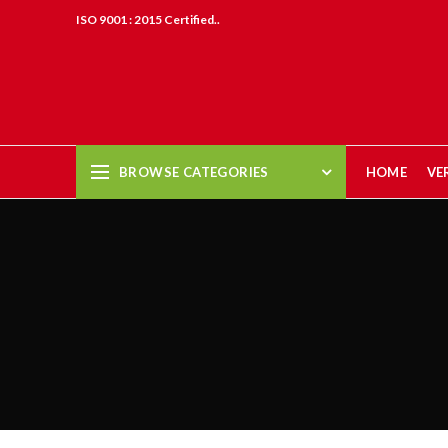
ISO 9001 : 2015 Certified..
BROWSE CATEGORIES
HOME
VE