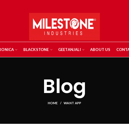
RONICA
BLACKSTONE
GEETANJALI
ABOUT US
CONTA
Blog
HOME
WANT APP