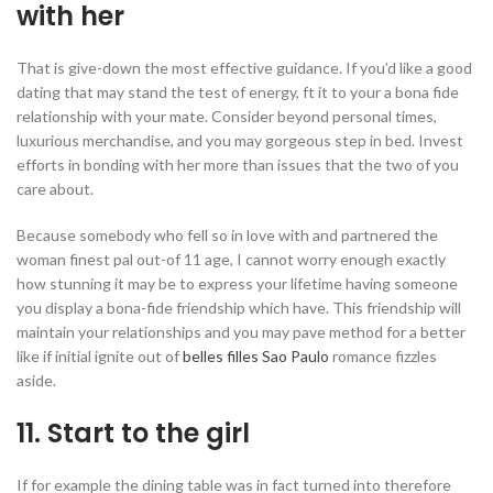
with her
That is give-down the most effective guidance. If you’d like a good
dating that may stand the test of energy, ft it to your a bona fide
relationship with your mate. Consider beyond personal times,
luxurious merchandise, and you may gorgeous step in bed. Invest
efforts in bonding with her more than issues that the two of you
care about.
Because somebody who fell so in love with and partnered the
woman finest pal out-of 11 age, I cannot worry enough exactly
how stunning it may be to express your lifetime having someone
you display a bona-fide friendship which have.
This friendship will
maintain your relationships and you may pave method for a better
like if initial ignite out of
belles filles Sao Paulo
romance fizzles
aside.
11. Start to the girl
If for example the dining table was in fact turned into therefore