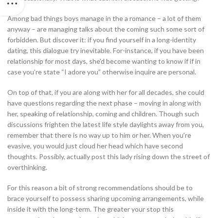
Among bad things boys manage in the a romance – a lot of them
anyway – are managing talks about the coming such some sort of
forbidden. But discover it: if you find yourself in a long-identity
dating, this dialogue try inevitable. For-instance, if you have been
relationship for most days, she’d become wanting to know if if in
case you’re state “I adore you” otherwise inquire are personal.
On top of that, if you are along with her for all decades, she could
have questions regarding the next phase – moving in along with
her, speaking of relationship, coming and children. Though such
discussions frighten the latest life style daylights away from you,
remember that there is no way up to him or her. When you’re
evasive, you would just cloud her head which have second
thoughts. Possibly, actually post this lady rising down the street of
overthinking.
For this reason a bit of strong recommendations should be to
brace yourself to possess sharing upcoming arrangements, while
inside it with the long-term. The greater your stop this