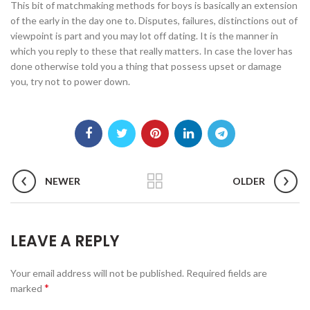
This bit of matchmaking methods for boys is basically an extension
of the early in the day one to. Disputes, failures, distinctions out of
viewpoint is part and you may lot off dating. It is the manner in
which you reply to these that really matters. In case the lover has
done otherwise told you a thing that possess upset or damage
you, try not to power down.
NEWER
OLDER
LEAVE A REPLY
Your email address will not be published.
Required fields are
*
marked