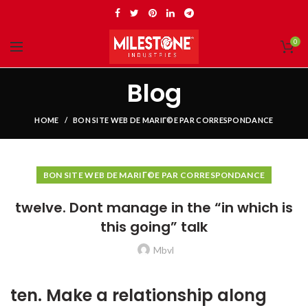
0
Blog
HOME
BON SITE WEB DE MARIГ©E PAR CORRESPONDANCE
BON SITE WEB DE MARIГ©E PAR CORRESPONDANCE
twelve. Dont manage in the “in which is
this going” talk
Mbvl
ten. Make a relationship along