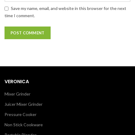
Save my name, email, and website in this browser for the next
time I comment.
VERONICA
Mixer Grinder
Juicer Mixer Grinder
Pressure Cooker
Non Stick Cookware
Portable Blender