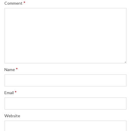
*
Comment
*
Name
*
Email
Website