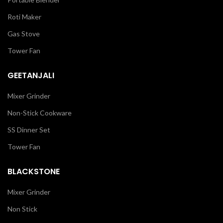
Roti Maker
Gas Stove
Tower Fan
GEETANJALI
Mixer Grinder
Non-Stick Cookware
SS Dinner Set
Tower Fan
BLACKSTONE
Mixer Grinder
Non Stick