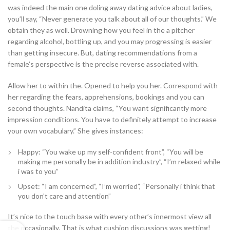
was indeed the main one doling away dating advice about ladies,
you’ll say, “Never generate you talk about all of our thoughts.” We
obtain they as well. Drowning how you feel in the a pitcher
regarding alcohol, bottling up, and you may progressing is easier
than getting insecure. But, dating recommendations from a
female’s perspective is the precise reverse associated with.
Allow her to within the. Opened to help you her. Correspond with
her regarding the fears, apprehensions, bookings and you can
second thoughts. Nandita claims, “You want significantly more
impression conditions. You have to definitely attempt to increase
your own vocabulary.” She gives instances:
Happy: “You wake up my self-confident front”, “You will be
making me personally be in addition industry”, “I’m relaxed while
i was to you”
Upset: “I am concerned”, “I’m worried”, “Personally i think that
you don’t care and attention”
It’s nice to the touch base with every other’s innermost view all
the occasionally. That is what cushion discussions was getting!