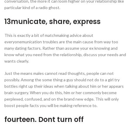
conversation, the more it can loom higher on your relationship like
particular kind of a radio ghost.
13municate, share, express
This is exactly a bit of matchmaking advice about
everyonemunication troubles are the main cause from way too
many dating factors. Rather than assume your ex knowing and
know what you need from the relationship, discuss your needs and
wants clearly.
Just the means males cannot read thoughts, people can not
possibly. Among the some thing a guy should not do to a girl try
bottles right up their ideas when talking about him or her appears
brain surgery. When you do this, him or her commonly become
perplexed, confused, and on the brand new edge. This will only
boost people facts you will be making reference to.
fourteen. Dont turn off