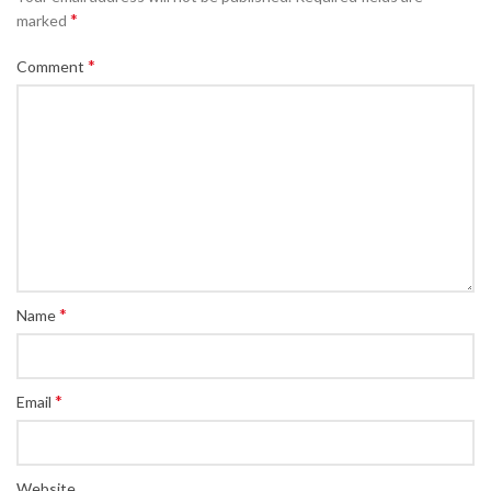
*
marked
*
Comment
*
Name
*
Email
Website