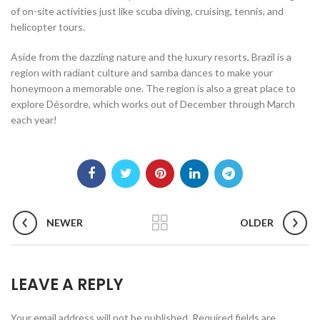
of on-site activities just like scuba diving, cruising, tennis, and
helicopter tours.
Aside from the dazzling nature and the luxury resorts, Brazil is a
region with radiant culture and samba dances to make your
honeymoon a memorable one. The region is also a great place to
explore Désordre, which works out of December through March
each year!
NEWER
OLDER
LEAVE A REPLY
Your email address will not be published.
Required fields are