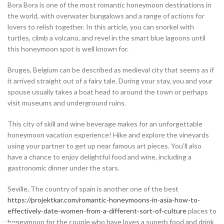
Bora Bora is one of the most romantic honeymoon destinations in
the world, with overwater bungalows and a range of actions for
lovers to relish together. In this article, you can snorkel with
turtles, climb a volcano, and revel in the smart blue lagoons until
this honeymoon spot is well known for.
Bruges, Belgium can be described as medieval city that seems as if
it arrived straight out of a fairy tale. During your stay, you and your
spouse usually takes a boat head to around the town or perhaps
visit museums and underground ruins.
This city of skill and wine beverage makes for an unforgettable
honeymoon vacation experience! Hike and explore the vineyards
using your partner to get up near famous art pieces. You’ll also
have a chance to enjoy delightful food and wine, including a
gastronomic dinner under the stars.
Seville, The country of spain is another one of the best
https://projektkar.com/romantic-honeymoons-in-asia-how-to-
effectively-date-women-from-a-different-sort-of-culture
places to
honeymoon for the couple who have loves a superb food and drink