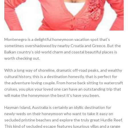
Montenegro is a delightful honeymoon vacation spot that’s
sometimes overshadowed by nearby Croatia and Greece. But the
Balkan country’s old-world charm and coastal beautiful places is
worth checking out.
With a long way of shoreline, dramatic off-road peaks, and wealthy
cultural history, this is a destination honestly, that is perfect for
the adventure-loving couple. From horse back sitting to watercraft
cruises, you plus your loved one can have an outstanding trip that
will make the honeymoon the best it’s have you been.
Hayman Island, Australia is certainly an idyllic destination for
newly-weds on their honeymoon who want to take it easy on
secluded pristine beaches and explore the truly great Hurdle Reef.
This kind of secluded escape features luxurious villas and a range