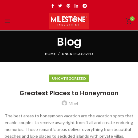
0
Blog
HOME
UNCATEGORIZED
UNCATEGORIZED
Greatest Places to Honeymoon
Mbvl
The best areas to honeymoon vacation are the vacation spots that
enable couples to receive away right from it all and create enduring
memories. These romantic areas deliver everything from beautiful
beaches and luxe places to secluded islands with private villas.