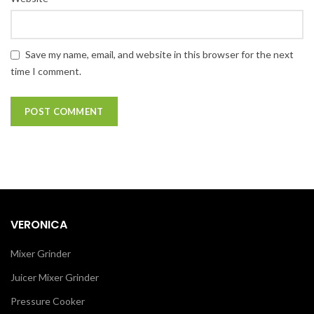
Save my name, email, and website in this browser for the next
time I comment.
VERONICA
Mixer Grinder
Juicer Mixer Grinder
Pressure Cooker