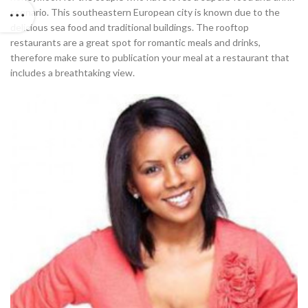
scenario. This southeastern European city is known due to the
delicious sea food and traditional buildings. The rooftop
restaurants are a great spot for romantic meals and drinks,
therefore make sure to publication your meal at a restaurant that
includes a breathtaking view.