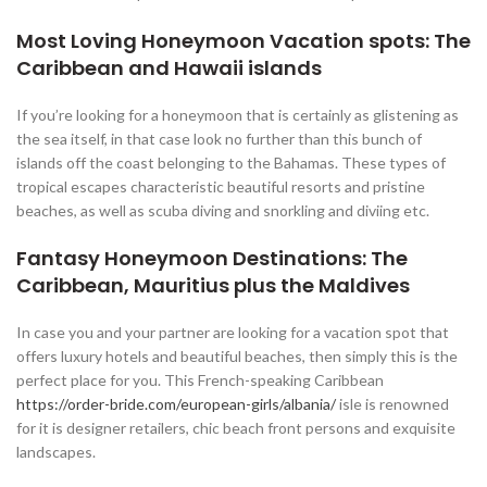
Most Loving Honeymoon Vacation spots: The
Caribbean and Hawaii islands
If you’re looking for a honeymoon that is certainly as glistening as
the sea itself, in that case look no further than this bunch of
islands off the coast belonging to the Bahamas. These types of
tropical escapes characteristic beautiful resorts and pristine
beaches, as well as scuba diving and snorkling and diviing etc.
Fantasy Honeymoon Destinations: The
Caribbean, Mauritius plus the Maldives
In case you and your partner are looking for a vacation spot that
offers luxury hotels and beautiful beaches, then simply this is the
perfect place for you. This French-speaking Caribbean
https://order-bride.com/european-girls/albania/
isle is renowned
for it is designer retailers, chic beach front persons and exquisite
landscapes.