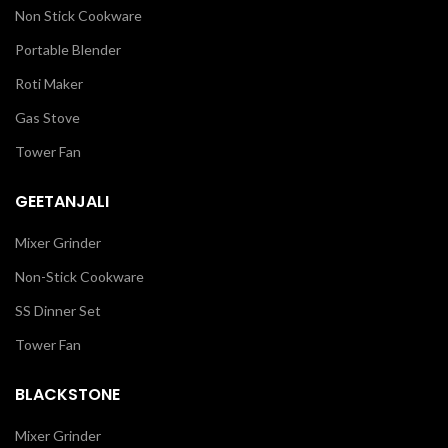
Non Stick Cookware
Portable Blender
Roti Maker
Gas Stove
Tower Fan
GEETANJALI
Mixer Grinder
Non-Stick Cookware
SS Dinner Set
Tower Fan
BLACKSTONE
Mixer Grinder