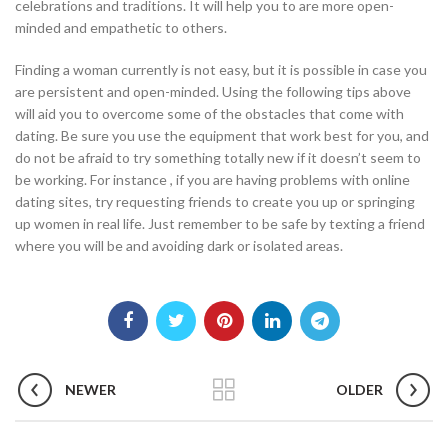
celebrations and traditions. It will help you to are more open-
minded and empathetic to others.
Finding a woman currently is not easy, but it is possible in case you
are persistent and open-minded. Using the following tips above
will aid you to overcome some of the obstacles that come with
dating. Be sure you use the equipment that work best for you, and
do not be afraid to try something totally new if it doesn’t seem to
be working. For instance , if you are having problems with online
dating sites, try requesting friends to create you up or springing
up women in real life. Just remember to be safe by texting a friend
where you will be and avoiding dark or isolated areas.
NEWER
OLDER