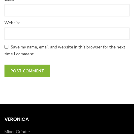
Website
Save my name, email, and website in this browser for the next
time I comment.
VERONICA
Mixer Grinder