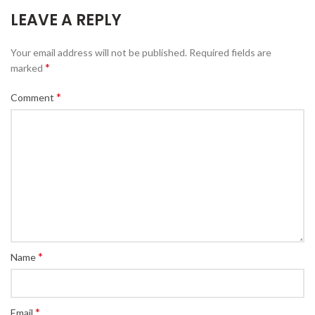
LEAVE A REPLY
Your email address will not be published.
Required fields are
*
marked
*
Comment
*
Name
*
Email