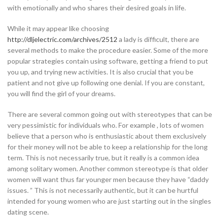
with emotionally and who shares their desired goals in life.
While it may appear like choosing
http://dljelectric.com/archives/2512
a lady is difficult, there are
several methods to make the procedure easier. Some of the more
popular strategies contain using software, getting a friend to put
you up, and trying new activities. It is also crucial that you be
patient and not give up following one denial. If you are constant,
you will find the girl of your dreams.
There are several common going out with stereotypes that can be
very pessimistic for individuals who. For example , lots of women
believe that a person who is enthusiastic about them exclusively
for their money will not be able to keep a relationship for the long
term. This is not necessarily true, but it really is a common idea
among solitary women. Another common stereotype is that older
women will want thus far younger men because they have “daddy
issues. ” This is not necessarily authentic, but it can be hurtful
intended for young women who are just starting out in the singles
dating scene.