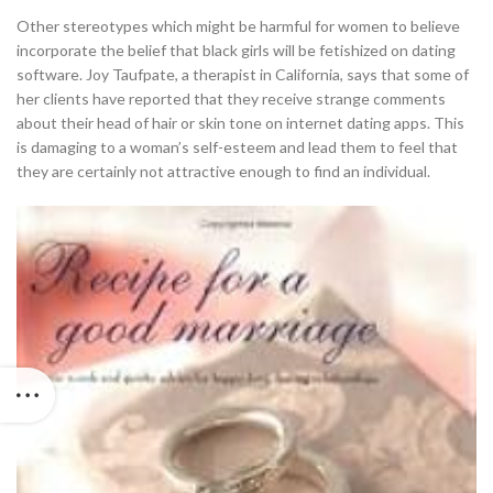
Other stereotypes which might be harmful for women to believe
incorporate the belief that black girls will be fetishized on dating
software. Joy Taufpate, a therapist in California, says that some of
her clients have reported that they receive strange comments
about their head of hair or skin tone on internet dating apps. This
is damaging to a woman’s self-esteem and lead them to feel that
they are certainly not attractive enough to find an individual.