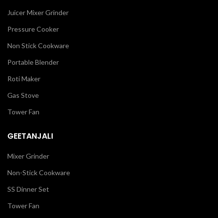
Juicer Mixer Grinder
Pressure Cooker
Non Stick Cookware
Portable Blender
Roti Maker
Gas Stove
Tower Fan
GEETANJALI
Mixer Grinder
Non-Stick Cookware
SS Dinner Set
Tower Fan