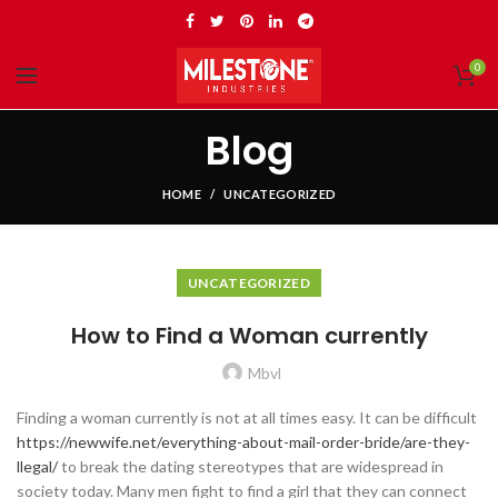
0
Blog
HOME
UNCATEGORIZED
UNCATEGORIZED
How to Find a Woman currently
Mbvl
Finding a woman currently is not at all times easy. It can be difficult
https://newwife.net/everything-about-mail-order-bride/are-they-
llegal/
to break the dating stereotypes that are widespread in
society today. Many men fight to find a girl that they can connect