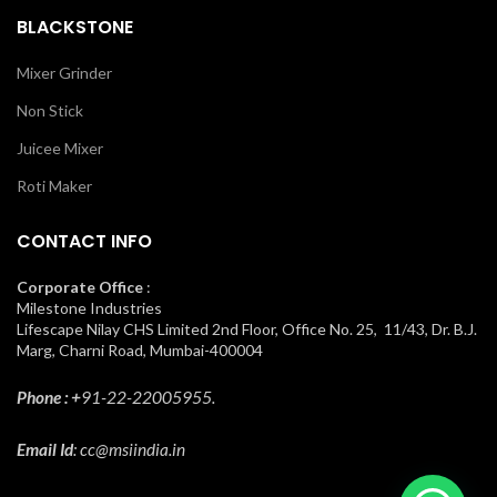
BLACKSTONE
Mixer Grinder
Non Stick
Juicee Mixer
Roti Maker
CONTACT INFO
Corporate Office
:
Milestone Industries
Lifescape Nilay CHS Limited 2nd Floor, Office No. 25, 11/43, Dr. B.J.
Marg, Charni Road, Mumbai-400004
Phone : +
91-22-22005955.
Email Id
: cc@msiindia.in