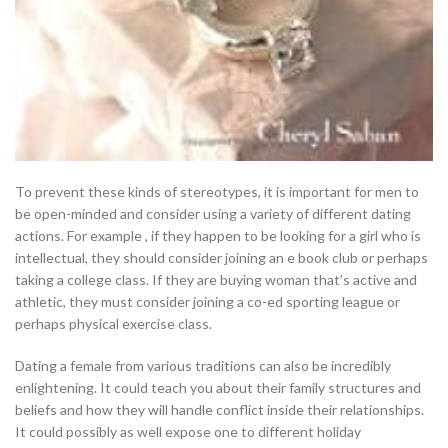
To prevent these kinds of stereotypes, it is important for men to
be open-minded and consider using a variety of different dating
actions. For example , if they happen to be looking for a girl who is
intellectual, they should consider joining an e book club or perhaps
taking a college class. If they are buying woman that’s active and
athletic, they must consider joining a co-ed sporting league or
perhaps physical exercise class.
Dating a female from various traditions can also be incredibly
enlightening. It could teach you about their family structures and
beliefs and how they will handle conflict inside their relationships.
It could possibly as well expose one to different holiday