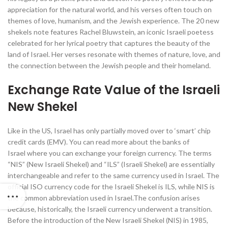
appreciation for the natural world, and his verses often touch on
themes of love, humanism, and the Jewish experience. The 20 new
shekels note features Rachel Bluwstein, an iconic Israeli poetess
celebrated for her lyrical poetry that captures the beauty of the
land of Israel. Her verses resonate with themes of nature, love, and
the connection between the Jewish people and their homeland.
Exchange Rate Value of the Israeli
New Shekel
Like in the US, Israel has only partially moved over to ‘smart’ chip
credit cards (EMV). You can read more about the banks of
Israel where you can exchange your foreign currency. The terms
“NIS” (New Israeli Shekel) and “ILS” (Israeli Shekel) are essentially
interchangeable and refer to the same currency used in Israel. The
official ISO currency code for the Israeli Shekel is ILS, while NIS is
the common abbreviation used in Israel.The confusion arises
because, historically, the Israeli currency underwent a transition.
Before the introduction of the New Israeli Shekel (NIS) in 1985,