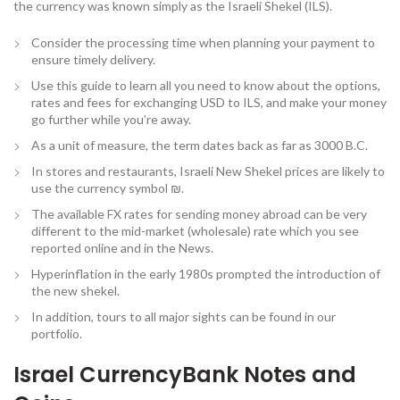
the currency was known simply as the Israeli Shekel (ILS).
Consider the processing time when planning your payment to
ensure timely delivery.
Use this guide to learn all you need to know about the options,
rates and fees for exchanging USD to ILS, and make your money
go further while you’re away.
As a unit of measure, the term dates back as far as 3000 B.C.
In stores and restaurants, Israeli New Shekel prices are likely to
use the currency symbol ₪.
The available FX rates for sending money abroad can be very
different to the mid-market (wholesale) rate which you see
reported online and in the News.
Hyperinflation in the early 1980s prompted the introduction of
the new shekel.
In addition, tours to all major sights can be found in our
portfolio.
Israel CurrencyBank Notes and