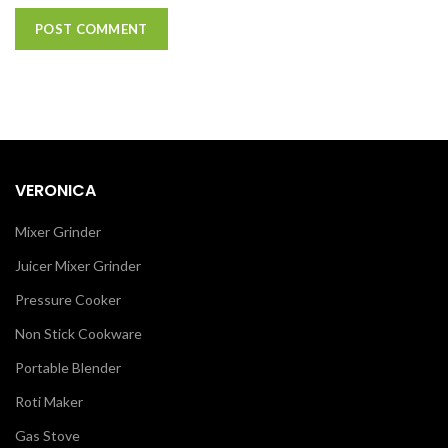
VERONICA
Mixer Grinder
Juicer Mixer Grinder
Pressure Cooker
Non Stick Cookware
Portable Blender
Roti Maker
Gas Stove