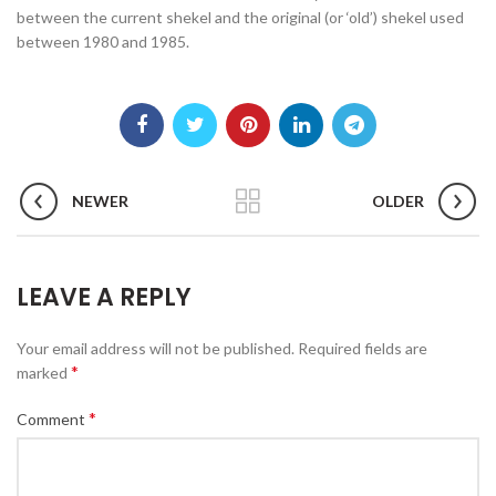
between the current shekel and the original (or ‘old’) shekel used
between 1980 and 1985.
NEWER
OLDER
LEAVE A REPLY
Your email address will not be published.
Required fields are
*
marked
*
Comment