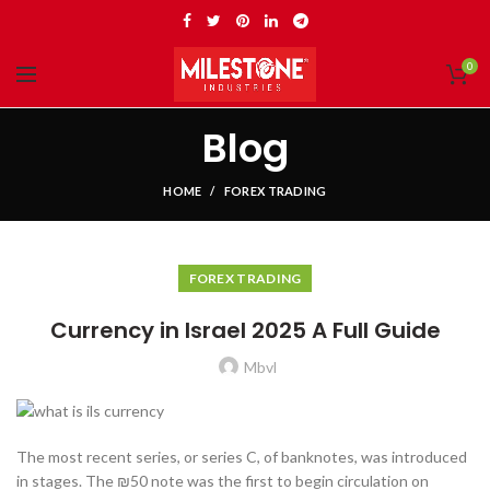
0
Blog
HOME
FOREX TRADING
FOREX TRADING
Currency in Israel 2025 A Full Guide
Mbvl
The most recent series, or series C, of banknotes, was introduced
in stages. The ₪50 note was the first to begin circulation on