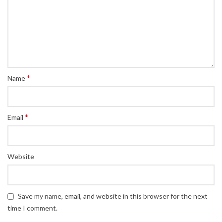
*
Name
*
Email
Website
Save my name, email, and website in this browser for the next
time I comment.