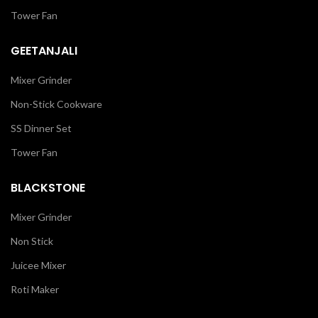
Tower Fan
GEETANJALI
Mixer Grinder
Non-Stick Cookware
SS Dinner Set
Tower Fan
BLACKSTONE
Mixer Grinder
Non Stick
Juicee Mixer
Roti Maker