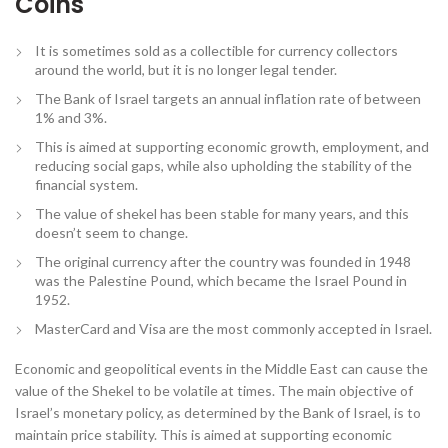
Coins
It is sometimes sold as a collectible for currency collectors
around the world, but it is no longer legal tender.
The Bank of Israel targets an annual inflation rate of between
1% and 3%.
This is aimed at supporting economic growth, employment, and
reducing social gaps, while also upholding the stability of the
financial system.
The value of shekel has been stable for many years, and this
doesn’t seem to change.
The original currency after the country was founded in 1948
was the Palestine Pound, which became the Israel Pound in
1952.
MasterCard and Visa are the most commonly accepted in Israel.
Economic and geopolitical events in the Middle East can cause the
value of the Shekel to be volatile at times. The main objective of
Israel’s monetary policy, as determined by the Bank of Israel, is to
maintain price stability. This is aimed at supporting economic