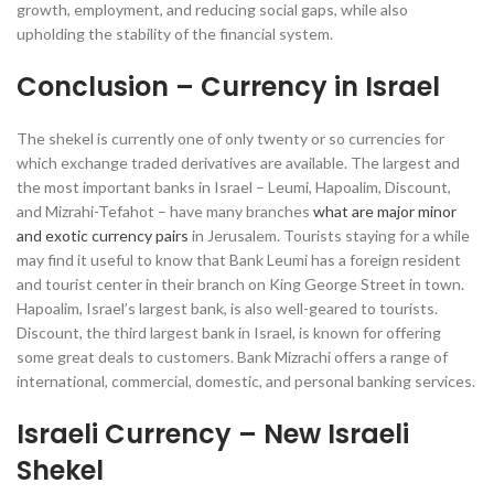
growth, employment, and reducing social gaps, while also
upholding the stability of the financial system.
Conclusion – Currency in Israel
The shekel is currently one of only twenty or so currencies for
which exchange traded derivatives are available. The largest and
the most important banks in Israel – Leumi, Hapoalim, Discount,
and Mizrahi-Tefahot – have many branches
what are major minor
and exotic currency pairs
in Jerusalem. Tourists staying for a while
may find it useful to know that Bank Leumi has a foreign resident
and tourist center in their branch on King George Street in town.
Hapoalim, Israel’s largest bank, is also well-geared to tourists.
Discount, the third largest bank in Israel, is known for offering
some great deals to customers. Bank Mizrachi offers a range of
international, commercial, domestic, and personal banking services.
Israeli Currency – New Israeli
Shekel