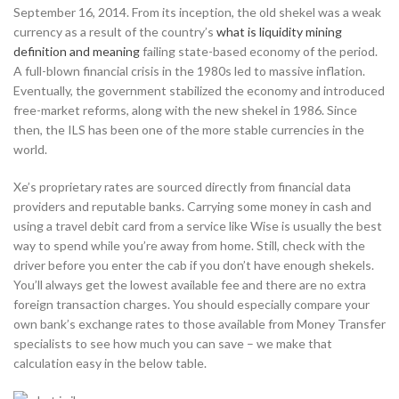
September 16, 2014. From its inception, the old shekel was a weak
currency as a result of the country’s
what is liquidity mining
definition and meaning
failing state-based economy of the period.
A full-blown financial crisis in the 1980s led to massive inflation.
Eventually, the government stabilized the economy and introduced
free-market reforms, along with the new shekel in 1986. Since
then, the ILS has been one of the more stable currencies in the
world.
Xe’s proprietary rates are sourced directly from financial data
providers and reputable banks. Carrying some money in cash and
using a travel debit card from a service like Wise is usually the best
way to spend while you’re away from home. Still, check with the
driver before you enter the cab if you don’t have enough shekels.
You’ll always get the lowest available fee and there are no extra
foreign transaction charges. You should especially compare your
own bank’s exchange rates to those available from Money Transfer
specialists to see how much you can save – we make that
calculation easy in the below table.