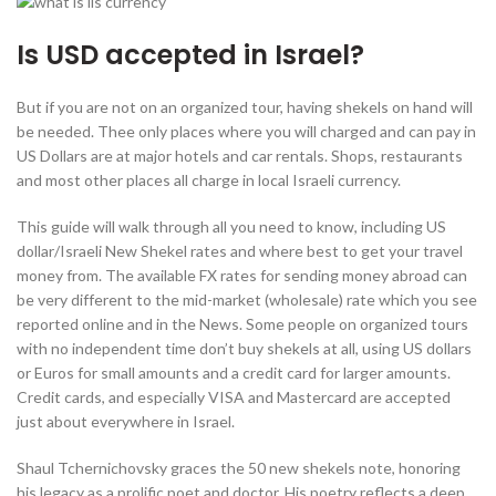
Is USD accepted in Israel?
But if you are not on an organized tour, having shekels on hand will
be needed. Thee only places where you will charged and can pay in
US Dollars are at major hotels ‎and car rentals. Shops, restaurants
and most other places all charge in local Israeli currency.
This guide will walk through all you need to know, including US
dollar/Israeli New Shekel rates and where best to get your travel
money from. The available FX rates for sending money abroad can
be very different to the mid-market (wholesale) rate which you see
reported online and in the News. Some people on organized tours
with no independent time don’t buy shekels at all, using US dollars
or Euros for small amounts and a credit card for larger amounts.
Credit cards, and especially VISA and Mastercard are accepted
just about everywhere in Israel.
Shaul Tchernichovsky graces the 50 new shekels note, honoring
his legacy as a prolific poet and doctor. His poetry reflects a deep