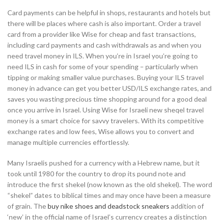
Card payments can be helpful in shops, restaurants and hotels but
there will be places where cash is also important. Order a travel
card from a provider like Wise for cheap and fast transactions,
including card payments and cash withdrawals as and when you
need travel money in ILS. When you’re in Israel you’re going to
need ILS in cash for some of your spending – particularly when
tipping or making smaller value purchases. Buying your ILS travel
money in advance can get you better USD/ILS exchange rates, and
saves you wasting precious time shopping around for a good deal
once you arrive in Israel. Using Wise for Israeli new sheqel travel
money is a smart choice for savvy travelers. With its competitive
exchange rates and low fees, Wise allows you to convert and
manage multiple currencies effortlessly.
Many Israelis pushed for a currency with a Hebrew name, but it
took until 1980 for the country to drop its pound note and
introduce the first shekel (now known as the old shekel). The word
“shekel” dates to biblical times and may once have been a measure
of grain. The
buy nike shoes and deadstock sneakers
addition of
‘new’ in the official name of Israel’s currency creates a distinction