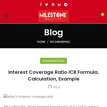
0
Blog
HOME
BOOKKEEPING
BOOKKEEPING
Interest Coverage Ratio ICR Formula,
Calculation, Example
Mbvl
Also called the “times interest earned ratio,” it is used in order to