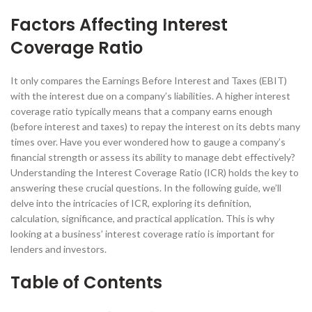
Factors Affecting Interest
Coverage Ratio
It only compares the Earnings Before Interest and Taxes (EBIT)
with the interest due on a company’s liabilities. A higher interest
coverage ratio typically means that a company earns enough
(before interest and taxes) to repay the interest on its debts many
times over. Have you ever wondered how to gauge a company’s
financial strength or assess its ability to manage debt effectively?
Understanding the Interest Coverage Ratio (ICR) holds the key to
answering these crucial questions. In the following guide, we’ll
delve into the intricacies of ICR, exploring its definition,
calculation, significance, and practical application. This is why
looking at a business’ interest coverage ratio is important for
lenders and investors.
Table of Contents