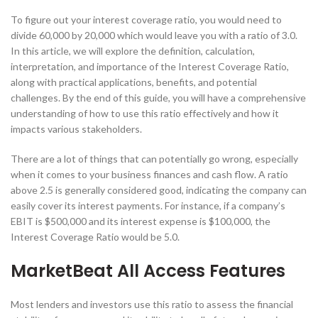
To figure out your interest coverage ratio, you would need to
divide 60,000 by 20,000 which would leave you with a ratio of 3.0.
In this article, we will explore the definition, calculation,
interpretation, and importance of the Interest Coverage Ratio,
along with practical applications, benefits, and potential
challenges. By the end of this guide, you will have a comprehensive
understanding of how to use this ratio effectively and how it
impacts various stakeholders.
There are a lot of things that can potentially go wrong, especially
when it comes to your business finances and cash flow. A ratio
above 2.5 is generally considered good, indicating the company can
easily cover its interest payments. For instance, if a company’s
EBIT is $500,000 and its interest expense is $100,000, the
Interest Coverage Ratio would be 5.0.
MarketBeat All Access Features
Most lenders and investors use this ratio to assess the financial