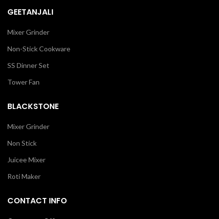
GEETANJALI
Mixer Grinder
Non-Stick Cookware
SS Dinner Set
Tower Fan
BLACKSTONE
Mixer Grinder
Non Stick
Juicee Mixer
Roti Maker
CONTACT INFO