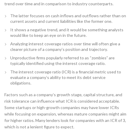
trend over time and in comparison to industry counterparts.
The latter focuses on cash inflows and outflows rather than on
current assets and current liabilities like the former one.
It shows a negative trend, and it would be something analysts
would like to keep an eye on in the future.
Analyzing interest coverage ratios over time will often give a
clearer picture of a company’s position and trajectory.
Unproductive firms popularly referred to as “zombies” are
typically identified using the interest coverage ratio.
The interest coverage ratio (ICR) is a financial metric used to
evaluate a company’s ability to meet its debt service
obligations.
Factors such as a company’s growth stage, capital structure, and
risk tolerance can influence what ICR is considered acceptable.
Some startups or high-growth companies may have lower ICRs
while focusing on expansion, whereas mature companies might aim
for higher ratios. Many lenders look for companies with an ICR of 3,
which is not a lenient figure to expect.