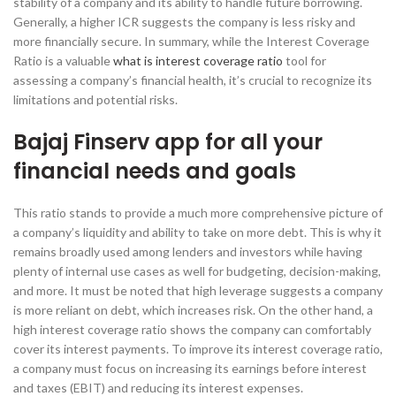
stability of a company and its ability to handle future borrowing.
Generally, a higher ICR suggests the company is less risky and
more financially secure. In summary, while the Interest Coverage
Ratio is a valuable
what is interest coverage ratio
tool for
assessing a company’s financial health, it’s crucial to recognize its
limitations and potential risks.
Bajaj Finserv app for all your
financial needs and goals
This ratio stands to provide a much more comprehensive picture of
a company’s liquidity and ability to take on more debt. This is why it
remains broadly used among lenders and investors while having
plenty of internal use cases as well for budgeting, decision-making,
and more. It must be noted that high leverage suggests a company
is more reliant on debt, which increases risk. On the other hand, a
high interest coverage ratio shows the company can comfortably
cover its interest payments. To improve its interest coverage ratio,
a company must focus on increasing its earnings before interest
and taxes (EBIT) and reducing its interest expenses.