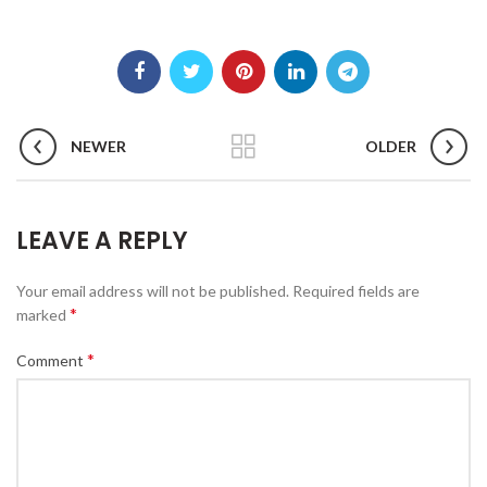
NEWER
OLDER
LEAVE A REPLY
Your email address will not be published.
Required fields are
*
marked
*
Comment