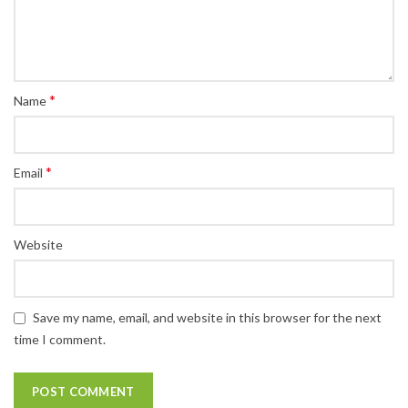
*
Name
*
Email
Website
Save my name, email, and website in this browser for the next
time I comment.