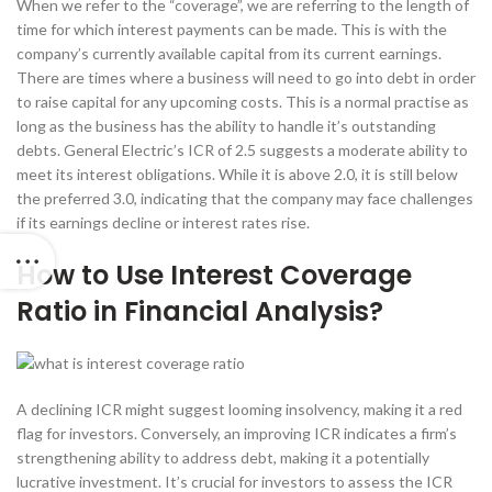
When we refer to the “coverage”, we are referring to the length of
time for which interest payments can be made. This is with the
company’s currently available capital from its current earnings.
There are times where a business will need to go into debt in order
to raise capital for any upcoming costs. This is a normal practise as
long as the business has the ability to handle it’s outstanding
debts. General Electric’s ICR of 2.5 suggests a moderate ability to
meet its interest obligations. While it is above 2.0, it is still below
the preferred 3.0, indicating that the company may face challenges
if its earnings decline or interest rates rise.
How to Use Interest Coverage
Ratio in Financial Analysis?
A declining ICR might suggest looming insolvency, making it a red
flag for investors. Conversely, an improving ICR indicates a firm’s
strengthening ability to address debt, making it a potentially
lucrative investment. It’s crucial for investors to assess the ICR