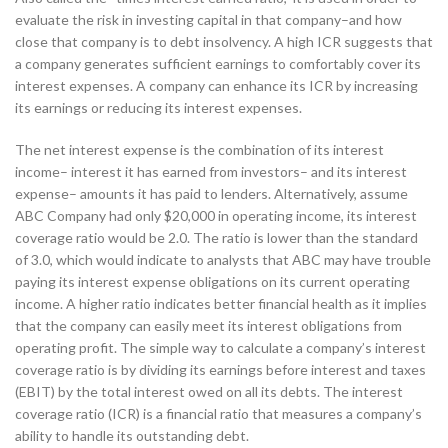
evaluate the risk in investing capital in that company–and how
close that company is to debt insolvency. A high ICR suggests that
a company generates sufficient earnings to comfortably cover its
interest expenses. A company can enhance its ICR by increasing
its earnings or reducing its interest expenses.
The net interest expense is the combination of its interest
income– interest it has earned from investors– and its interest
expense– amounts it has paid to lenders. Alternatively, assume
ABC Company had only $20,000 in operating income, its interest
coverage ratio would be 2.0. The ratio is lower than the standard
of 3.0, which would indicate to analysts that ABC may have trouble
paying its interest expense obligations on its current operating
income. A higher ratio indicates better financial health as it implies
that the company can easily meet its interest obligations from
operating profit. The simple way to calculate a company’s interest
coverage ratio is by dividing its earnings before interest and taxes
(EBIT) by the total interest owed on all its debts. The interest
coverage ratio (ICR) is a financial ratio that measures a company’s
ability to handle its outstanding debt.