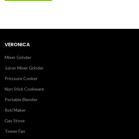
VERONICA
Mixer Grinder
Juicer Mixer Grinder
Pressure Cooker
Non Stick Cookware
Portable Blender
Roti Maker
Gas Stove
Tower Fan