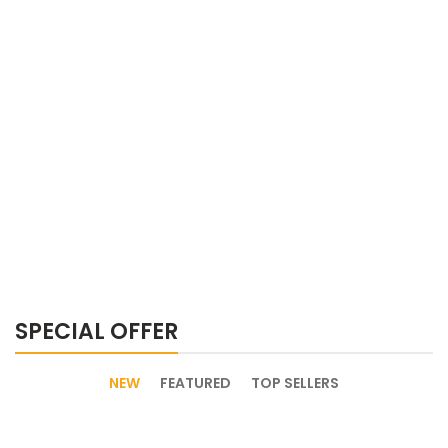
SPECIAL OFFER
NEW
FEATURED
TOP SELLERS