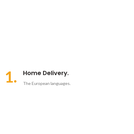
1.
Home Delivery.
The European languages.