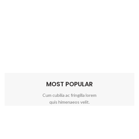
MOST POPULAR
Cum cubilia ac fringilla lorem
quis himenaeos velit.