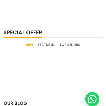
SPECIAL OFFER
NEW
FEATURED
TOP SELLERS
OUR BLOG