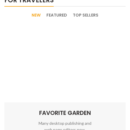
FOR TRAVELERS
NEW
FEATURED
TOP SELLERS
FAVORITE GARDEN
Many desktop publishing and
web page editors now.