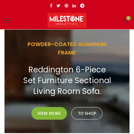
0
POWDER-COATED ALUMINUM
FRAME
Reddington 6-Piece
Set Furniture Sectional
Living Room Sofa.
VIEW MORE
TO SHOP