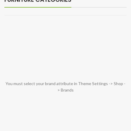
You must select your brand attribute in Theme Settings -> Shop -
> Brands