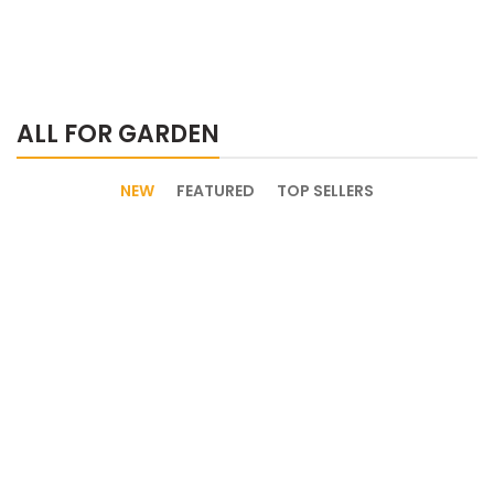
ALL FOR GARDEN
NEW
FEATURED
TOP SELLERS
Discount 30%
New Arrival of
Garden Equipment.
Modern Garden Gloves.