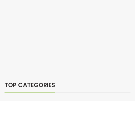
TOP CATEGORIES