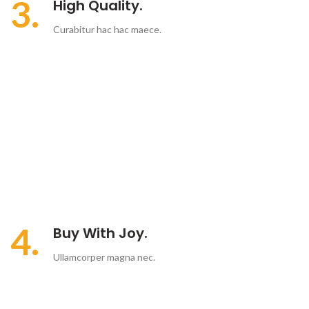
3.
High Quality.
Curabitur hac hac maece.
4.
Buy With Joy.
Ullamcorper magna nec.