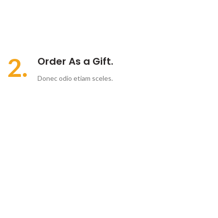
2.
Order As a Gift.
Donec odio etiam sceles.